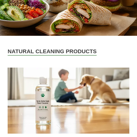
NATURAL CLEANING PRODUCTS