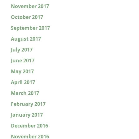
November 2017
October 2017
September 2017
August 2017
July 2017
June 2017
May 2017
April 2017
March 2017
February 2017
January 2017
December 2016
November 2016