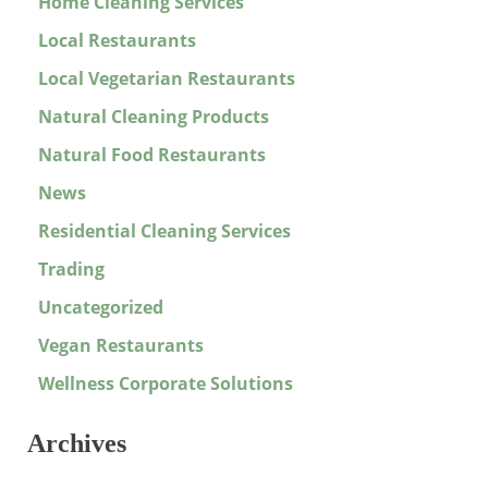
Home Cleaning Services
Local Restaurants
Local Vegetarian Restaurants
Natural Cleaning Products
Natural Food Restaurants
News
Residential Cleaning Services
Trading
Uncategorized
Vegan Restaurants
Wellness Corporate Solutions
Archives