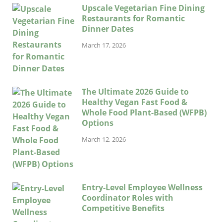
Upscale Vegetarian Fine Dining
Restaurants for Romantic
Dinner Dates
March 17, 2026
The Ultimate 2026 Guide to
Healthy Vegan Fast Food &
Whole Food Plant-Based (WFPB)
Options
March 12, 2026
Entry-Level Employee Wellness
Coordinator Roles with
Competitive Benefits