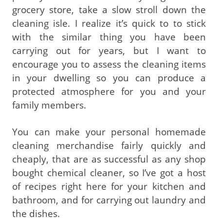
grocery store, take a slow stroll down the
cleaning isle. I realize it’s quick to to stick
with the similar thing you have been
carrying out for years, but I want to
encourage you to assess the cleaning items
in your dwelling so you can produce a
protected atmosphere for you and your
family members.
You can make your personal homemade
cleaning merchandise fairly quickly and
cheaply, that are as successful as any shop
bought chemical cleaner, so I’ve got a host
of recipes right here for your kitchen and
bathroom, and for carrying out laundry and
the dishes.