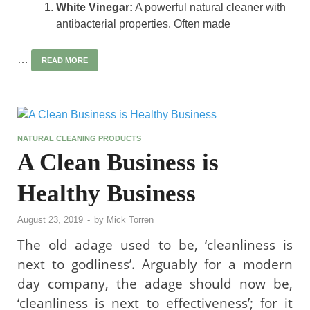
White Vinegar:
A powerful natural cleaner with
antibacterial properties. Often made
…
READ MORE
NATURAL CLEANING PRODUCTS
A Clean Business is
Healthy Business
August 23, 2019
-
by
Mick Torren
The old adage used to be, ‘cleanliness is
next to godliness’. Arguably for a modern
day company, the adage should now be,
‘cleanliness is next to effectiveness’; for it