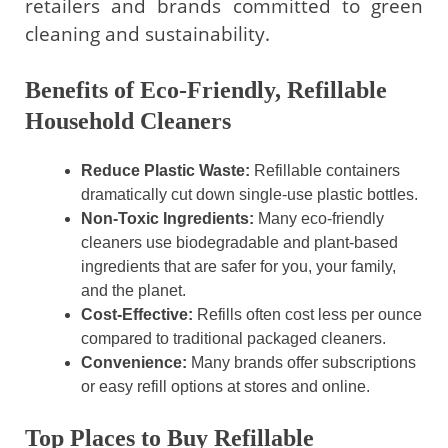
retailers and brands committed to green
cleaning and sustainability.
Benefits of Eco-Friendly, Refillable
Household Cleaners
Reduce Plastic Waste:
Refillable containers
dramatically cut down single-use plastic bottles.
Non-Toxic Ingredients:
Many eco-friendly
cleaners use biodegradable and plant-based
ingredients that are safer for you, your family,
and the planet.
Cost-Effective:
Refills often cost less per ounce
compared to traditional packaged cleaners.
Convenience:
Many brands offer subscriptions
or easy refill options at stores and online.
Top Places to Buy Refillable