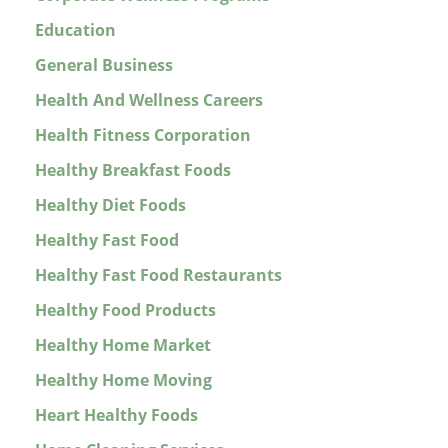
Education
General Business
Health And Wellness Careers
Health Fitness Corporation
Healthy Breakfast Foods
Healthy Diet Foods
Healthy Fast Food
Healthy Fast Food Restaurants
Healthy Food Products
Healthy Home Market
Healthy Home Moving
Heart Healthy Foods