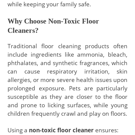
while keeping your family safe.
Why Choose Non-Toxic Floor
Cleaners?
Traditional floor cleaning products often
include ingredients like ammonia, bleach,
phthalates, and synthetic fragrances, which
can cause respiratory irritation, skin
allergies, or more severe health issues upon
prolonged exposure. Pets are particularly
susceptible as they are closer to the floor
and prone to licking surfaces, while young
children frequently crawl and play on floors.
Using a
non-toxic floor cleaner
ensures: