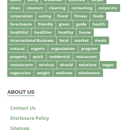
clean
cleaners
cleaning
consuming
corporate
corporation
eating
finest
fitness
foods
foreclosure
friendly
green
guide
health
healthful
healthier
healthy
house
International Business
local
market
meals
natural
organic
organization
program
property
quick
residential
restaurant
restaurants
services
should
solutions
vegan
vegetarian
weight
wellness
wholesome
ABOUT US
Contact Us
Disclosure Policy
Sitemap