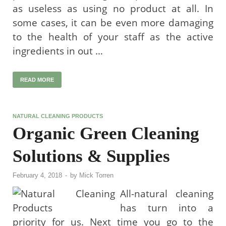
as useless as using no product at all. In
some cases, it can be even more damaging
to the health of your staff as the active
ingredients in out …
READ MORE
NATURAL CLEANING PRODUCTS
Organic Green Cleaning
Solutions & Supplies
February 4, 2018
-
by
Mick Torren
All-natural cleaning
has turn into a
priority for us. Next time you go to the