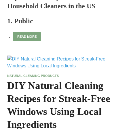
Household Cleaners in the US
1. Public
…
READ MORE
NATURAL CLEANING PRODUCTS
DIY Natural Cleaning
Recipes for Streak-Free
Windows Using Local
Ingredients