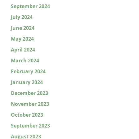
September 2024
July 2024
June 2024
May 2024
April 2024
March 2024
February 2024
January 2024
December 2023
November 2023
October 2023
September 2023
August 2023