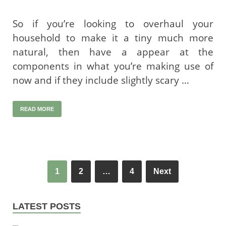
So if you’re looking to overhaul your
household to make it a tiny much more
natural, then have a appear at the
components in what you’re making use of
now and if they include slightly scary …
READ MORE
1
2
…
4
Next
LATEST POSTS