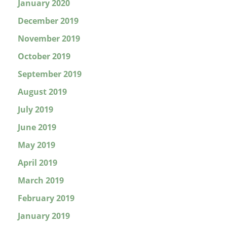
January 2020
December 2019
November 2019
October 2019
September 2019
August 2019
July 2019
June 2019
May 2019
April 2019
March 2019
February 2019
January 2019