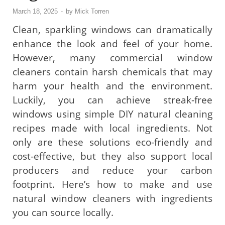
March 18, 2025
-
by
Mick Torren
Clean, sparkling windows can dramatically
enhance the look and feel of your home.
However, many commercial window
cleaners contain harsh chemicals that may
harm your health and the environment.
Luckily, you can achieve streak-free
windows using simple DIY natural cleaning
recipes made with local ingredients. Not
only are these solutions eco-friendly and
cost-effective, but they also support local
producers and reduce your carbon
footprint. Here’s how to make and use
natural window cleaners with ingredients
you can source locally.