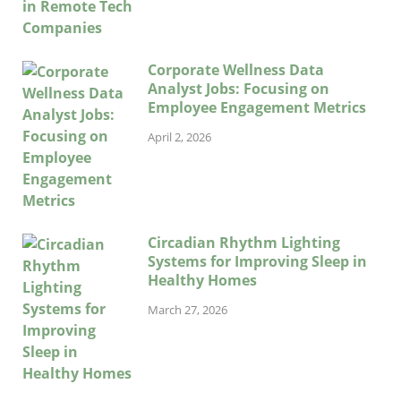
Corporate Wellness Data
Analyst Jobs: Focusing on
Employee Engagement Metrics
April 2, 2026
Circadian Rhythm Lighting
Systems for Improving Sleep in
Healthy Homes
March 27, 2026