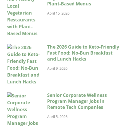
Plant-Based Menus
April 15, 2026
The 2026 Guide to Keto-Friendly
Fast Food: No-Bun Breakfast
and Lunch Hacks
April 9, 2026
Senior Corporate Wellness
Program Manager Jobs in
Remote Tech Companies
April 5, 2026