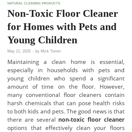
NATURAL CLEANING PRODUCTS
Non-Toxic Floor Cleaner
for Homes with Pets and
Young Children
May 21, 2025
-
by
Mick Torren
Maintaining a clean home is essential,
especially in households with pets and
young children who spend a significant
amount of time on the floor. However,
many conventional floor cleaners contain
harsh chemicals that can pose health risks
to both kids and pets. The good news is that
there are several
non-toxic floor cleaner
options that effectively clean your floors