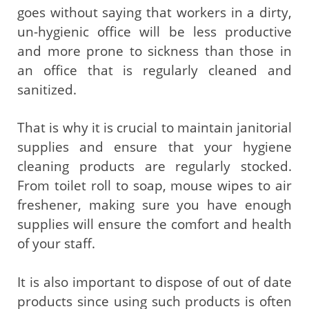
goes without saying that workers in a dirty,
un-hygienic office will be less productive
and more prone to sickness than those in
an office that is regularly cleaned and
sanitized.
That is why it is crucial to maintain janitorial
supplies and ensure that your hygiene
cleaning products are regularly stocked.
From toilet roll to soap, mouse wipes to air
freshener, making sure you have enough
supplies will ensure the comfort and health
of your staff.
It is also important to dispose of out of date
products since using such products is often