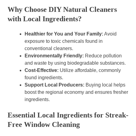
Why Choose DIY Natural Cleaners
with Local Ingredients?
Healthier for You and Your Family:
Avoid
exposure to toxic chemicals found in
conventional cleaners.
Environmentally Friendly:
Reduce pollution
and waste by using biodegradable substances.
Cost-Effective:
Utilize affordable, commonly
found ingredients.
Support Local Producers:
Buying local helps
boost the regional economy and ensures fresher
ingredients.
Essential Local Ingredients for Streak-
Free Window Cleaning