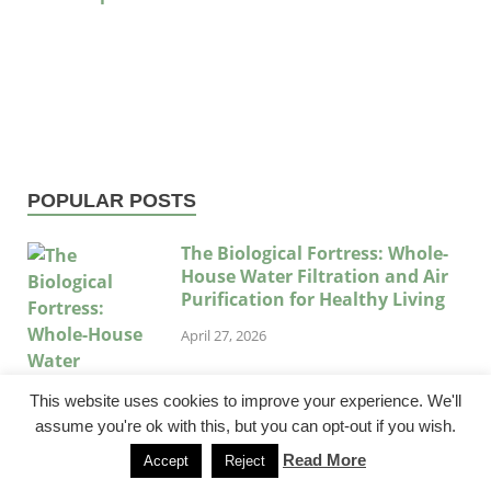
POPULAR POSTS
The Biological Fortress: Whole-
House Water Filtration and Air
Purification for Healthy Living
April 27, 2026
This website uses cookies to improve your experience. We'll
assume you're ok with this, but you can opt-out if you wish.
Read More
Accept
Reject