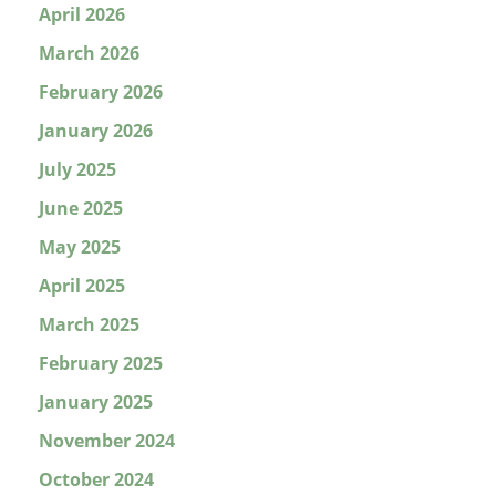
April 2026
March 2026
February 2026
January 2026
July 2025
June 2025
May 2025
April 2025
March 2025
February 2025
January 2025
November 2024
October 2024