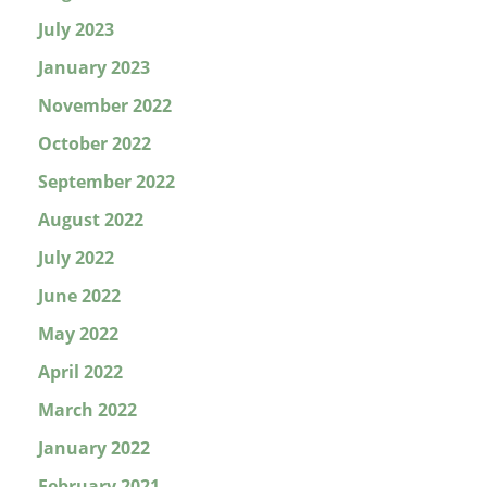
July 2023
January 2023
November 2022
October 2022
September 2022
August 2022
July 2022
June 2022
May 2022
April 2022
March 2022
January 2022
February 2021