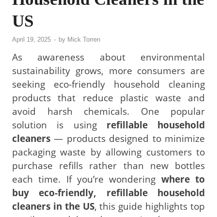
US
April 19, 2025
-
by
Mick Torren
As awareness about environmental
sustainability grows, more consumers are
seeking eco-friendly household cleaning
products that reduce plastic waste and
avoid harsh chemicals. One popular
solution is using
refillable household
cleaners
— products designed to minimize
packaging waste by allowing customers to
purchase refills rather than new bottles
each time. If you’re wondering
where to
buy eco-friendly, refillable household
cleaners in the US
, this guide highlights top