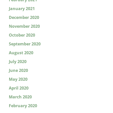
January 2021
December 2020
November 2020
October 2020
September 2020
August 2020
July 2020
June 2020
May 2020
April 2020
March 2020
February 2020