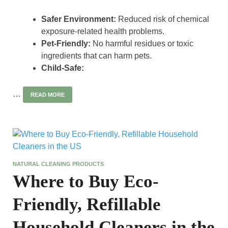
Safer Environment:
Reduced risk of chemical
exposure-related health problems.
Pet-Friendly:
No harmful residues or toxic
ingredients that can harm pets.
Child-Safe:
…
READ MORE
NATURAL CLEANING PRODUCTS
Where to Buy Eco-
Friendly, Refillable
Household Cleaners in the