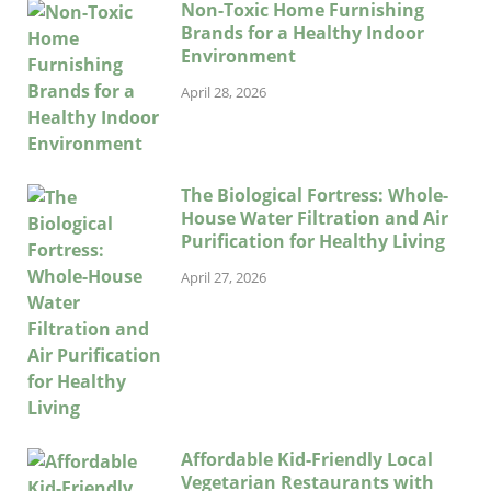
Non-Toxic Home Furnishing
Brands for a Healthy Indoor
Environment
April 28, 2026
The Biological Fortress: Whole-
House Water Filtration and Air
Purification for Healthy Living
April 27, 2026
Affordable Kid-Friendly Local
Vegetarian Restaurants with