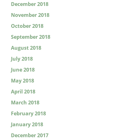
December 2018
November 2018
October 2018
September 2018
August 2018
July 2018
June 2018
May 2018
April 2018
March 2018
February 2018
January 2018
December 2017