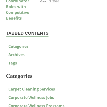
March 3, 2026
TABBED CONTENTS
Categories
Archives
Tags
Categories
Carpet Cleaning Services
Corporate Wellness Jobs
Corporate Wellness Programs