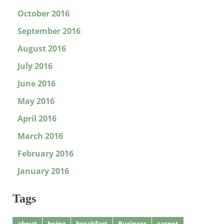
October 2016
September 2016
August 2016
July 2016
June 2016
May 2016
April 2016
March 2016
February 2016
January 2016
Tags
about
being
breakfast
Business
carpet