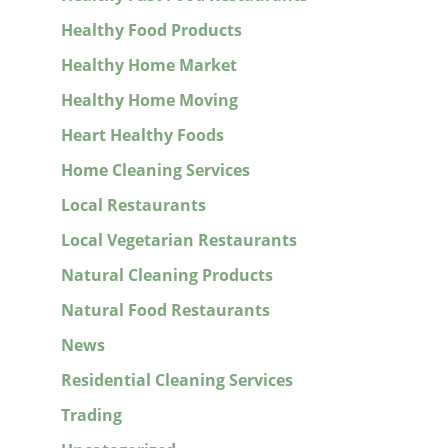
Healthy Food Products
Healthy Home Market
Healthy Home Moving
Heart Healthy Foods
Home Cleaning Services
Local Restaurants
Local Vegetarian Restaurants
Natural Cleaning Products
Natural Food Restaurants
News
Residential Cleaning Services
Trading