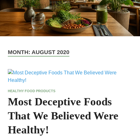
MONTH:
AUGUST 2020
HEALTHY FOOD PRODUCTS
Most Deceptive Foods
That We Believed Were
Healthy!