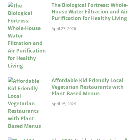
The Biological Fortress: Whole-
House Water Filtration and Air
Purification for Healthy Living
April 27, 2026
Affordable Kid-Friendly Local
Vegetarian Restaurants with
Plant-Based Menus
April 15, 2026