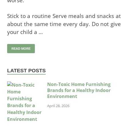
worse.
Stick to a routine Serve meals and snacks at
about the same time every day. Do not give
your child a …
READ MORE
LATEST POSTS
Non-Toxic Home Furnishing
Brands for a Healthy Indoor
Environment
April 28, 2026