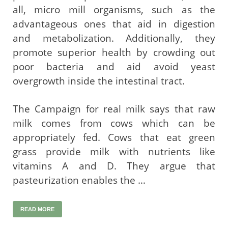
all, micro mill organisms, such as the
advantageous ones that aid in digestion
and metabolization. Additionally, they
promote superior health by crowding out
poor bacteria and aid avoid yeast
overgrowth inside the intestinal tract.
The Campaign for real milk says that raw
milk comes from cows which can be
appropriately fed. Cows that eat green
grass provide milk with nutrients like
vitamins A and D. They argue that
pasteurization enables the …
READ MORE