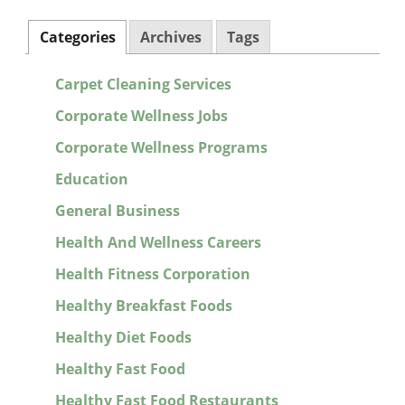
Categories
Archives
Tags
Carpet Cleaning Services
Corporate Wellness Jobs
Corporate Wellness Programs
Education
General Business
Health And Wellness Careers
Health Fitness Corporation
Healthy Breakfast Foods
Healthy Diet Foods
Healthy Fast Food
Healthy Fast Food Restaurants