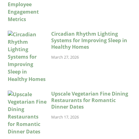
Circadian Rhythm Lighting
Systems for Improving Sleep in
Healthy Homes
March 27, 2026
Upscale Vegetarian Fine Dining
Restaurants for Romantic
Dinner Dates
March 17, 2026