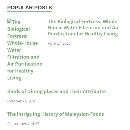
POPULAR POSTS
The Biological Fortress: Whole-
House Water Filtration and Air
Purification for Healthy Living
April 27, 2026
Kinds of Dining places and Their Attributes
October 11, 2016
The Intriguing History of Malaysian Foods
September 4, 2017