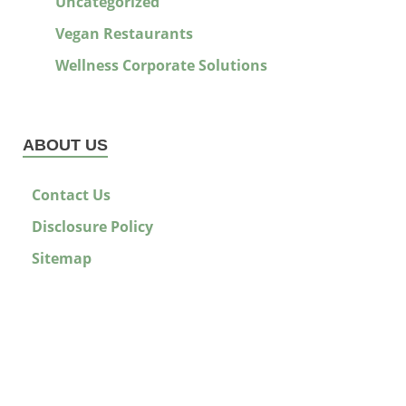
Uncategorized
Vegan Restaurants
Wellness Corporate Solutions
ABOUT US
Contact Us
Disclosure Policy
Sitemap