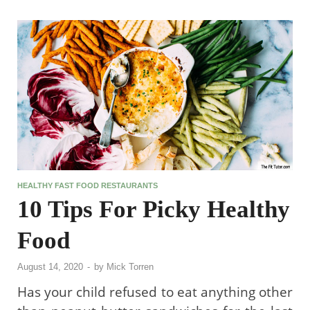
HEALTHY FAST FOOD RESTAURANTS
10 Tips For Picky Healthy
Food
August 14, 2020
-
by
Mick Torren
Has your child refused to eat anything other