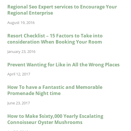
Regional Seo Expert services to Encourage Your
Regional Enterprise
August 19, 2016
Resort Checklist – 15 Factors to Take into
consideration When Booking Your Room
January 23, 2016
Prevent Wanting for Like in All the Wrong Places
April 12, 2017
How To have a Fantastic and Memorable
Promenade Night time
June 23, 2017
How to Make $sixty,000 Yearly Escalating
Connoisseur Oyster Mushrooms