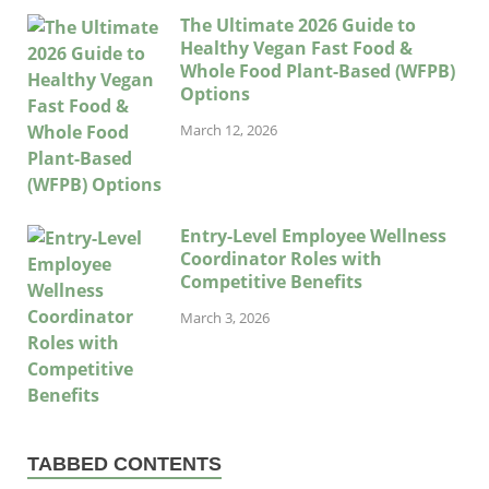
The Ultimate 2026 Guide to
Healthy Vegan Fast Food &
Whole Food Plant-Based (WFPB)
Options
March 12, 2026
Entry-Level Employee Wellness
Coordinator Roles with
Competitive Benefits
March 3, 2026
TABBED CONTENTS