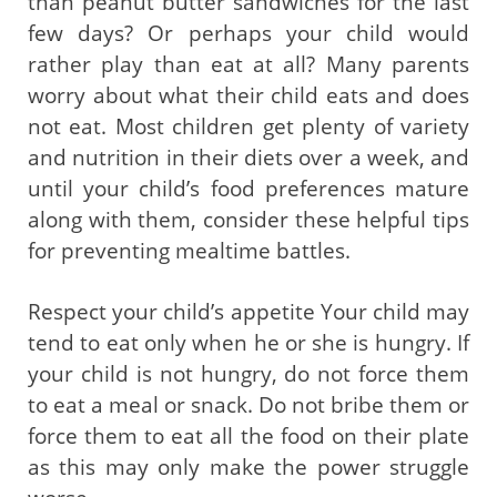
than peanut butter sandwiches for the last
few days? Or perhaps your child would
rather play than eat at all? Many parents
worry about what their child eats and does
not eat. Most children get plenty of variety
and nutrition in their diets over a week, and
until your child’s food preferences mature
along with them, consider these helpful tips
for preventing mealtime battles.
Respect your child’s appetite Your child may
tend to eat only when he or she is hungry. If
your child is not hungry, do not force them
to eat a meal or snack. Do not bribe them or
force them to eat all the food on their plate
as this may only make the power struggle