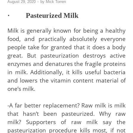
August 29, 2020
-
by
Mick Torren
· Pasteurized Milk
Milk is generally known for being a healthy
food, and practically absolutely everyone
people take for granted that it does a body
great. But pasteurization destroys active
enzymes and denatures the fragile proteins
in milk. Additionally, it kills useful bacteria
and lowers the vitamin content material of
one’s milk.
-A far better replacement? Raw milk is milk
that hasn’t been pasteurized. Why raw
milk? Supporters of raw milk say the
pasteurization procedure kills most, if not