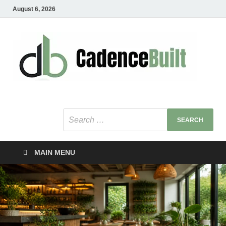
August 6, 2026
C
Healt
Busin
B
Bu
MAIN MENU