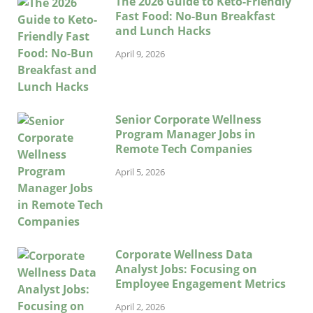
The 2026 Guide to Keto-Friendly
Fast Food: No-Bun Breakfast
and Lunch Hacks
April 9, 2026
Senior Corporate Wellness
Program Manager Jobs in
Remote Tech Companies
April 5, 2026
Corporate Wellness Data
Analyst Jobs: Focusing on
Employee Engagement Metrics
April 2, 2026