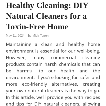
Healthy Cleaning: DIY
Natural Cleaners for a
Toxin-Free Home
May 11, 2024
-
by
Mick Torren
Maintaining a clean and healthy home
environment is essential for our well-being.
However, many commercial cleaning
products contain harsh chemicals that can
be harmful to our health and the
environment. If you’re looking for safer and
more eco-friendly alternatives, creating
your own natural cleaners is the way to go.
In this article, we’ll provide you with recipes
and tips for DIY natural cleaners, allowing