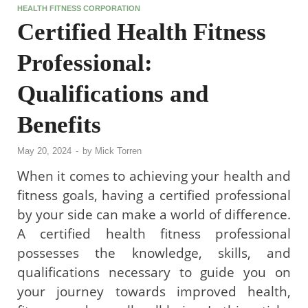
HEALTH FITNESS CORPORATION
Certified Health Fitness
Professional:
Qualifications and
Benefits
May 20, 2024
-
by
Mick Torren
When it comes to achieving your health and
fitness goals, having a certified professional
by your side can make a world of difference.
A certified health fitness professional
possesses the knowledge, skills, and
qualifications necessary to guide you on
your journey towards improved health,