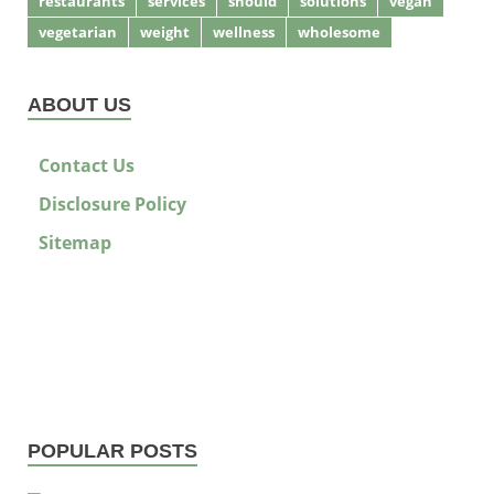
restaurants
services
should
solutions
vegan
vegetarian
weight
wellness
wholesome
ABOUT US
Contact Us
Disclosure Policy
Sitemap
POPULAR POSTS