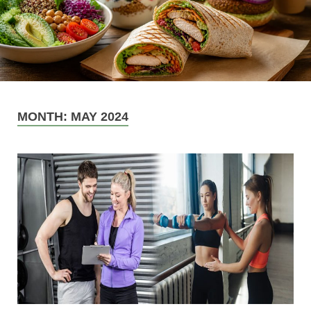
MONTH:
MAY 2024