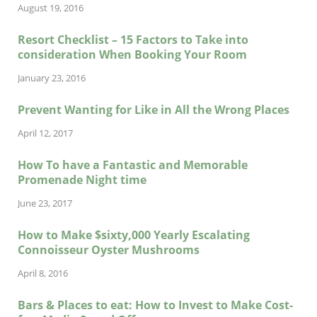
August 19, 2016
Resort Checklist – 15 Factors to Take into
consideration When Booking Your Room
January 23, 2016
Prevent Wanting for Like in All the Wrong Places
April 12, 2017
How To have a Fantastic and Memorable
Promenade Night time
June 23, 2017
How to Make $sixty,000 Yearly Escalating
Connoisseur Oyster Mushrooms
April 8, 2016
Bars & Places to eat: How to Invest to Make Cost-