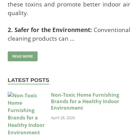
these toxins and promote better indoor air
quality.
2. Safer for the Environment:
Conventional
cleaning products can …
READ MORE
LATEST POSTS
Non-Toxic Home Furnishing
Brands for a Healthy Indoor
Environment
April 28, 2026