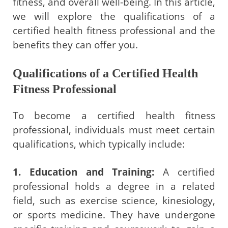
fitness, and overall well-being. In this article,
we will explore the qualifications of a
certified health fitness professional and the
benefits they can offer you.
Qualifications of a Certified Health
Fitness Professional
To become a certified health fitness
professional, individuals must meet certain
qualifications, which typically include:
1. Education and Training:
A certified
professional holds a degree in a related
field, such as exercise science, kinesiology,
or sports medicine. They have undergone