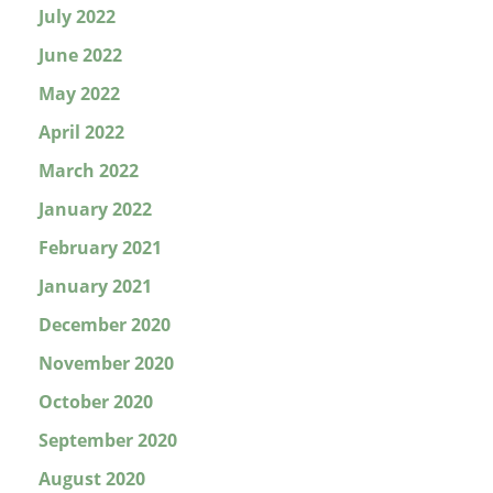
July 2022
June 2022
May 2022
April 2022
March 2022
January 2022
February 2021
January 2021
December 2020
November 2020
October 2020
September 2020
August 2020