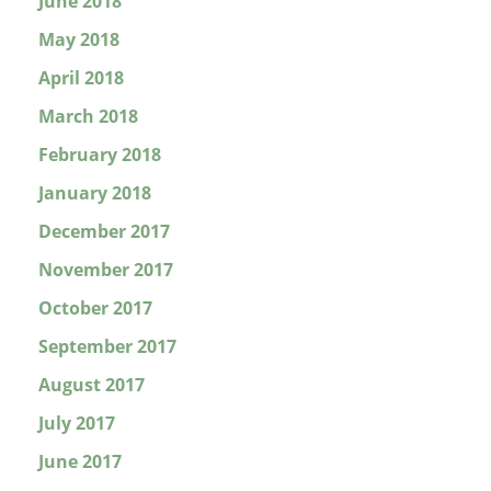
June 2018
May 2018
April 2018
March 2018
February 2018
January 2018
December 2017
November 2017
October 2017
September 2017
August 2017
July 2017
June 2017