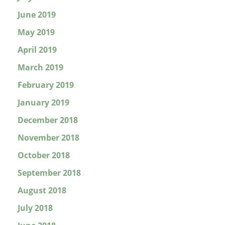
June 2019
May 2019
April 2019
March 2019
February 2019
January 2019
December 2018
November 2018
October 2018
September 2018
August 2018
July 2018