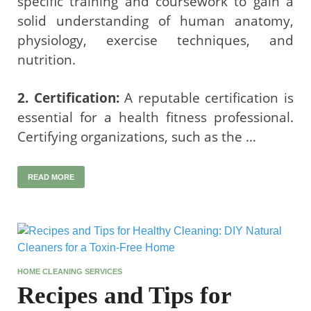
specific training and coursework to gain a
solid understanding of human anatomy,
physiology, exercise techniques, and
nutrition.
2. Certification:
A reputable certification is
essential for a health fitness professional.
Certifying organizations, such as the …
READ MORE
HOME CLEANING SERVICES
Recipes and Tips for