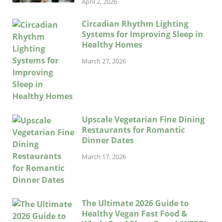
April 2, 2026
Circadian Rhythm Lighting
Systems for Improving Sleep in
Healthy Homes
March 27, 2026
Upscale Vegetarian Fine Dining
Restaurants for Romantic
Dinner Dates
March 17, 2026
The Ultimate 2026 Guide to
Healthy Vegan Fast Food &