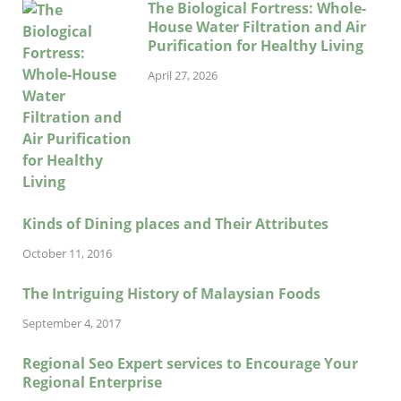
The Biological Fortress: Whole-
House Water Filtration and Air
Purification for Healthy Living
April 27, 2026
Kinds of Dining places and Their Attributes
October 11, 2016
The Intriguing History of Malaysian Foods
September 4, 2017
Regional Seo Expert services to Encourage Your
Regional Enterprise