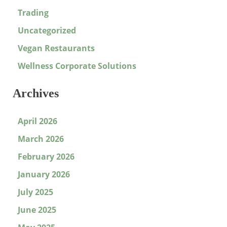
Trading
Uncategorized
Vegan Restaurants
Wellness Corporate Solutions
Archives
April 2026
March 2026
February 2026
January 2026
July 2025
June 2025