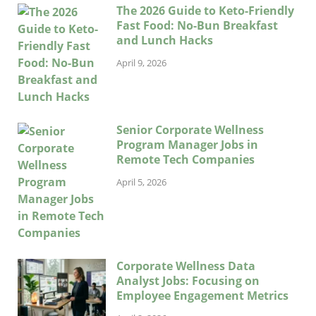
The 2026 Guide to Keto-Friendly
Fast Food: No-Bun Breakfast
and Lunch Hacks
April 9, 2026
Senior Corporate Wellness
Program Manager Jobs in
Remote Tech Companies
April 5, 2026
Corporate Wellness Data
Analyst Jobs: Focusing on
Employee Engagement Metrics