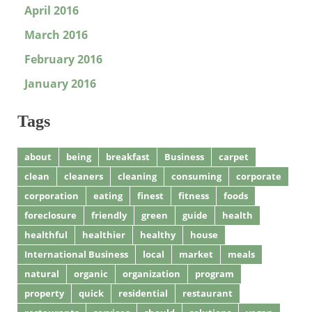
April 2016
March 2016
February 2016
January 2016
Tags
about
being
breakfast
Business
carpet
clean
cleaners
cleaning
consuming
corporate
corporation
eating
finest
fitness
foods
foreclosure
friendly
green
guide
health
healthful
healthier
healthy
house
International Business
local
market
meals
natural
organic
organization
program
property
quick
residential
restaurant