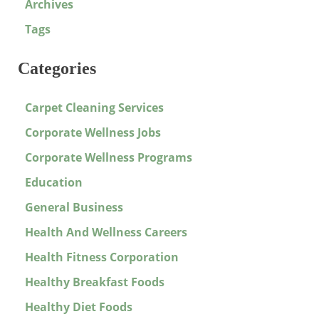
Archives
Tags
Categories
Carpet Cleaning Services
Corporate Wellness Jobs
Corporate Wellness Programs
Education
General Business
Health And Wellness Careers
Health Fitness Corporation
Healthy Breakfast Foods
Healthy Diet Foods