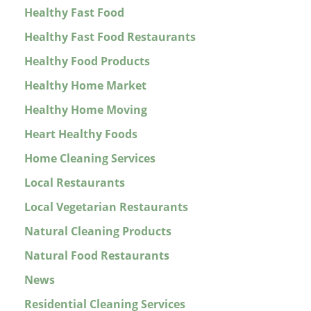
Healthy Fast Food
Healthy Fast Food Restaurants
Healthy Food Products
Healthy Home Market
Healthy Home Moving
Heart Healthy Foods
Home Cleaning Services
Local Restaurants
Local Vegetarian Restaurants
Natural Cleaning Products
Natural Food Restaurants
News
Residential Cleaning Services