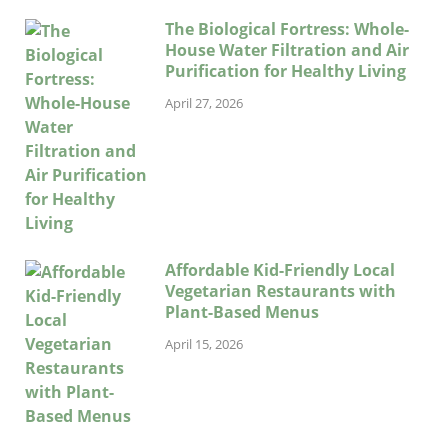
The Biological Fortress: Whole-
House Water Filtration and Air
Purification for Healthy Living
April 27, 2026
Affordable Kid-Friendly Local
Vegetarian Restaurants with
Plant-Based Menus
April 15, 2026