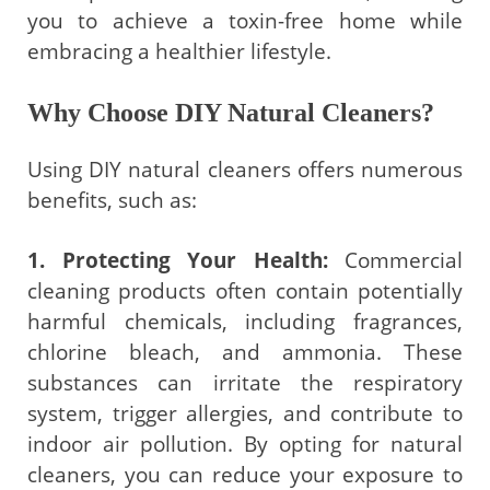
you to achieve a toxin-free home while
embracing a healthier lifestyle.
Why Choose DIY Natural Cleaners?
Using DIY natural cleaners offers numerous
benefits, such as:
1. Protecting Your Health:
Commercial
cleaning products often contain potentially
harmful chemicals, including fragrances,
chlorine bleach, and ammonia. These
substances can irritate the respiratory
system, trigger allergies, and contribute to
indoor air pollution. By opting for natural
cleaners, you can reduce your exposure to