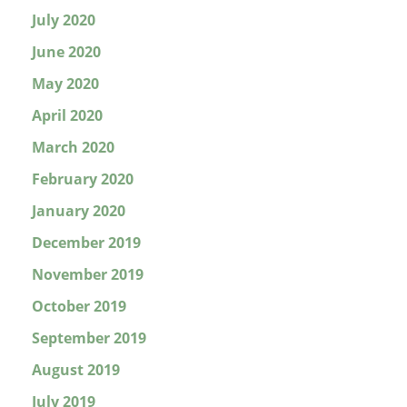
July 2020
June 2020
May 2020
April 2020
March 2020
February 2020
January 2020
December 2019
November 2019
October 2019
September 2019
August 2019
July 2019