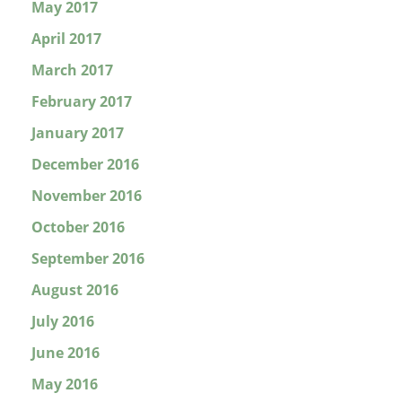
May 2017
April 2017
March 2017
February 2017
January 2017
December 2016
November 2016
October 2016
September 2016
August 2016
July 2016
June 2016
May 2016