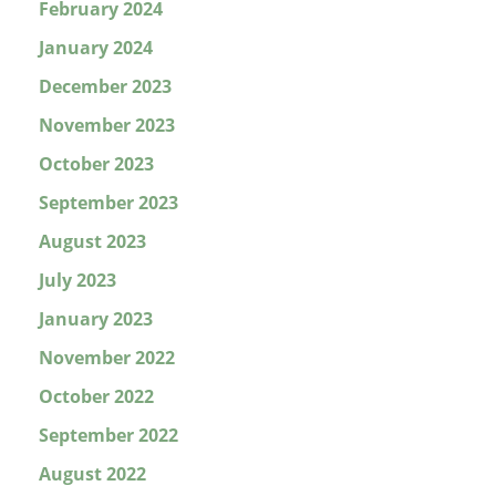
February 2024
January 2024
December 2023
November 2023
October 2023
September 2023
August 2023
July 2023
January 2023
November 2022
October 2022
September 2022
August 2022