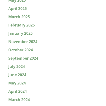
May 2025
April 2025
March 2025
February 2025
January 2025
November 2024
October 2024
September 2024
July 2024
June 2024
May 2024
April 2024
March 2024