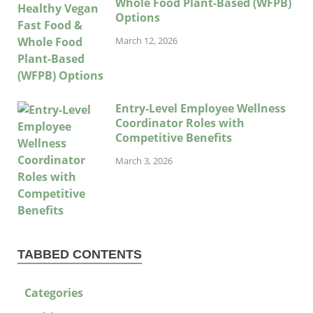
Whole Food Plant-Based (WFPB)
Options
March 12, 2026
Entry-Level Employee Wellness
Coordinator Roles with
Competitive Benefits
March 3, 2026
TABBED CONTENTS
Categories