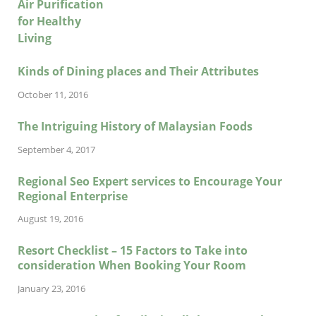
Kinds of Dining places and Their Attributes
October 11, 2016
The Intriguing History of Malaysian Foods
September 4, 2017
Regional Seo Expert services to Encourage Your
Regional Enterprise
August 19, 2016
Resort Checklist – 15 Factors to Take into
consideration When Booking Your Room
January 23, 2016