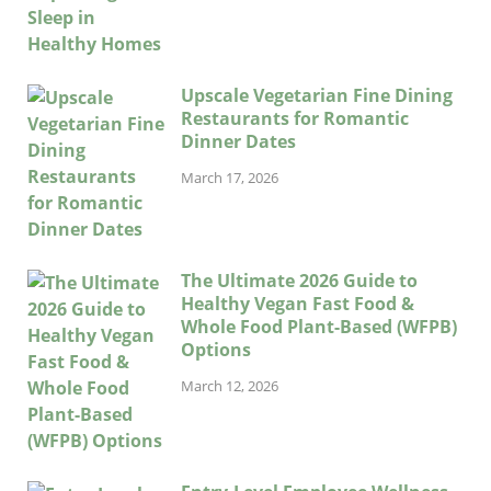
Upscale Vegetarian Fine Dining
Restaurants for Romantic
Dinner Dates
March 17, 2026
The Ultimate 2026 Guide to
Healthy Vegan Fast Food &
Whole Food Plant-Based (WFPB)
Options
March 12, 2026