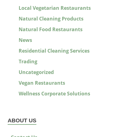
Local Vegetarian Restaurants
Natural Cleaning Products
Natural Food Restaurants
News
Residential Cleaning Services
Trading
Uncategorized
Vegan Restaurants
Wellness Corporate Solutions
ABOUT US