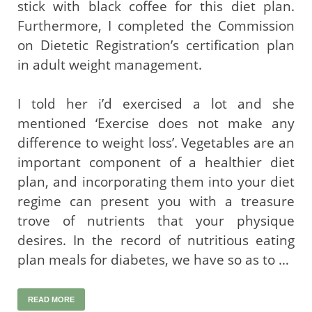
stick with black coffee for this diet plan.
Furthermore, I completed the Commission
on Dietetic Registration’s certification plan
in adult weight management.
I told her i’d exercised a lot and she
mentioned ‘Exercise does not make any
difference to weight loss’. Vegetables are an
important component of a healthier diet
plan, and incorporating them into your diet
regime can present you with a treasure
trove of nutrients that your physique
desires. In the record of nutritious eating
plan meals for diabetes, we have so as to …
READ MORE