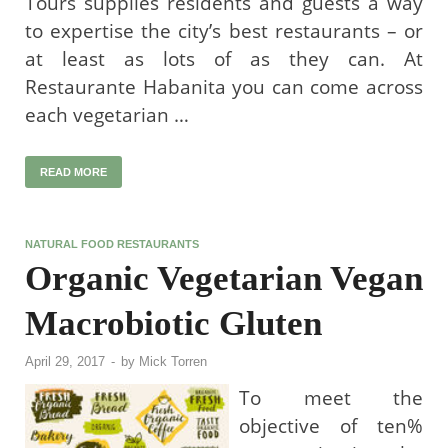
Tours supplies residents and guests a way
to expertise the city’s best restaurants – or
at least as lots of as they can. At
Restaurante Habanita you can come across
each vegetarian …
READ MORE
NATURAL FOOD RESTAURANTS
Organic Vegetarian Vegan
Macrobiotic Gluten
April 29, 2017
-
by
Mick Torren
To meet the
objective of ten%