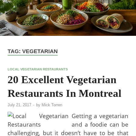
TAG:
VEGETARIAN
LOCAL VEGETARIAN RESTAURANTS
20 Excellent Vegetarian
Restaurants In Montreal
July 21, 2017
-
by
Mick Torren
Getting a vegetarian
and a foodie can be
challenging, but it doesn’t have to be that