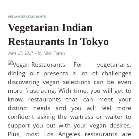
VEGAN RESTAURANTS
Vegetarian Indian
Restaurants In Tokyo
June 17, 2017
-
by
Mick Torren
For vegetarians,
dining out presents a lot of challenges
discovering vegan selections can be even
more frustrating. With time, you will get to
know restaurants that can meet your
distinct needs and you will feel more
confident asking the waitress or waiter to
support you out with your vegan desires.
Plus, most Los Angeles restaurants are