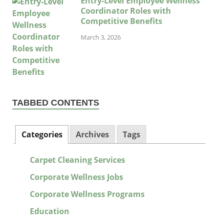
Entry-Level Employee Wellness
Coordinator Roles with
Competitive Benefits
March 3, 2026
TABBED CONTENTS
Categories
Archives
Tags
Carpet Cleaning Services
Corporate Wellness Jobs
Corporate Wellness Programs
Education