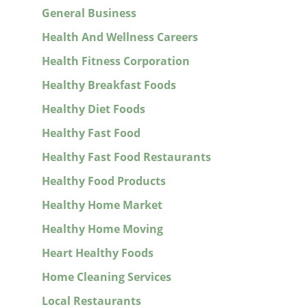
General Business
Health And Wellness Careers
Health Fitness Corporation
Healthy Breakfast Foods
Healthy Diet Foods
Healthy Fast Food
Healthy Fast Food Restaurants
Healthy Food Products
Healthy Home Market
Healthy Home Moving
Heart Healthy Foods
Home Cleaning Services
Local Restaurants