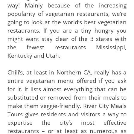
way! Mainly because of the increasing
popularity of vegetarian restaurants, we’re
going to look at the world’s best vegetarian
restaurants. If you are a tiny hungry you
might want stay clear of the 3 states with
the fewest restaurants Mississippi,
Kentucky and Utah.
Chili’s, at least in Northern CA, really has a
entire vegetarian menu offered if you ask
for it. It lists almost everything that can be
substituted or removed from their meals to
make them veggie-friendly. River City Meals
Tours gives residents and visitors a way to
expertise the city’s most effective
restaurants – or at least as numerous as