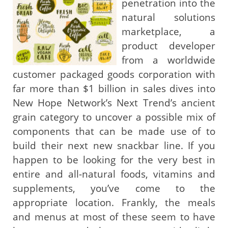
penetration into the
natural solutions
marketplace, a
product developer
from a worldwide
customer packaged goods corporation with
far more than $1 billion in sales dives into
New Hope Network’s Next Trend’s ancient
grain category to uncover a possible mix of
components that can be made use of to
build their next new snackbar line. If you
happen to be looking for the very best in
entire and all-natural foods, vitamins and
supplements, you’ve come to the
appropriate location. Frankly, the meals
and menus at most of these seem to have