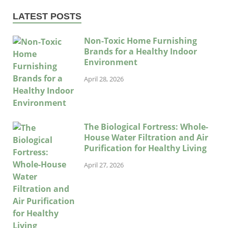
LATEST POSTS
Non-Toxic Home Furnishing
Brands for a Healthy Indoor
Environment
April 28, 2026
The Biological Fortress: Whole-
House Water Filtration and Air
Purification for Healthy Living
April 27, 2026