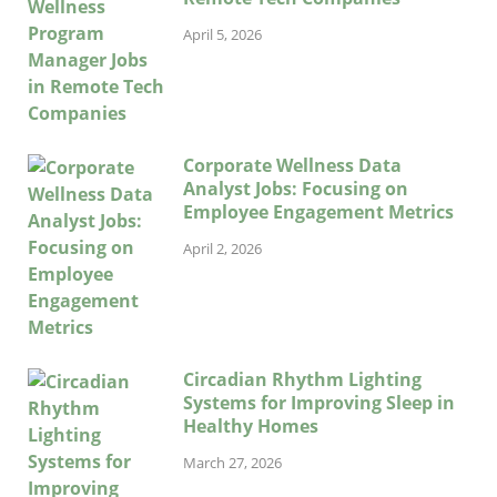
April 5, 2026
Corporate Wellness Data
Analyst Jobs: Focusing on
Employee Engagement Metrics
April 2, 2026
Circadian Rhythm Lighting
Systems for Improving Sleep in
Healthy Homes
March 27, 2026