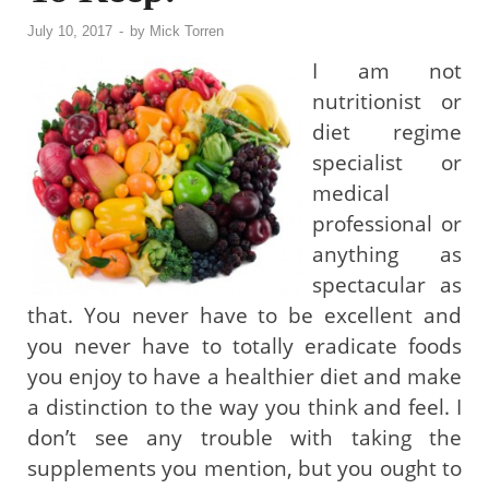
July 10, 2017
-
by
Mick Torren
I am not
nutritionist or
diet regime
specialist or
medical
professional or
anything as
spectacular as
that. You never have to be excellent and
you never have to totally eradicate foods
you enjoy to have a healthier diet and make
a distinction to the way you think and feel. I
don’t see any trouble with taking the
supplements you mention, but you ought to