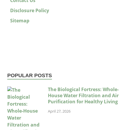
Contact Us
Disclosure Policy
Sitemap
POPULAR POSTS
The Biological Fortress: Whole-
House Water Filtration and Air
Purification for Healthy Living
April 27, 2026