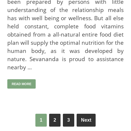
been prepared by persons with little
understanding of the relationship meals
has with well being or wellness. But all else
held constant, complete food vitamins
obtained from a all-natural entire food diet
plan will supply the optimal nutrition for the
human body, as it was developed by
nature. Sevananda is proud to assistance
nearby …
READ MORE
1
2
3
Next