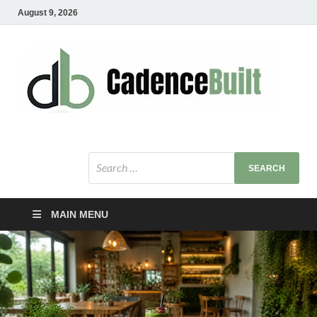
August 9, 2026
C
Healt
Busin
B
Bu
MAIN MENU