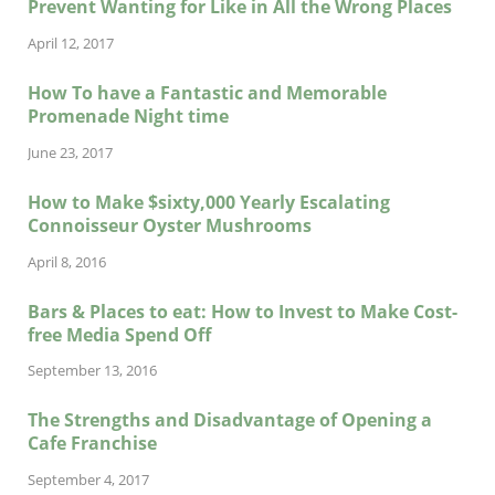
Prevent Wanting for Like in All the Wrong Places
April 12, 2017
How To have a Fantastic and Memorable
Promenade Night time
June 23, 2017
How to Make $sixty,000 Yearly Escalating
Connoisseur Oyster Mushrooms
April 8, 2016
Bars & Places to eat: How to Invest to Make Cost-
free Media Spend Off
September 13, 2016
The Strengths and Disadvantage of Opening a
Cafe Franchise
September 4, 2017