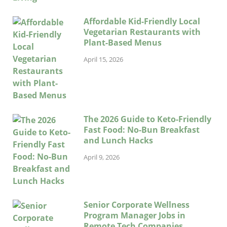
Affordable Kid-Friendly Local
Vegetarian Restaurants with
Plant-Based Menus
April 15, 2026
The 2026 Guide to Keto-Friendly
Fast Food: No-Bun Breakfast
and Lunch Hacks
April 9, 2026
Senior Corporate Wellness
Program Manager Jobs in
Remote Tech Companies