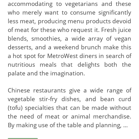
accommodating to vegetarians and these
who merely want to consume significantly
less meat, producing menu products devoid
of meat for these who request it. Fresh juice
blends, smoothies, a wide array of vegan
desserts, and a weekend brunch make this
a hot spot for MetroWest diners in search of
nutritious meals that delights both the
palate and the imagination.
Chinese restaurants give a wide range of
vegetable stir-fry dishes, and bean curd
(tofu) specialties that can be made without
the need of meat or animal merchandise.
By making use of the table and planning, …