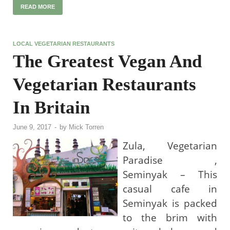
READ MORE
LOCAL VEGETARIAN RESTAURANTS
The Greatest Vegan And
Vegetarian Restaurants
In Britain
June 9, 2017
-
by
Mick Torren
Zula, Vegetarian
Paradise ,
Seminyak – This
casual cafe in
Seminyak is packed
to the brim with