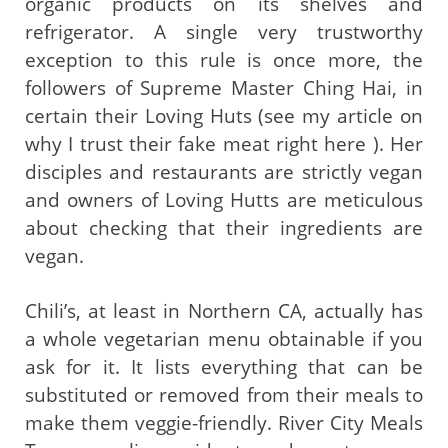
organic products on its shelves and
refrigerator. A single very trustworthy
exception to this rule is once more, the
followers of Supreme Master Ching Hai, in
certain their Loving Huts (see my article on
why I trust their fake meat right here ). Her
disciples and restaurants are strictly vegan
and owners of Loving Hutts are meticulous
about checking that their ingredients are
vegan.
Chili’s, at least in Northern CA, actually has
a whole vegetarian menu obtainable if you
ask for it. It lists everything that can be
substituted or removed from their meals to
make them veggie-friendly. River City Meals