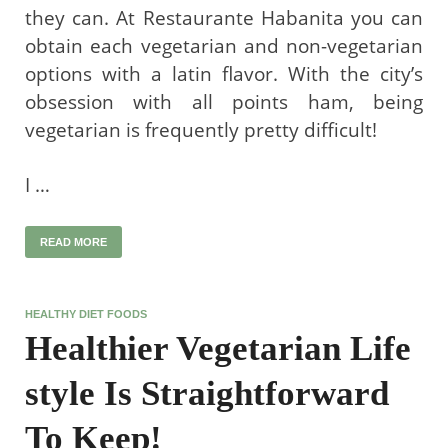
they can. At Restaurante Habanita you can
obtain each vegetarian and non-vegetarian
options with a latin flavor. With the city’s
obsession with all points ham, being
vegetarian is frequently pretty difficult!
I …
READ MORE
HEALTHY DIET FOODS
Healthier Vegetarian Life
style Is Straightforward
To Keep!