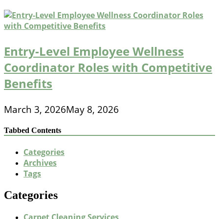
Entry-Level Employee Wellness
Coordinator Roles with Competitive
Benefits
March 3, 2026
May 8, 2026
Tabbed Contents
Categories
Archives
Tags
Categories
Carpet Cleaning Services