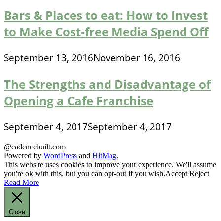
Bars & Places to eat: How to Invest
to Make Cost-free Media Spend Off
September 13, 2016
November 16, 2016
The Strengths and Disadvantage of
Opening a Cafe Franchise
September 4, 2017
September 4, 2017
@cadencebuilt.com
Powered by
WordPress
and
HitMag
.
This website uses cookies to improve your experience. We'll assume
you're ok with this, but you can opt-out if you wish.
Accept
Reject
Read More
Close