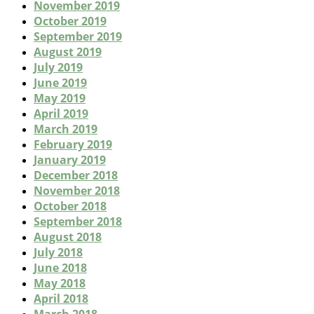
November 2019
October 2019
September 2019
August 2019
July 2019
June 2019
May 2019
April 2019
March 2019
February 2019
January 2019
December 2018
November 2018
October 2018
September 2018
August 2018
July 2018
June 2018
May 2018
April 2018