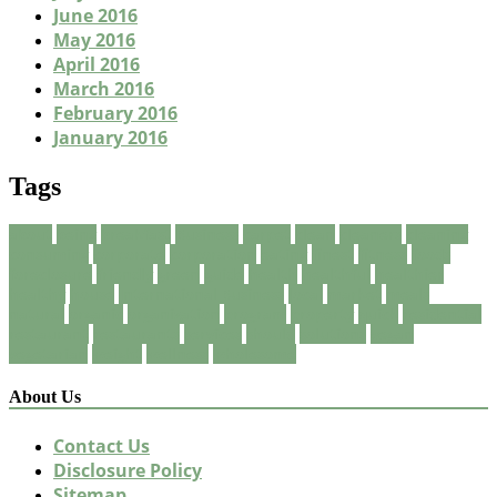
June 2016
May 2016
April 2016
March 2016
February 2016
January 2016
Tags
about
being
breakfast
Business
carpet
clean
cleaners
cleaning
consuming
corporate
corporation
eating
finest
fitness
foods
foreclosure
friendly
green
guide
health
healthful
healthier
healthy
house
International Business
local
market
meals
natural
organic
organization
program
property
quick
residential
restaurant
restaurants
services
should
solutions
vegan
vegetarian
weight
wellness
wholesome
About Us
Contact Us
Disclosure Policy
Sitemap