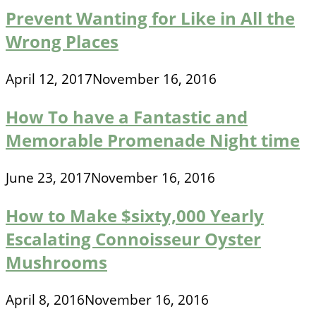
Prevent Wanting for Like in All the
Wrong Places
April 12, 2017
November 16, 2016
How To have a Fantastic and
Memorable Promenade Night time
June 23, 2017
November 16, 2016
How to Make $sixty,000 Yearly
Escalating Connoisseur Oyster
Mushrooms
April 8, 2016
November 16, 2016