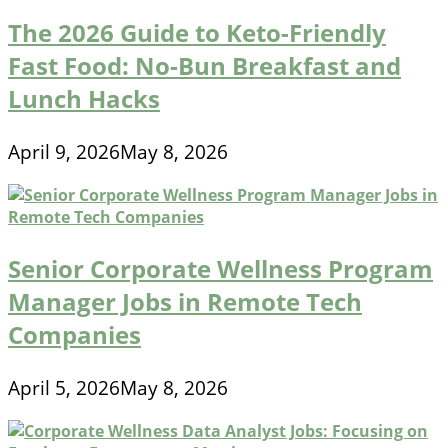
The 2026 Guide to Keto-Friendly
Fast Food: No-Bun Breakfast and
Lunch Hacks
April 9, 2026
May 8, 2026
Senior Corporate Wellness Program
Manager Jobs in Remote Tech
Companies
April 5, 2026
May 8, 2026