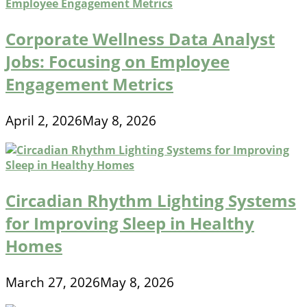
Corporate Wellness Data Analyst
Jobs: Focusing on Employee
Engagement Metrics
April 2, 2026
May 8, 2026
Circadian Rhythm Lighting Systems
for Improving Sleep in Healthy
Homes
March 27, 2026
May 8, 2026