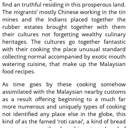
find an truthful residing in this prosperous land.
The migrants’ mostly Chinese working in the tin
mines and the Indians placed together the
rubber estates brought together with them
their cultures not forgetting wealthy culinary
heritages. The cultures go together fantastic
with their cooking the place unusual standard
collecting normal accompanied by exotic mouth
watering cuisine, that make up the Malaysian
food recipes.
As time goes by these cooking somehow
assimilated with the Malaysian nearby customs
as a result offering beginning to a much far
more numerous and uniquely types of cooking
not identified any place else in the globe, this
kind of as the famed ‘roti canai’, a kind of bread