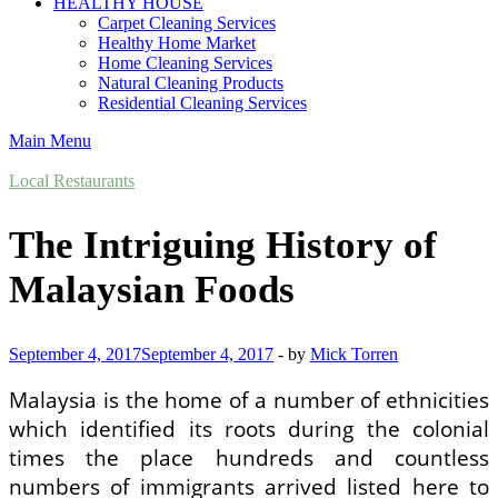
HEALTHY HOUSE
Carpet Cleaning Services
Healthy Home Market
Home Cleaning Services
Natural Cleaning Products
Residential Cleaning Services
Main Menu
Local Restaurants
The Intriguing History of
Malaysian Foods
September 4, 2017
September 4, 2017
-
by
Mick Torren
Malaysia is the home of a number of ethnicities
which identified its roots during the colonial
times the place hundreds and countless
numbers of immigrants arrived listed here to