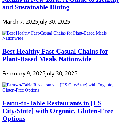
and Sustainable Dining
March 7, 2025
July 30, 2025
Best Healthy Fast-Casual Chains for
Plant-Based Meals Nationwide
February 9, 2025
July 30, 2025
Farm-to-Table Restaurants in [US
City/State] with Organic, Gluten-Free
Options