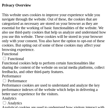
Privacy Overview
This website uses cookies to improve your experience while you
navigate through the website. Out of these, the cookies that are
categorized as necessary are stored on your browser as they are
essential for the working of basic functionalities of the website. We
also use third-party cookies that help us analyze and understand how
you use this website. These cookies will be stored in your browser
only with your consent. You also have the option to opt-out of these
cookies. But opting out of some of these cookies may affect your
browsing experience.
Functional
Functional
Functional cookies help to perform certain functionalities like
sharing the content of the website on social media platforms, collect
feedbacks, and other third-party features.
Performance
Performance
Performance cookies are used to understand and analyze the key
performance indexes of the website which helps in delivering a
better user experience for the visitors.
Analytics
Analytics
Analytical cookies are used to understand how visitors interact with