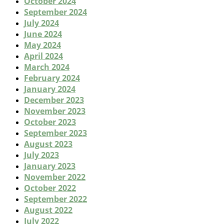
October 2024
September 2024
July 2024
June 2024
May 2024
April 2024
March 2024
February 2024
January 2024
December 2023
November 2023
October 2023
September 2023
August 2023
July 2023
January 2023
November 2022
October 2022
September 2022
August 2022
July 2022