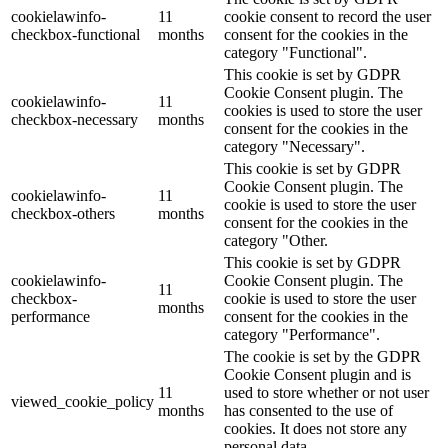
cookielawinfo-
11
cookie consent to record the user
checkbox-functional
months
consent for the cookies in the
category "Functional".
This cookie is set by GDPR
Cookie Consent plugin. The
cookielawinfo-
11
cookies is used to store the user
checkbox-necessary
months
consent for the cookies in the
category "Necessary".
This cookie is set by GDPR
Cookie Consent plugin. The
cookielawinfo-
11
cookie is used to store the user
checkbox-others
months
consent for the cookies in the
category "Other.
This cookie is set by GDPR
cookielawinfo-
Cookie Consent plugin. The
11
checkbox-
cookie is used to store the user
months
performance
consent for the cookies in the
category "Performance".
The cookie is set by the GDPR
Cookie Consent plugin and is
11
used to store whether or not user
viewed_cookie_policy
months
has consented to the use of
cookies. It does not store any
personal data.