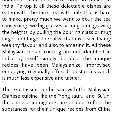
India. To top it all these delectable dishes are
eaten with ‘the tarik’ tea with milk that is hard
to make, pretty much we want to pour the tea
concerning two big glasses or mugs and growing
the heights by pulling the pouring glass or mug
larger and larger to realize that exclusive foamy
wealthy flavour and also to amazing it. All these
Malaysian Indian cooking are not identified in
India by itself simply because the unique
recipes have been Malaysianize, improvised
employing regionally offered substances which
is much less expensive and tastier.
The exact issue can be said with the Malaysian
Chinese cuisine like the ‘Yong taufu’ and ‘Su’un,
the Chinese immigrants are unable to find the
substances for their unique recipes from China