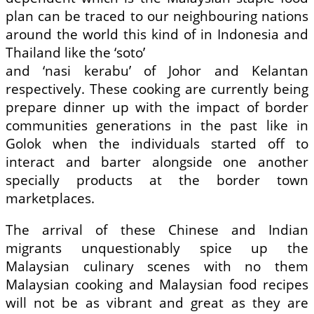
plan can be traced to our neighbouring nations
around the world this kind of in Indonesia and
Thailand like the ‘soto’
and ‘nasi kerabu’ of Johor and Kelantan
respectively. These cooking are currently being
prepare dinner up with the impact of border
communities generations in the past like in
Golok when the individuals started off to
interact and barter alongside one another
specially products at the border town
marketplaces.
The arrival of these Chinese and Indian
migrants unquestionably spice up the
Malaysian culinary scenes with no them
Malaysian cooking and Malaysian food recipes
will not be as vibrant and great as they are