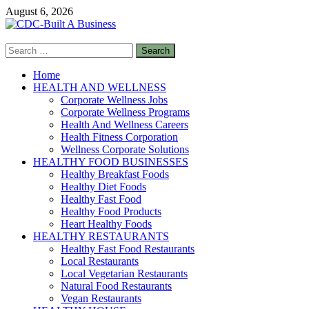
Skip
August 6, 2026
to
content
Search
CDC-Built A Business
for:
Healthy Businesses
Home
HEALTH AND WELLNESS
Corporate Wellness Jobs
Corporate Wellness Programs
Health And Wellness Careers
Health Fitness Corporation
Wellness Corporate Solutions
HEALTHY FOOD BUSINESSES
Healthy Breakfast Foods
Healthy Diet Foods
Healthy Fast Food
Healthy Food Products
Heart Healthy Foods
HEALTHY RESTAURANTS
Healthy Fast Food Restaurants
Local Restaurants
Local Vegetarian Restaurants
Natural Food Restaurants
Vegan Restaurants