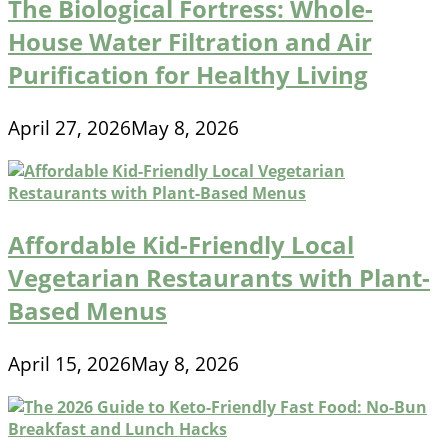
The Biological Fortress: Whole-
House Water Filtration and Air
Purification for Healthy Living
April 27, 2026
May 8, 2026
Affordable Kid-Friendly Local
Vegetarian Restaurants with Plant-
Based Menus
April 15, 2026
May 8, 2026