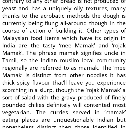
contrary to any other bread is not produced of
yeast and has a uniquely oily textures, many
thanks to the acrobatic methods the dough is
currently being flung all-around though in the
course of action of building it. Other types of
Malaysian food items which have its origin in
India are the tasty ‘mee Mamak’ and ‘rojak
Mamak’. The phrase mamak signifies uncle in
Tamil, so the Indian muslim local community
regionally are referred to as mamak. The ‘mee
Mamak’ is distinct from other noodles it has
thick spicy flavour that’ll leave you experience
scorching in a slurp, though the ‘rojak Mamak’ a
sort of salad with the gravy produced of finely
pounded chilies definitely will contented most
vegetarian. The curries served in ‘mamak’
eating places are unquestionably Indian but
nonetheless distinct then those identified in