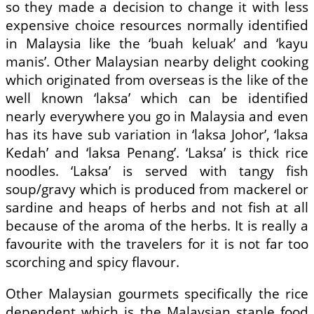
so they made a decision to change it with less
expensive choice resources normally identified
in Malaysia like the ‘buah keluak’ and ‘kayu
manis’. Other Malaysian nearby delight cooking
which originated from overseas is the like of the
well known ‘laksa’ which can be identified
nearly everywhere you go in Malaysia and even
has its have sub variation in ‘laksa Johor’, ‘laksa
Kedah’ and ‘laksa Penang’. ‘Laksa’ is thick rice
noodles. ‘Laksa’ is served with tangy fish
soup/gravy which is produced from mackerel or
sardine and heaps of herbs and not fish at all
because of the aroma of the herbs. It is really a
favourite with the travelers for it is not far too
scorching and spicy flavour.
Other Malaysian gourmets specifically the rice
dependent which is the Malaysian staple food