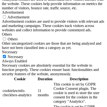
the website. These cookies help provide information on metrics the
number of visitors, bounce rate, traffic source, etc.
Advertisement
Advertisement
Advertisement cookies are used to provide visitors with relevant ads
and marketing campaigns. These cookies track visitors across
websites and collect information to provide customized ads.
Others
Others
Other uncategorized cookies are those that are being analyzed and
have not been classified into a category as yet.
Necessary
Necessary
Always Enabled
Necessary cookies are absolutely essential for the website to
function properly. These cookies ensure basic functionalities and
security features of the website, anonymously.
Cookie
Duration
Description
This cookie is set by GDPR
Cookie Consent plugin. The
cookielawinfo-
11
cookie is used to store the user
checkbox-analytics
months
consent for the cookies in the
category "Analytics".
The cookie is set by GDPR