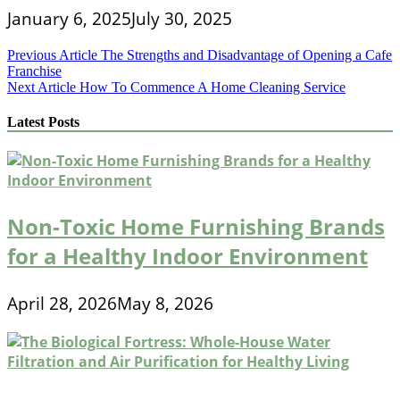
January 6, 2025
July 30, 2025
Post
Previous Article
The Strengths and Disadvantage of Opening a Cafe
Franchise
navigation
Next Article
How To Commence A Home Cleaning Service
Latest Posts
Non-Toxic Home Furnishing Brands
for a Healthy Indoor Environment
April 28, 2026
May 8, 2026