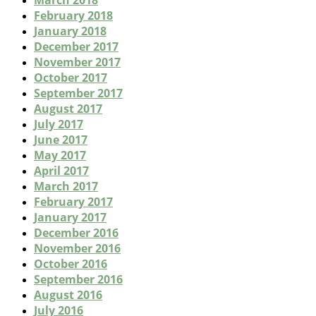
March 2018
February 2018
January 2018
December 2017
November 2017
October 2017
September 2017
August 2017
July 2017
June 2017
May 2017
April 2017
March 2017
February 2017
January 2017
December 2016
November 2016
October 2016
September 2016
August 2016
July 2016