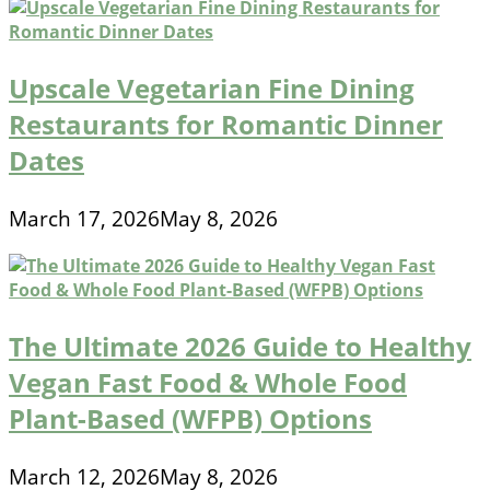
Upscale Vegetarian Fine Dining
Restaurants for Romantic Dinner
Dates
March 17, 2026
May 8, 2026
The Ultimate 2026 Guide to Healthy
Vegan Fast Food & Whole Food
Plant-Based (WFPB) Options
March 12, 2026
May 8, 2026