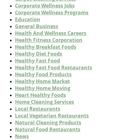
Corporate Wellness Jobs
Corporate Wellness Programs
Education
General Business
Health And Wellness Careers
Health Fitness Corporation
Healthy Breakfast Foods
Healthy Diet Foods
Healthy Fast Food
Healthy Fast Food Restaurants
Healthy Food Products
Healthy Home Market
Healthy Home Moving
Heart Healthy Foods
Home Cleaning Services
Local Restaurants
Local Vegetarian Restaurants
Natural Cleaning Products
Natural Food Restaurants
News