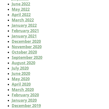
June 2022
May 2022
April 2022
March 2022
January 2022
February 2021
January 2021
December 2020
November 2020
October 2020
September 2020
August 2020
July 2020
June 2020
May 2020
April 2020
March 2020
February 2020
January 2020
December 2019