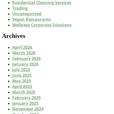
Residential Cleaning Services
Trading
Uncategorized
Vegan Restaurants
Wellness Corporate Solutions
Archives
April 2026
March 2026
February 2026
January 2026
July 2025
June 2025
May 2025
April 2025
March 2025
February 2025
January 2025
November 2024