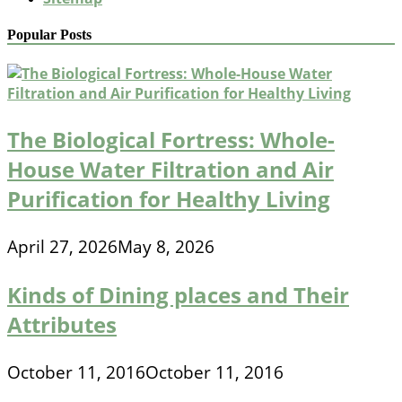
Popular Posts
The Biological Fortress: Whole-
House Water Filtration and Air
Purification for Healthy Living
April 27, 2026
May 8, 2026
Kinds of Dining places and Their
Attributes
October 11, 2016
October 11, 2016