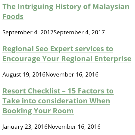
The Intriguing History of Malaysian
Foods
September 4, 2017
September 4, 2017
Regional Seo Expert services to
Encourage Your Regional Enterprise
August 19, 2016
November 16, 2016
Resort Checklist – 15 Factors to
Take into consideration When
Booking Your Room
January 23, 2016
November 16, 2016