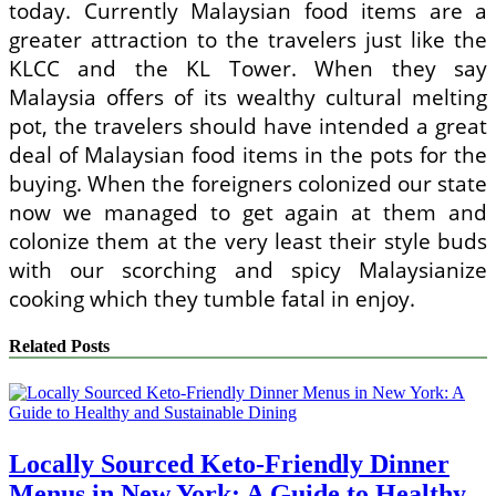
today. Currently Malaysian food items are a
greater attraction to the travelers just like the
KLCC and the KL Tower. When they say
Malaysia offers of its wealthy cultural melting
pot, the travelers should have intended a great
deal of Malaysian food items in the pots for the
buying. When the foreigners colonized our state
now we managed to get again at them and
colonize them at the very least their style buds
with our scorching and spicy Malaysianize
cooking which they tumble fatal in enjoy.
Related Posts
Locally Sourced Keto-Friendly Dinner
Menus in New York: A Guide to Healthy