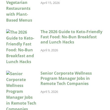
April 15, 2026
The 2026 Guide to Keto-Friendly
Fast Food: No-Bun Breakfast
and Lunch Hacks
April 9, 2026
Senior Corporate Wellness
Program Manager Jobs in
Remote Tech Companies
April 5, 2026