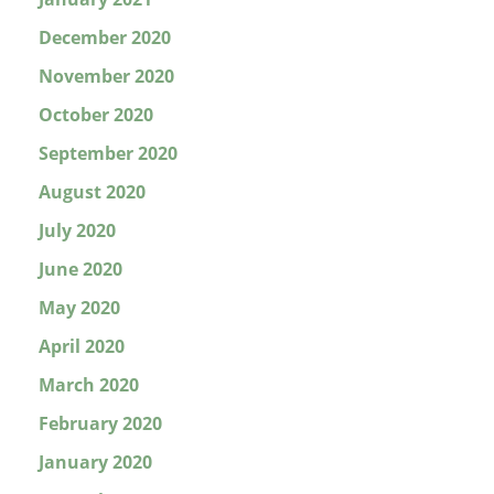
December 2020
November 2020
October 2020
September 2020
August 2020
July 2020
June 2020
May 2020
April 2020
March 2020
February 2020
January 2020