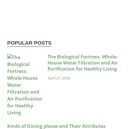
POPULAR POSTS
The Biological Fortress: Whole-
House Water Filtration and Air
Purification for Healthy Living
April 27, 2026
Kinds of Dining places and Their Attributes