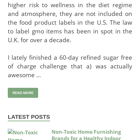
higher risk to wellness in the diet regime
and atmosphere, they are not included on
the food product labels in the U.S. The law
to label gmo items has been in spot in the
U.K. for over a decade.
I lately finished a 60-day refined sugar free
of charge challenge that a) was actually
awesome …
READ MORE
LATEST POSTS
Non-Toxic Home Furnishing
Brands for a Healthy Indoor