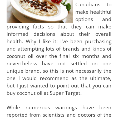
Canadians to
make healthful
options and
providing facts so that they can make
informed decisions about their overall
health. Why I like it: I’ve been purchasing
and attempting lots of brands and kinds of
coconut oil over the final six months and
nevertheless have not settled on one
unique brand, so this is not necessarily the
one I would recommend as the ultimate,
but I just wanted to point out that you can
buy coconut oil at Super Target.
While numerous warnings have been
reported from scientists and doctors of the