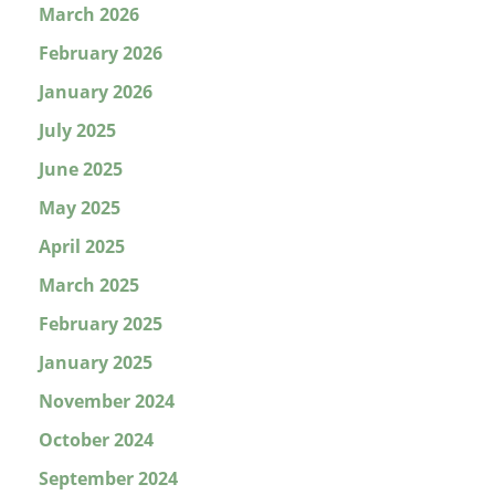
March 2026
February 2026
January 2026
July 2025
June 2025
May 2025
April 2025
March 2025
February 2025
January 2025
November 2024
October 2024
September 2024