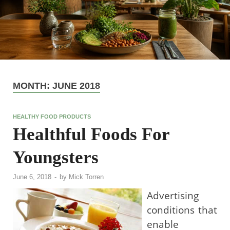
MONTH:
JUNE 2018
HEALTHY FOOD PRODUCTS
Healthful Foods For
Youngsters
June 6, 2018
-
by
Mick Torren
Advertising
conditions that
enable