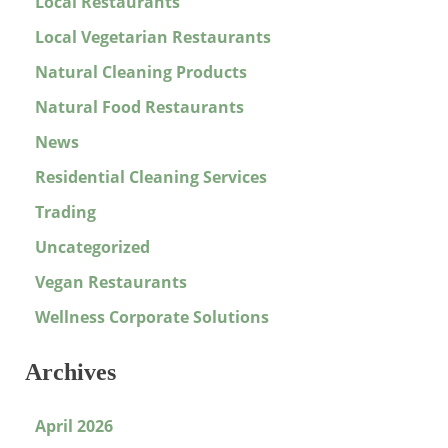
Local Restaurants
Local Vegetarian Restaurants
Natural Cleaning Products
Natural Food Restaurants
News
Residential Cleaning Services
Trading
Uncategorized
Vegan Restaurants
Wellness Corporate Solutions
Archives
April 2026