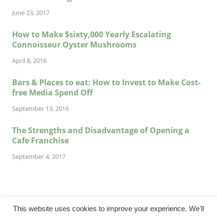
June 23, 2017
How to Make $sixty,000 Yearly Escalating
Connoisseur Oyster Mushrooms
April 8, 2016
Bars & Places to eat: How to Invest to Make Cost-
free Media Spend Off
September 13, 2016
The Strengths and Disadvantage of Opening a
Cafe Franchise
September 4, 2017
This website uses cookies to improve your experience. We'll