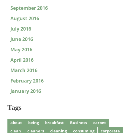
September 2016
August 2016
July 2016
June 2016
May 2016
April 2016
March 2016
February 2016
January 2016
Tags
about
being
breakfast
Business
carpet
clean
cleaners
cleaning
consuming
corporate