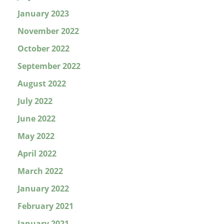
January 2023
November 2022
October 2022
September 2022
August 2022
July 2022
June 2022
May 2022
April 2022
March 2022
January 2022
February 2021
January 2021