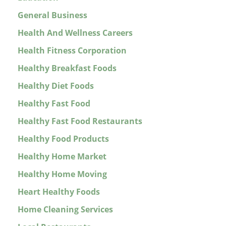
General Business
Health And Wellness Careers
Health Fitness Corporation
Healthy Breakfast Foods
Healthy Diet Foods
Healthy Fast Food
Healthy Fast Food Restaurants
Healthy Food Products
Healthy Home Market
Healthy Home Moving
Heart Healthy Foods
Home Cleaning Services