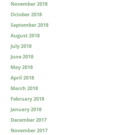
November 2018
October 2018
September 2018
August 2018
July 2018
June 2018
May 2018
April 2018
March 2018
February 2018
January 2018
December 2017
November 2017