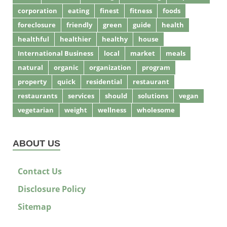
corporation
eating
finest
fitness
foods
foreclosure
friendly
green
guide
health
healthful
healthier
healthy
house
International Business
local
market
meals
natural
organic
organization
program
property
quick
residential
restaurant
restaurants
services
should
solutions
vegan
vegetarian
weight
wellness
wholesome
ABOUT US
Contact Us
Disclosure Policy
Sitemap