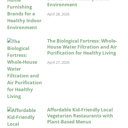
Environment
April 28, 2026
The Biological Fortress: Whole-
House Water Filtration and Air
Purification for Healthy Living
April 27, 2026
Affordable Kid-Friendly Local
Vegetarian Restaurants with
Plant-Based Menus