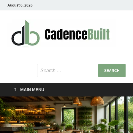
August 6, 2026
C
Healt
Busin
B
Bu
MAIN MENU