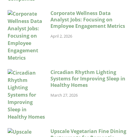
Corporate Wellness Data
Analyst Jobs: Focusing on
Employee Engagement Metrics
April 2, 2026
Circadian Rhythm Lighting
Systems for Improving Sleep in
Healthy Homes
March 27, 2026
Upscale Vegetarian Fine Dining