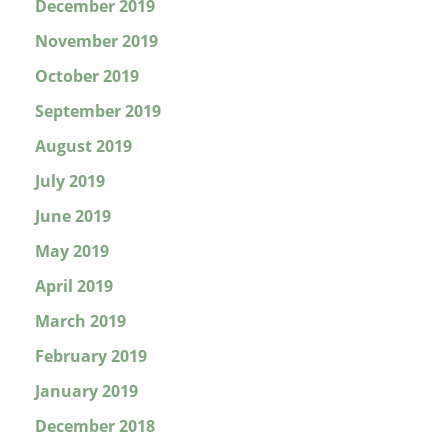
December 2019
November 2019
October 2019
September 2019
August 2019
July 2019
June 2019
May 2019
April 2019
March 2019
February 2019
January 2019
December 2018