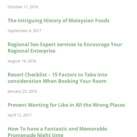
October 11, 2016
The Intriguing History of Malaysian Foods
September 4, 2017
Regional Seo Expert services to Encourage Your
Regional Enterprise
August 19, 2016
Resort Checklist – 15 Factors to Take into
consideration When Booking Your Room
January 23, 2016
Prevent Wanting for Like in All the Wrong Places
April 12, 2017
How To have a Fantastic and Memorable
Promenade Night time