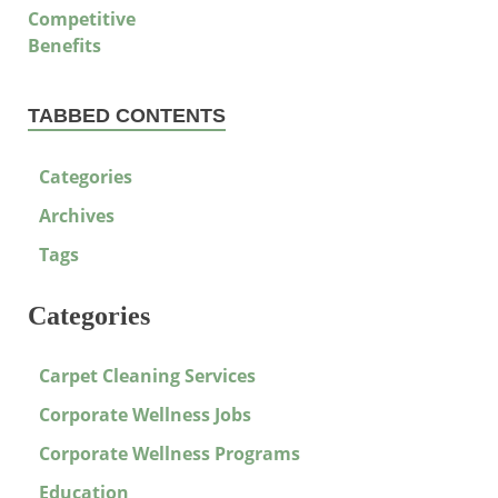
TABBED CONTENTS
Categories
Archives
Tags
Categories
Carpet Cleaning Services
Corporate Wellness Jobs
Corporate Wellness Programs
Education