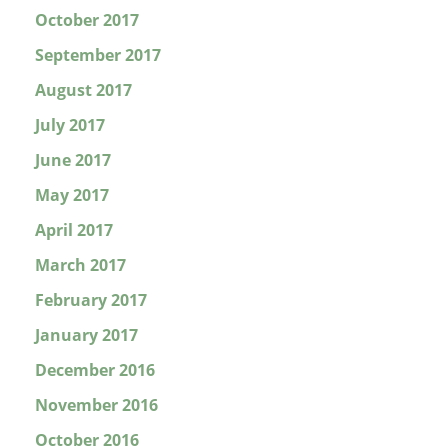
October 2017
September 2017
August 2017
July 2017
June 2017
May 2017
April 2017
March 2017
February 2017
January 2017
December 2016
November 2016
October 2016