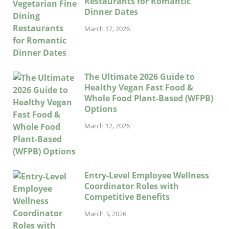
Restaurants for Romantic
Dinner Dates
March 17, 2026
The Ultimate 2026 Guide to
Healthy Vegan Fast Food &
Whole Food Plant-Based (WFPB)
Options
March 12, 2026
Entry-Level Employee Wellness
Coordinator Roles with
Competitive Benefits
March 3, 2026