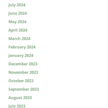
July 2024
June 2024
May 2024
April 2024
March 2024
February 2024
January 2024
December 2023
November 2023
October 2023
September 2023
August 2023
July 2023