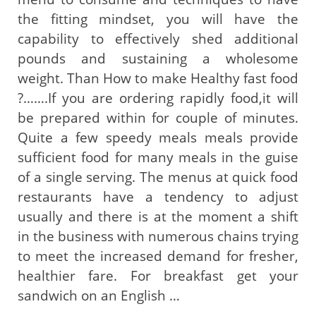
the fitting mindset, you will have the
capability to effectively shed additional
pounds and sustaining a wholesome
weight. Than How to make Healthy fast food
?…….If you are ordering rapidly food,it will
be prepared within for couple of minutes.
Quite a few speedy meals meals provide
sufficient food for many meals in the guise
of a single serving. The menus at quick food
restaurants have a tendency to adjust
usually and there is at the moment a shift
in the business with numerous chains trying
to meet the increased demand for fresher,
healthier fare. For breakfast get your
sandwich on an English …