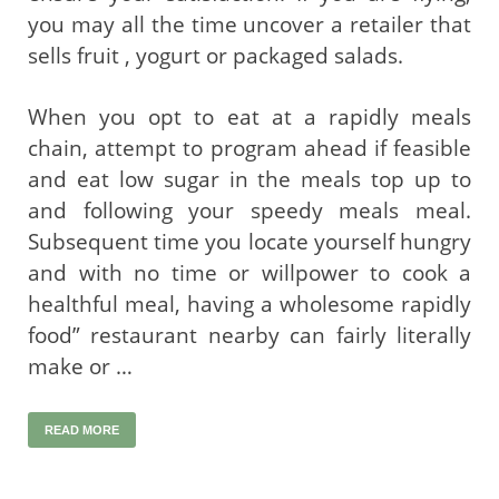
you may all the time uncover a retailer that
sells fruit , yogurt or packaged salads.
When you opt to eat at a rapidly meals
chain, attempt to program ahead if feasible
and eat low sugar in the meals top up to
and following your speedy meals meal.
Subsequent time you locate yourself hungry
and with no time or willpower to cook a
healthful meal, having a wholesome rapidly
food” restaurant nearby can fairly literally
make or …
READ MORE