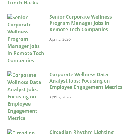
Senior Corporate Wellness
Program Manager Jobs in
Remote Tech Companies
April 5, 2026
Corporate Wellness Data
Analyst Jobs: Focusing on
Employee Engagement Metrics
April 2, 2026
Circadian Rhythm Lighting