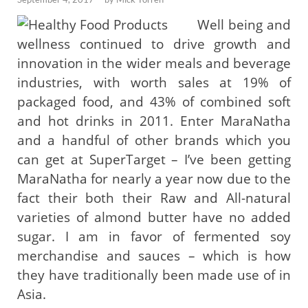
Well being and
wellness continued to drive growth and
innovation in the wider meals and beverage
industries, with worth sales at 19% of
packaged food, and 43% of combined soft
and hot drinks in 2011. Enter MaraNatha
and a handful of other brands which you
can get at SuperTarget – I’ve been getting
MaraNatha for nearly a year now due to the
fact their both their Raw and All-natural
varieties of almond butter have no added
sugar. I am in favor of fermented soy
merchandise and sauces – which is how
they have traditionally been made use of in
Asia.