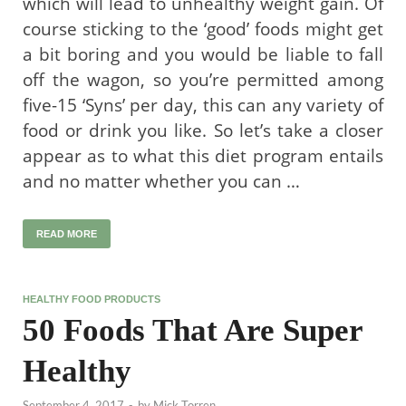
which will lead to unhealthy weight gain. Of
course sticking to the ‘good’ foods might get
a bit boring and you would be liable to fall
off the wagon, so you’re permitted among
five-15 ‘Syns’ per day, this can any variety of
food or drink you like. So let’s take a closer
appear as to what this diet program entails
and no matter whether you can …
READ MORE
HEALTHY FOOD PRODUCTS
50 Foods That Are Super
Healthy
September 4, 2017
-
by
Mick Torren