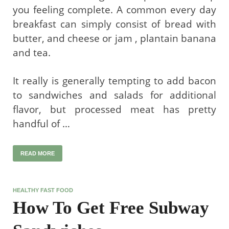
you feeling complete. A common every day
breakfast can simply consist of bread with
butter, and cheese or jam , plantain banana
and tea.
It really is generally tempting to add bacon
to sandwiches and salads for additional
flavor, but processed meat has pretty
handful of …
READ MORE
HEALTHY FAST FOOD
How To Get Free Subway