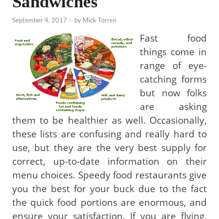
Sandwiches
September 4, 2017
-
by
Mick Torren
Fast food
things come in
range of eye-
catching forms
but now folks
are asking
them to be healthier as well. Occasionally,
these lists are confusing and really hard to
use, but they are the very best supply for
correct, up-to-date information on their
menu choices. Speedy food restaurants give
you the best for your buck due to the fact
the quick food portions are enormous, and
ensure your satisfaction. If you are flying,