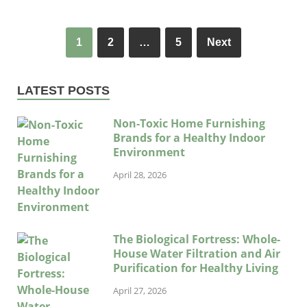
1
2
…
5
Next
LATEST POSTS
Non-Toxic Home Furnishing
Brands for a Healthy Indoor
Environment
April 28, 2026
The Biological Fortress: Whole-
House Water Filtration and Air
Purification for Healthy Living
April 27, 2026