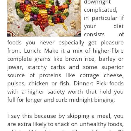
downright
complicated,
in particular if
your diet
consists of
foods you never especially get pleasure
from. Lunch: Make it a mix of higher-fibre
complete grains like brown rice, barley or
jowar, starchy carbs and some superior
source of proteins like cottage cheese,
pulses, chicken or fish. Dinner: Pick foods
with a higher satiety worth that hold you
full for longer and curb midnight binging.
I say this because by skipping a meal, you
are extra likely to snack on unhealthy foods,