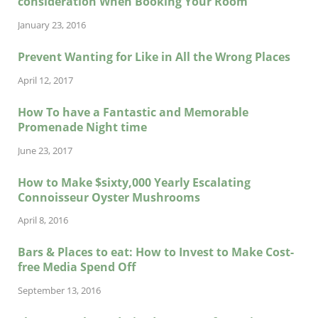
consideration When Booking Your Room
January 23, 2016
Prevent Wanting for Like in All the Wrong Places
April 12, 2017
How To have a Fantastic and Memorable
Promenade Night time
June 23, 2017
How to Make $sixty,000 Yearly Escalating
Connoisseur Oyster Mushrooms
April 8, 2016
Bars & Places to eat: How to Invest to Make Cost-
free Media Spend Off
September 13, 2016