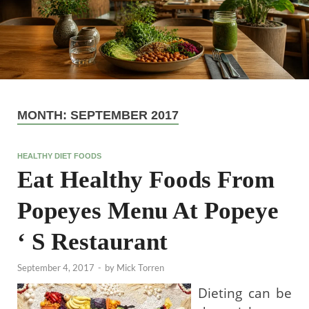
MONTH:
SEPTEMBER 2017
HEALTHY DIET FOODS
Eat Healthy Foods From
Popeyes Menu At Popeye
‘ S Restaurant
September 4, 2017
-
by
Mick Torren
Dieting can be