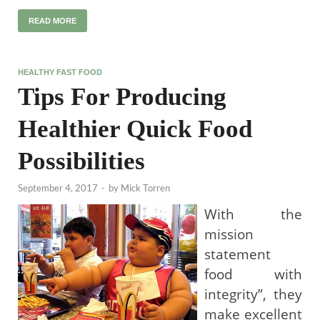
READ MORE
HEALTHY FAST FOOD
Tips For Producing
Healthier Quick Food
Possibilities
September 4, 2017
-
by
Mick Torren
With the
mission
statement
food with
integrity”, they
make excellent