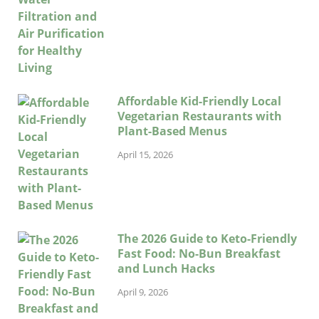
Affordable Kid-Friendly Local
Vegetarian Restaurants with
Plant-Based Menus
April 15, 2026
The 2026 Guide to Keto-Friendly
Fast Food: No-Bun Breakfast
and Lunch Hacks
April 9, 2026