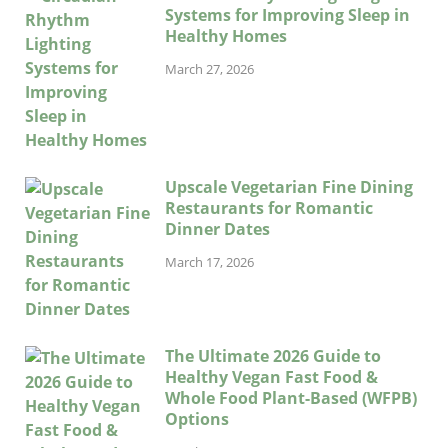
Systems for Improving Sleep in
Healthy Homes
March 27, 2026
Upscale Vegetarian Fine Dining
Restaurants for Romantic
Dinner Dates
March 17, 2026
The Ultimate 2026 Guide to
Healthy Vegan Fast Food &
Whole Food Plant-Based (WFPB)
Options