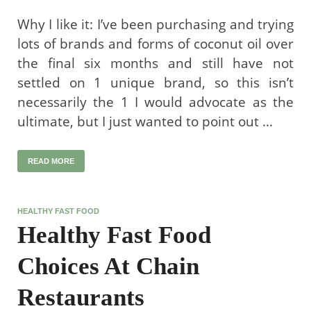
Why I like it: I’ve been purchasing and trying
lots of brands and forms of coconut oil over
the final six months and still have not
settled on 1 unique brand, so this isn’t
necessarily the 1 I would advocate as the
ultimate, but I just wanted to point out …
READ MORE
HEALTHY FAST FOOD
Healthy Fast Food
Choices At Chain
Restaurants