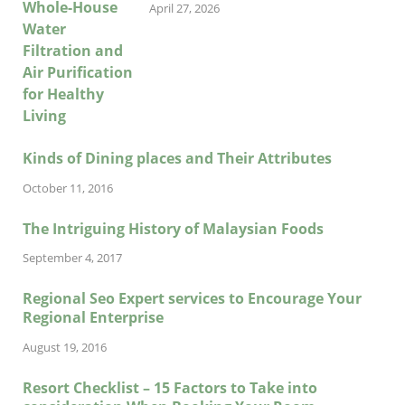
April 27, 2026
Kinds of Dining places and Their Attributes
October 11, 2016
The Intriguing History of Malaysian Foods
September 4, 2017
Regional Seo Expert services to Encourage Your
Regional Enterprise
August 19, 2016
Resort Checklist – 15 Factors to Take into