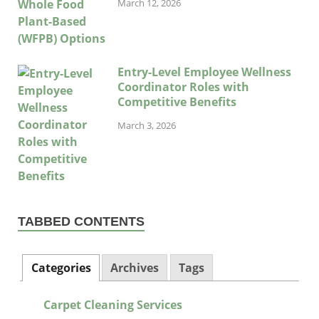
March 12, 2026
Entry-Level Employee Wellness
Coordinator Roles with
Competitive Benefits
March 3, 2026
TABBED CONTENTS
Categories
Archives
Tags
Carpet Cleaning Services