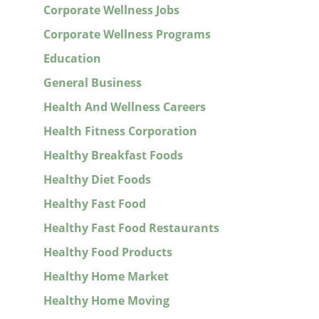
Corporate Wellness Jobs
Corporate Wellness Programs
Education
General Business
Health And Wellness Careers
Health Fitness Corporation
Healthy Breakfast Foods
Healthy Diet Foods
Healthy Fast Food
Healthy Fast Food Restaurants
Healthy Food Products
Healthy Home Market
Healthy Home Moving