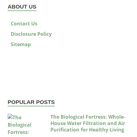
ABOUT US
Contact Us
Disclosure Policy
Sitemap
POPULAR POSTS
The Biological Fortress: Whole-
House Water Filtration and Air
Purification for Healthy Living