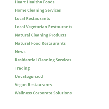
Heart Healthy Foods
Home Cleaning Services
Local Restaurants
Local Vegetarian Restaurants
Natural Cleaning Products
Natural Food Restaurants
News
Residential Cleaning Services
Trading
Uncategorized
Vegan Restaurants
Wellness Corporate Solutions