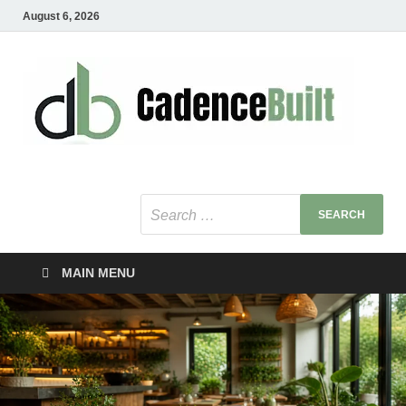
August 6, 2026
C
Healt
Busin
B
Bu
MAIN MENU