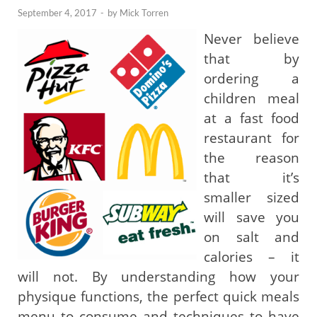
September 4, 2017
-
by
Mick Torren
Never believe
that by
ordering a
children meal
at a fast food
restaurant for
the reason
that it’s
smaller sized
will save you
on salt and
calories – it
will not. By understanding how your
physique functions, the perfect quick meals
menu to consume and techniques to have