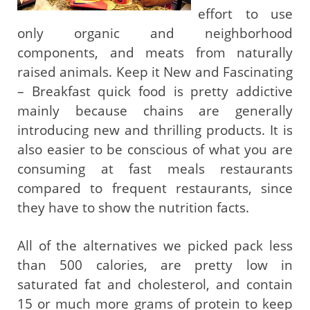
effort to use
only organic and neighborhood
components, and meats from naturally
raised animals. Keep it New and Fascinating
– Breakfast quick food is pretty addictive
mainly because chains are generally
introducing new and thrilling products. It is
also easier to be conscious of what you are
consuming at fast meals restaurants
compared to frequent restaurants, since
they have to show the nutrition facts.
All of the alternatives we picked pack less
than 500 calories, are pretty low in
saturated fat and cholesterol, and contain
15 or much more grams of protein to keep