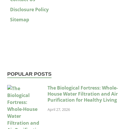
Disclosure Policy
Sitemap
POPULAR POSTS
The Biological Fortress: Whole-
House Water Filtration and Air
Purification for Healthy Living
April 27, 2026