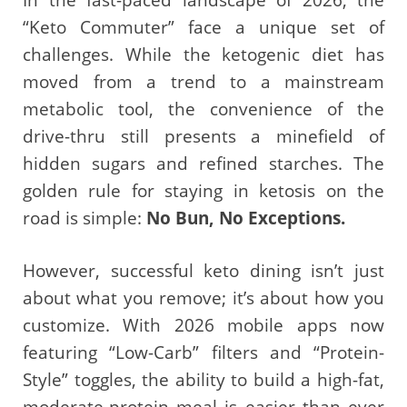
“Keto Commuter” face a unique set of
challenges. While the ketogenic diet has
moved from a trend to a mainstream
metabolic tool, the convenience of the
drive-thru still presents a minefield of
hidden sugars and refined starches. The
golden rule for staying in ketosis on the
road is simple:
No Bun, No Exceptions.
However, successful keto dining isn’t just
about what you remove; it’s about how you
customize. With 2026 mobile apps now
featuring “Low-Carb” filters and “Protein-
Style” toggles, the ability to build a high-fat,