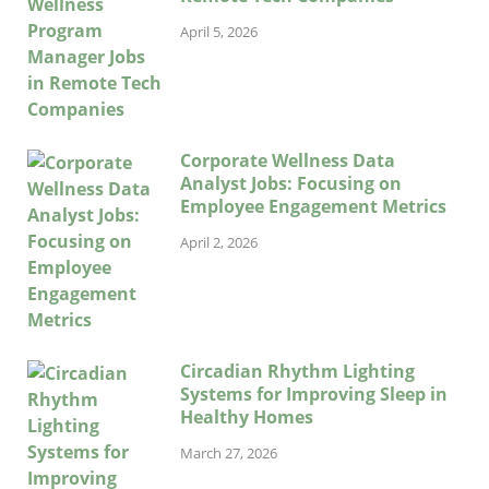
April 5, 2026
Corporate Wellness Data
Analyst Jobs: Focusing on
Employee Engagement Metrics
April 2, 2026
Circadian Rhythm Lighting
Systems for Improving Sleep in
Healthy Homes
March 27, 2026