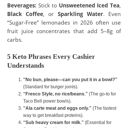
Beverages:
Stick to
Unsweetened Iced Tea
,
Black Coffee
, or
Sparkling Water
. Even
“Sugar-Free” lemonades in 2026 often use
fruit juice concentrates that add 5–8g of
carbs.
5 Keto Phrases Every Cashier
Understands
“No bun, please—can you put it in a bowl?”
(Standard for burger joints).
“Fresco Style, no rice/beans.”
(The go-to for
Taco Bell power bowls).
“Ala carte meat and eggs only.”
(The fastest
way to get breakfast proteins).
“Sub heavy cream for milk.”
(Essential for