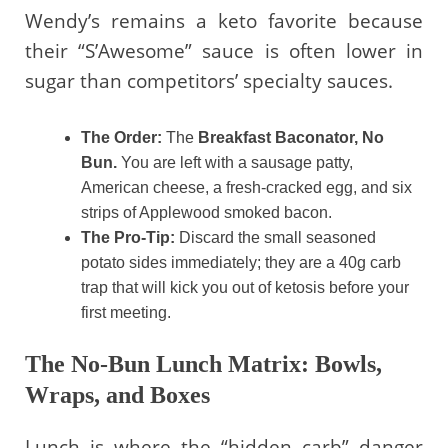
Wendy’s remains a keto favorite because
their “S’Awesome” sauce is often lower in
sugar than competitors’ specialty sauces.
The Order:
The
Breakfast Baconator, No
Bun.
You are left with a sausage patty,
American cheese, a fresh-cracked egg, and six
strips of Applewood smoked bacon.
The Pro-Tip:
Discard the small seasoned
potato sides immediately; they are a 40g carb
trap that will kick you out of ketosis before your
first meeting.
The No-Bun Lunch Matrix: Bowls,
Wraps, and Boxes
Lunch is where the “hidden carb” danger