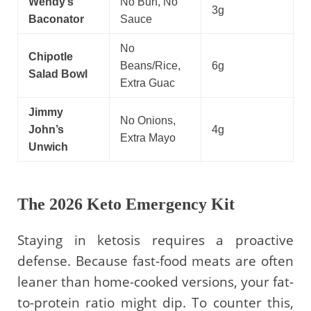
Wendy’s
No Bun, No
3g
Baconator
Sauce
No
Chipotle
Beans/Rice,
6g
Salad Bowl
Extra Guac
Jimmy
No Onions,
John’s
4g
Extra Mayo
Unwich
The 2026 Keto Emergency Kit
Staying in ketosis requires a proactive
defense. Because fast-food meats are often
leaner than home-cooked versions, your fat-
to-protein ratio might dip. To counter this,