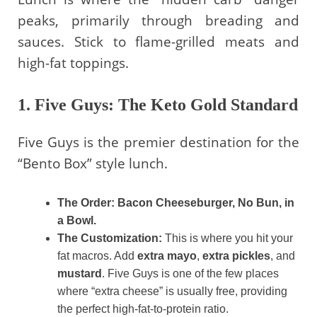
peaks, primarily through breading and
sauces. Stick to flame-grilled meats and
high-fat toppings.
1. Five Guys: The Keto Gold Standard
Five Guys is the premier destination for the
“Bento Box” style lunch.
The Order:
Bacon Cheeseburger, No Bun, in
a Bowl.
The Customization:
This is where you hit your
fat macros. Add
extra mayo
,
extra pickles
, and
mustard
. Five Guys is one of the few places
where “extra cheese” is usually free, providing
the perfect high-fat-to-protein ratio.