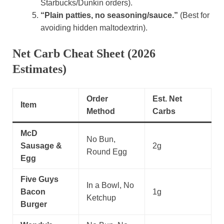
Starbucks/Dunkin orders).
“Plain patties, no seasoning/sauce.”
(Best for
avoiding hidden maltodextrin).
Net Carb Cheat Sheet (2026
Estimates)
Order
Est. Net
Item
Method
Carbs
McD
No Bun,
Sausage &
2g
Round Egg
Egg
Five Guys
In a Bowl, No
Bacon
1g
Ketchup
Burger