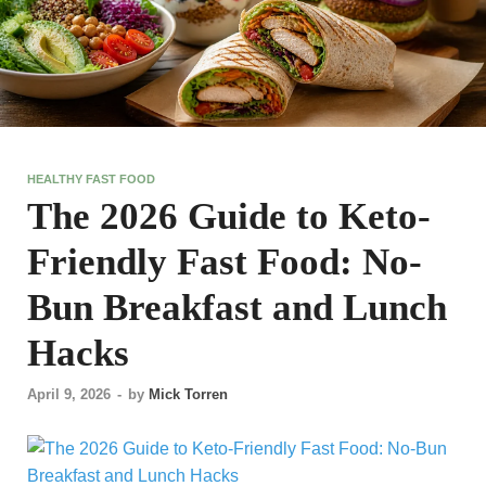
HEALTHY FAST FOOD
The 2026 Guide to Keto-
Friendly Fast Food: No-
Bun Breakfast and Lunch
Hacks
April 9, 2026
-
by
Mick Torren