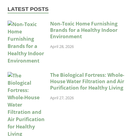
LATEST POSTS
Non-Toxic Home Furnishing
Brands for a Healthy Indoor
Environment
April 28, 2026
The Biological Fortress: Whole-
House Water Filtration and Air
Purification for Healthy Living
April 27, 2026