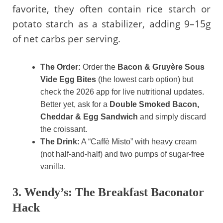
favorite, they often contain rice starch or
potato starch as a stabilizer, adding 9–15g
of net carbs per serving.
The Order:
Order the
Bacon & Gruyère Sous
Vide Egg Bites
(the lowest carb option) but
check the 2026 app for live nutritional updates.
Better yet, ask for a
Double Smoked Bacon,
Cheddar & Egg Sandwich
and simply discard
the croissant.
The Drink:
A “Caffè Misto” with heavy cream
(not half-and-half) and two pumps of sugar-free
vanilla.
3. Wendy’s: The Breakfast Baconator
Hack