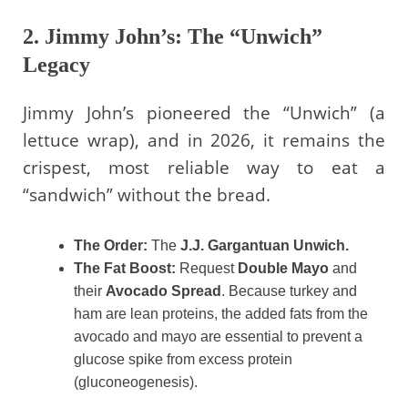
2. Jimmy John’s: The “Unwich”
Legacy
Jimmy John’s pioneered the “Unwich” (a
lettuce wrap), and in 2026, it remains the
crispest, most reliable way to eat a
“sandwich” without the bread.
The Order:
The
J.J. Gargantuan Unwich.
The Fat Boost:
Request
Double Mayo
and
their
Avocado Spread
. Because turkey and
ham are lean proteins, the added fats from the
avocado and mayo are essential to prevent a
glucose spike from excess protein
(gluconeogenesis).