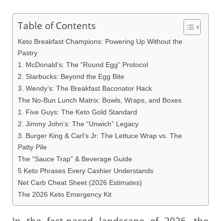
Table of Contents
Keto Breakfast Champions: Powering Up Without the
Pastry
1. McDonald’s: The “Round Egg” Protocol
2. Starbucks: Beyond the Egg Bite
3. Wendy’s: The Breakfast Baconator Hack
The No-Bun Lunch Matrix: Bowls, Wraps, and Boxes
1. Five Guys: The Keto Gold Standard
2. Jimmy John’s: The “Unwich” Legacy
3. Burger King & Carl’s Jr: The Lettuce Wrap vs. The
Patty Pile
The “Sauce Trap” & Beverage Guide
5 Keto Phrases Every Cashier Understands
Net Carb Cheat Sheet (2026 Estimates)
The 2026 Keto Emergency Kit
In the fast-paced landscape of 2026, the