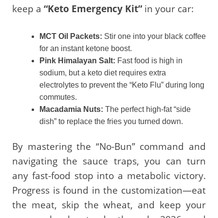
keep a
“Keto Emergency Kit”
in your car:
MCT Oil Packets:
Stir one into your black coffee
for an instant ketone boost.
Pink Himalayan Salt:
Fast food is high in
sodium, but a keto diet requires extra
electrolytes to prevent the “Keto Flu” during long
commutes.
Macadamia Nuts:
The perfect high-fat “side
dish” to replace the fries you turned down.
By mastering the “No-Bun” command and
navigating the sauce traps, you can turn
any fast-food stop into a metabolic victory.
Progress is found in the customization—eat
the meat, skip the wheat, and keep your