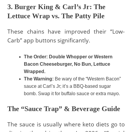
3. Burger King & Carl’s Jr: The
Lettuce Wrap vs. The Patty Pile
These chains have improved their “Low-
Carb” app buttons significantly.
The Order:
Double Whopper or Western
Bacon Cheeseburger, No Bun, Lettuce
Wrapped.
The Warning:
Be wary of the “Western Bacon”
sauce at Carl’s Jr; it’s a BBQ-based sugar
bomb. Swap it for buffalo sauce or extra mayo.
The “Sauce Trap” & Beverage Guide
The sauce is usually where keto diets go to