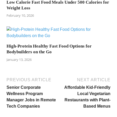
Low Calorie Fast Food Meals Under 500 Calories for
Weight Loss
February 10, 2026
High-Protein Healthy Fast Food Options for
Bodybuilders on the Go
January 13, 2026
PREVIOUS ARTICLE
NEXT ARTICLE
Senior Corporate
Affordable Kid-Friendly
Wellness Program
Local Vegetarian
Manager Jobs in Remote
Restaurants with Plant-
Tech Companies
Based Menus