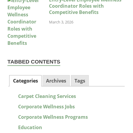
Coordinator Roles with
Competitive Benefits
March 3, 2026
TABBED CONTENTS
Categories
Archives
Tags
Carpet Cleaning Services
Corporate Wellness Jobs
Corporate Wellness Programs
Education