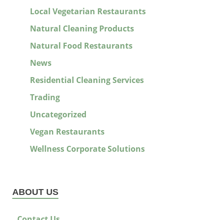
Local Vegetarian Restaurants
Natural Cleaning Products
Natural Food Restaurants
News
Residential Cleaning Services
Trading
Uncategorized
Vegan Restaurants
Wellness Corporate Solutions
ABOUT US
Contact Us