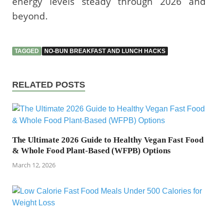
energy levels steady through 2026 and
beyond.
TAGGED
NO-BUN BREAKFAST AND LUNCH HACKS
RELATED POSTS
The Ultimate 2026 Guide to Healthy Vegan Fast Food
& Whole Food Plant-Based (WFPB) Options
March 12, 2026