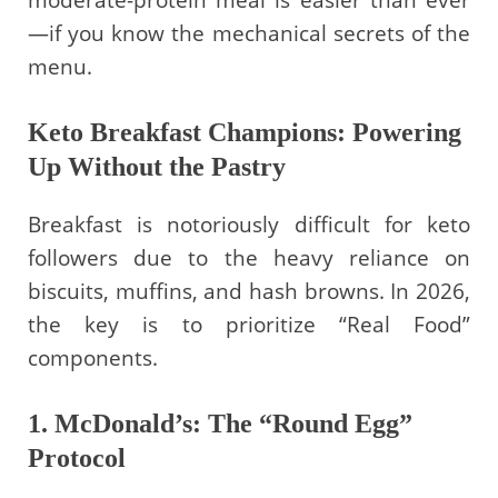
moderate-protein meal is easier than ever
—if you know the mechanical secrets of the
menu.
Keto Breakfast Champions: Powering
Up Without the Pastry
Breakfast is notoriously difficult for keto
followers due to the heavy reliance on
biscuits, muffins, and hash browns. In 2026,
the key is to prioritize “Real Food”
components.
1. McDonald’s: The “Round Egg”
Protocol