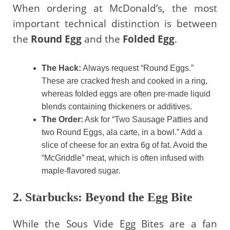
When ordering at McDonald’s, the most
important technical distinction is between
the
Round Egg
and the
Folded Egg
.
The Hack:
Always request “Round Eggs.”
These are cracked fresh and cooked in a ring,
whereas folded eggs are often pre-made liquid
blends containing thickeners or additives.
The Order:
Ask for “Two Sausage Patties and
two Round Eggs, ala carte, in a bowl.” Add a
slice of cheese for an extra 6g of fat. Avoid the
“McGriddle” meat, which is often infused with
maple-flavored sugar.
2. Starbucks: Beyond the Egg Bite
While the Sous Vide Egg Bites are a fan