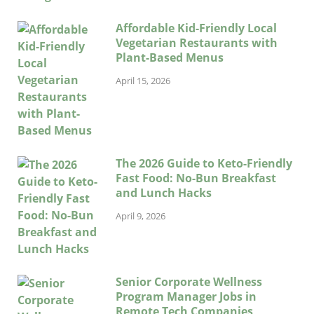
Affordable Kid-Friendly Local
Vegetarian Restaurants with
Plant-Based Menus
April 15, 2026
The 2026 Guide to Keto-Friendly
Fast Food: No-Bun Breakfast
and Lunch Hacks
April 9, 2026
Senior Corporate Wellness
Program Manager Jobs in
Remote Tech Companies