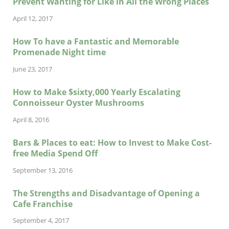
Prevent Wanting for Like in All the Wrong Places
April 12, 2017
How To have a Fantastic and Memorable
Promenade Night time
June 23, 2017
How to Make $sixty,000 Yearly Escalating
Connoisseur Oyster Mushrooms
April 8, 2016
Bars & Places to eat: How to Invest to Make Cost-
free Media Spend Off
September 13, 2016
The Strengths and Disadvantage of Opening a
Cafe Franchise
September 4, 2017