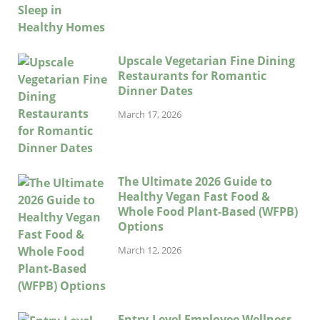
Upscale Vegetarian Fine Dining
Restaurants for Romantic
Dinner Dates
March 17, 2026
The Ultimate 2026 Guide to
Healthy Vegan Fast Food &
Whole Food Plant-Based (WFPB)
Options
March 12, 2026
Entry-Level Employee Wellness