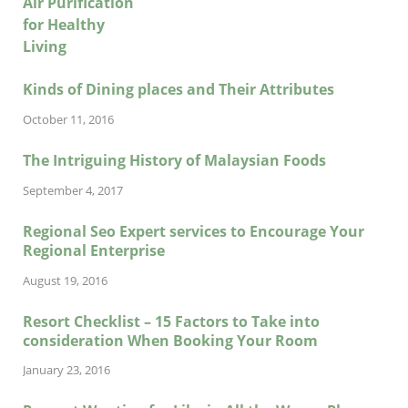
Kinds of Dining places and Their Attributes
October 11, 2016
The Intriguing History of Malaysian Foods
September 4, 2017
Regional Seo Expert services to Encourage Your
Regional Enterprise
August 19, 2016
Resort Checklist – 15 Factors to Take into
consideration When Booking Your Room
January 23, 2016