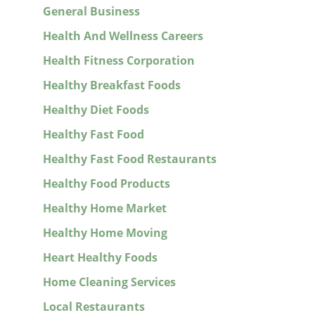
General Business
Health And Wellness Careers
Health Fitness Corporation
Healthy Breakfast Foods
Healthy Diet Foods
Healthy Fast Food
Healthy Fast Food Restaurants
Healthy Food Products
Healthy Home Market
Healthy Home Moving
Heart Healthy Foods
Home Cleaning Services
Local Restaurants