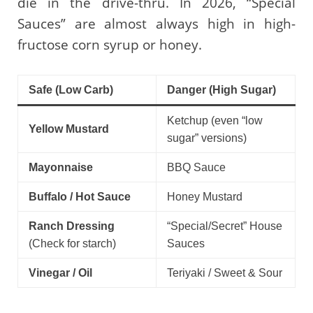
die in the drive-thru. In 2026, “Special
Sauces” are almost always high in high-
fructose corn syrup or honey.
Safe (Low Carb)
Danger (High Sugar)
Ketchup (even “low
Yellow Mustard
sugar” versions)
Mayonnaise
BBQ Sauce
Buffalo / Hot Sauce
Honey Mustard
Ranch Dressing
“Special/Secret” House
(Check for starch)
Sauces
Vinegar / Oil
Teriyaki / Sweet & Sour