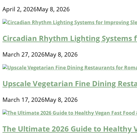
April 2, 2026
May 8, 2026
Circadian Rhythm Lighting Systems 
March 27, 2026
May 8, 2026
Upscale Vegetarian Fine Dining Rest
March 17, 2026
May 8, 2026
The Ultimate 2026 Guide to Healthy 