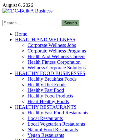
Skip
August 6, 2026
to
content
Search
CDC-Built A Business
for:
Healthy Businesses
Home
HEALTH AND WELLNESS
Corporate Wellness Jobs
Corporate Wellness Programs
Health And Wellness Careers
Health Fitness Corporation
Wellness Corporate Solutions
HEALTHY FOOD BUSINESSES
Healthy Breakfast Foods
Healthy Diet Foods
Healthy Fast Food
Healthy Food Products
Heart Healthy Foods
HEALTHY RESTAURANTS
Healthy Fast Food Restaurants
Local Restaurants
Local Vegetarian Restaurants
Natural Food Restaurants
Vegan Restaurants