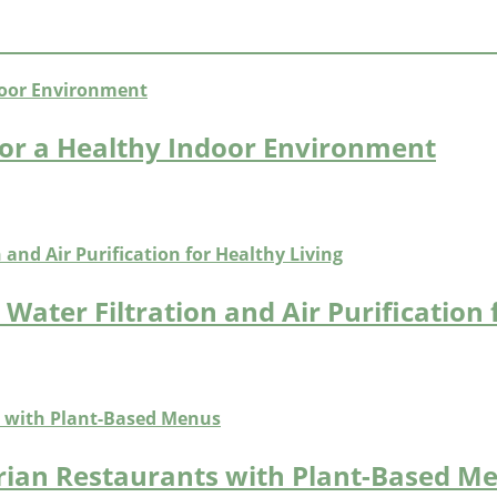
or a Healthy Indoor Environment
Water Filtration and Air Purification 
arian Restaurants with Plant-Based M