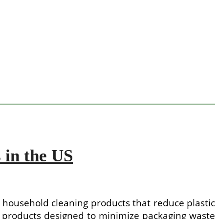
 in the US
 household cleaning products that reduce plastic
products designed to minimize packaging waste