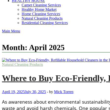
HEALTHY HOUSE
Carpet Cleaning Services
Healthy Home Market
Home Cleaning Services
Natural Cleaning Products
Residential Cleaning Services
Main Menu
Month:
April 2025
Natural Cleaning Products
Where to Buy Eco-Friendly, R
April 19, 2025
July 30, 2025
-
by
Mick Torren
As awareness about environmental sustainability
waste and avoid harsh chemicals. One popular s