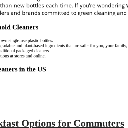
r than new bottles each time. If you’re wondering
tailers and brands committed to green cleaning and 
hold Cleaners
own single-use plastic bottles.
adable and plant-based ingredients that are safer for you, your family, 
aditional packaged cleaners.
ions at stores and online.
eaners in the US
kfast Options for Commuters