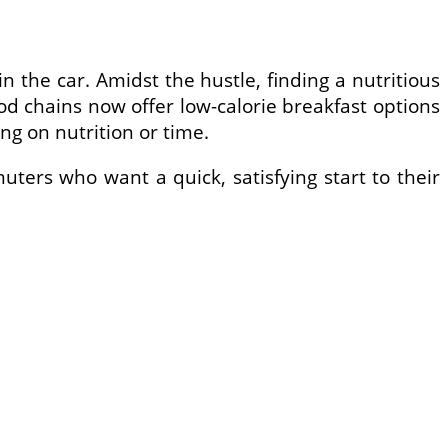
 the car. Amidst the hustle, finding a nutritious
ood chains now offer low-calorie breakfast options
g on nutrition or time.
muters who want a quick, satisfying start to their