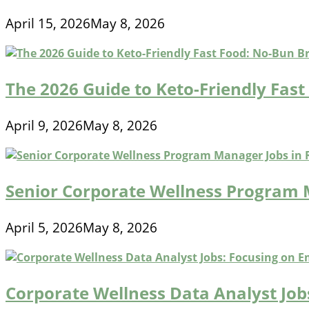
April 15, 2026
May 8, 2026
The 2026 Guide to Keto-Friendly Fas
April 9, 2026
May 8, 2026
Senior Corporate Wellness Program
April 5, 2026
May 8, 2026
Corporate Wellness Data Analyst Jo