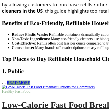
by allowing customers to purchase refills rathe
cleaners in the US
, this guide highlights top re
Benefits of Eco-Friendly, Refillable House
Reduce Plastic Waste:
Refillable containers dramatically cut d
Non-Toxic Ingredients:
Many eco-friendly cleaners use biodegr
Cost-Effective:
Refills often cost less per ounce compared to tr
Convenience:
Many brands offer subscriptions or easy refill opt
Top Places to Buy Refillable Household Cl
1. Public
Where
…
READ MORE
to
Buy
Healthy Fast Food
Eco-
Friendly,
Low-Calorie Fast Food Brea
Refillable
Household