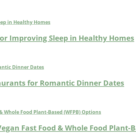
for Improving Sleep in Healthy Homes
aurants for Romantic Dinner Dates
Vegan Fast Food & Whole Food Plant-