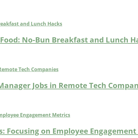
t Food: No-Bun Breakfast and Lunch H
 Manager Jobs in Remote Tech Compan
bs: Focusing on Employee Engagement