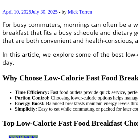
Cleaners
in
April 10, 2025
July 30, 2025
-
by
Mick Torren
the
US
For busy commuters, mornings can often be a whir
breakfast that fits a busy schedule and dietary g
that are both convenient and health-conscious, 
In this article, we explore some of the best low-
day.
Why Choose Low-Calorie Fast Food Breakf
Time Efficiency:
Fast food outlets provide quick service, perf
Portion Control:
Choosing lower-calorie options helps manage 
Energy Boost:
Balanced breakfasts maintain energy levels th
Simplicity:
Easy to eat while commuting or packed for later c
Top Low-Calorie Fast Food Breakfast Cho
Low-
…
READ MORE