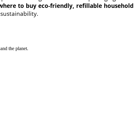
where to buy eco-friendly, refillable household
sustainability.
and the planet.