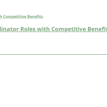
inator Roles with Competitive Benefi