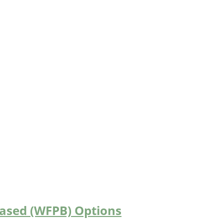
Based (WFPB) Options