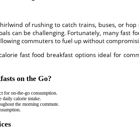
lwind of rushing to catch trains, buses, or hop in
oals can be challenging. Fortunately, many fast f
allowing commuters to fuel up without compromisin
calorie fast food breakfast options ideal for com
asts on the Go?
ect for on-the-go consumption.
daily calorie intake.
roughout the morning commute.
onsumption.
ices