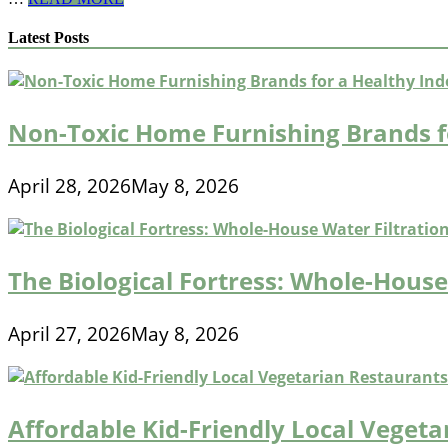
Calorie
Fast
Latest Posts
Food
Breakfast
Options
for
Commuters
Non-Toxic Home Furnishing Brands f
April 28, 2026
May 8, 2026
The Biological Fortress: Whole-House 
April 27, 2026
May 8, 2026
Affordable Kid-Friendly Local Veget