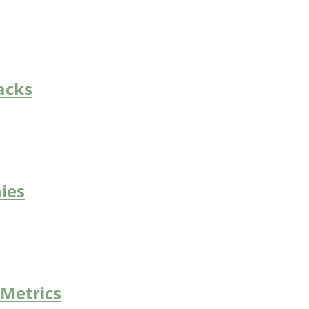
acks
ies
 Metrics