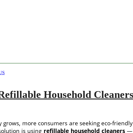
efillable Household Cleaners
 grows, more consumers are seeking eco-friendly
olution is using
refillable household cleaners
— 