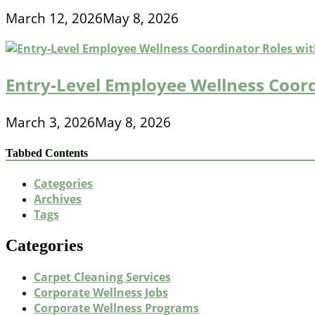
March 12, 2026
May 8, 2026
Entry-Level Employee Wellness Coord
March 3, 2026
May 8, 2026
Tabbed Contents
Categories
Archives
Tags
Categories
Carpet Cleaning Services
Corporate Wellness Jobs
Corporate Wellness Programs