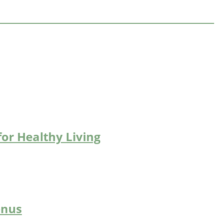
for Healthy Living
enus