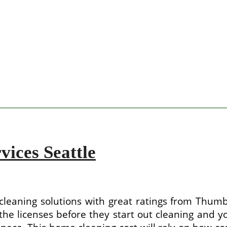
vices Seattle
leaning solutions with great ratings from Thumb
he licenses before they start out cleaning and you