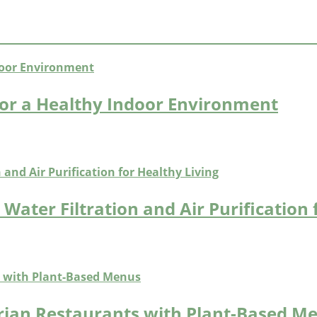
or a Healthy Indoor Environment
Water Filtration and Air Purification 
arian Restaurants with Plant-Based M