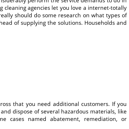
onsiderably perform the service demands to do in
 cleaning agencies let you love a internet-totally
u really should do some research on what types of
head of supplying the solutions. Households and
ss that you need additional customers. If you
t, and dispose of several hazardous materials, like
some cases named abatement, remediation, or