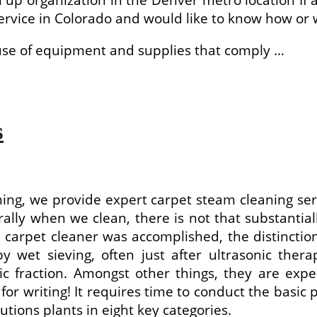
rvice in Colorado and would like to know how or w
 use of equipment and supplies that comply …
s
ning, we provide expert carpet steam cleaning servi
lly when we clean, there is not that substantially 
e carpet cleaner was accomplished, the distincti
y wet sieving, often just after ultrasonic ther
ic fraction. Amongst other things, they are exp
 for writing! It requires time to conduct the basic
utions plants in eight key categories.