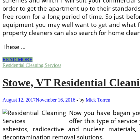
schemes and which 1 will suit your commercial s
order to get the apartment up to their standards.
free room for a long period of time. So just bef
equipment you may well want to get and what fo
property cleaners can also search for home clean
These …
Maria
READ MORE
Property
Residential Cleaning Services
Cleaning
Services
Stowe, VT Residential Cleani
Seattle
August 12, 2017
November 16, 2016
-
by
Mick Torren
Now you have began your
offer this type of servic
asbestos, radioactive and nuclear material
decontamination removal solutions.