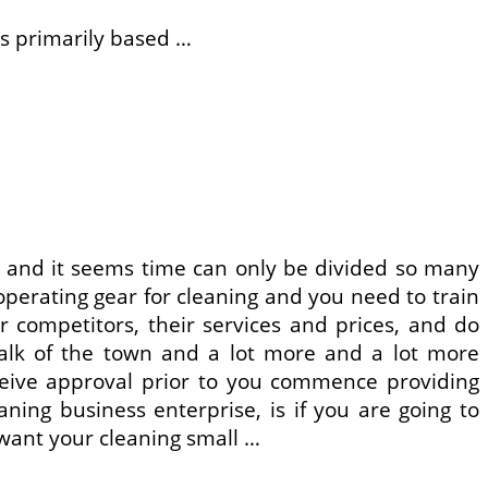
s primarily based …
e and it seems time can only be divided so many
perating gear for cleaning and you need to train
r competitors, their services and prices, and do
talk of the town and a lot more and a lot more
ceive approval prior to you commence providing
aning business enterprise, is if you are going to
 want your cleaning small …