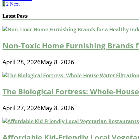
Of
Posts
1
2
Next
Residential
pagination
Cleaning
Latest Posts
Services
International
Non-Toxic Home Furnishing Brands f
April 28, 2026
May 8, 2026
The Biological Fortress: Whole-House 
April 27, 2026
May 8, 2026
Affordable Kid-Friendly Local Veget