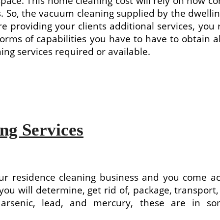
pace. This home cleaning cost will rely on how c
 So, the vacuum cleaning supplied by the dwelling
ore providing your clients additional services, yo
rms of capabilities you have to have to obtain a
ing services required or available.
ng Services
 residence cleaning business and you come acro
e you will determine, get rid of, package, transpor
s, arsenic, lead, and mercury, these are in 