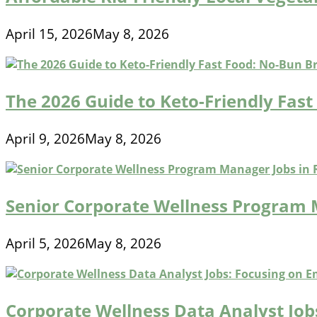
April 15, 2026
May 8, 2026
The 2026 Guide to Keto-Friendly Fas
April 9, 2026
May 8, 2026
Senior Corporate Wellness Program
April 5, 2026
May 8, 2026
Corporate Wellness Data Analyst Jo