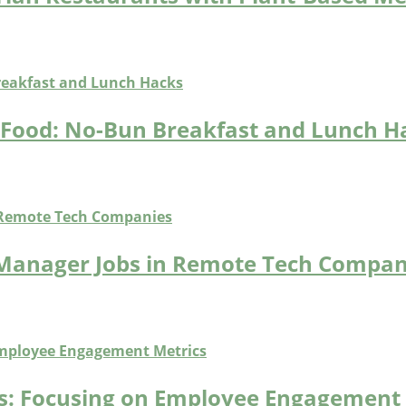
t Food: No-Bun Breakfast and Lunch H
 Manager Jobs in Remote Tech Compan
bs: Focusing on Employee Engagement