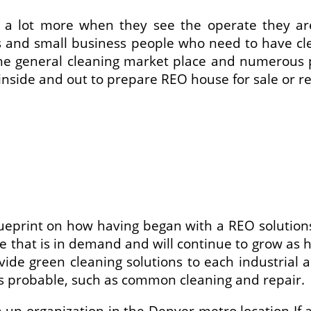
e a lot more when they see the operate they are
s and small business people who need to have clea
he general cleaning market place and numerous play
inside and out to prepare REO house for sale or re
ueprint on how having began with a REO solutions 
ce that is in demand and will continue to grow as 
de green cleaning solutions to each industrial a
 as probable, such as common cleaning and repair.
an up organization in the Denver metro location 