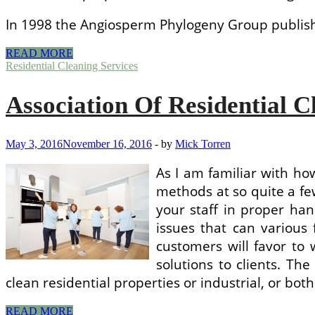
In 1998 the Angiosperm Phylogeny Group publishe
Upholstery
READ MORE
Cleaning
Residential Cleaning Services
Services
Association Of Residential C
May 3, 2016
November 16, 2016
-
by
Mick Torren
As I am familiar with h
methods at so quite a fe
your staff in proper han
issues that can various
customers will favor to
solutions to clients. The
clean residential properties or industrial, or b
Association
READ MORE