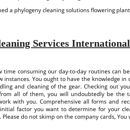
d a phylogeny cleaning solutions flowering plant
leaning Services International
ow time consuming our day-to-day routines can b
w instances. You ought to have the knowledge in o
dling and cleaning of the gear. Checking out you
 from all of them, you will undoubtedly be the 
 work with you. Comprehensive all forms and re
 initial factor you want to determine for your cle
oth. Please do not skimp on the company cards, You