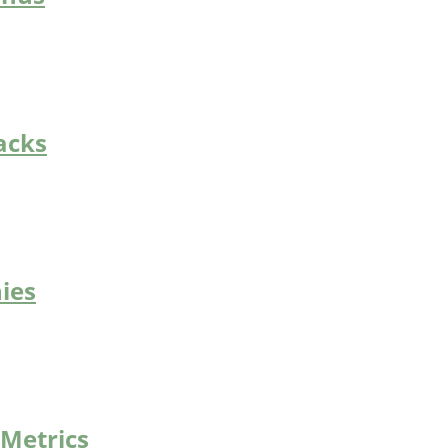
acks
ies
 Metrics