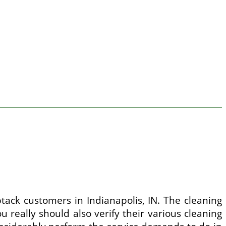
tack customers in Indianapolis, IN. The cleaning
 really should also verify their various cleaning