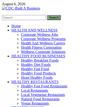
Skip
August 6, 2026
to
content
Search
CDC-Built A Business
for:
Healthy Businesses
Home
HEALTH AND WELLNESS
Corporate Wellness Jobs
Corporate Wellness Programs
Health And Wellness Careers
Health Fitness Corporation
Wellness Corporate Solutions
HEALTHY FOOD BUSINESSES
Healthy Breakfast Foods
Healthy Diet Foods
Healthy Fast Food
Healthy Food Products
Heart Healthy Foods
HEALTHY RESTAURANTS
Healthy Fast Food Restaurants
Local Restaurants
Local Vegetarian Restaurants
Natural Food Restaurants
Vegan Restaurants