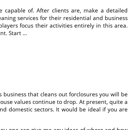
 capable of. After clients are, make a detailed
ning services for their residential and business
ers focus their activities entirely in this area.
nt. Start …
business that cleans out forclosures you will be
house values continue to drop. At present, quite a
nd domestic sectors. It would be ideal if you are
If any one can give me any ideas of where and how