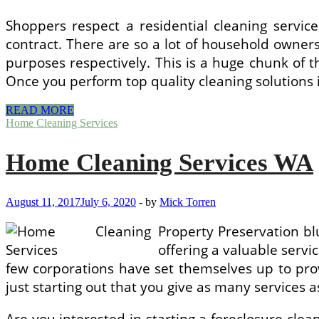
Shoppers respect a residential cleaning servic
contract. There are so a lot of household owner
purposes respectively. This is a huge chunk of t
Once you perform top quality cleaning solutions 
Stowe,
READ MORE
VT
Home Cleaning Services
Residential
Cleaning
Home Cleaning Services WA
Services
August 11, 2017
July 6, 2020
-
by
Mick Torren
Property Preservation bl
offering a valuable servi
few corporations have set themselves up to provi
just starting out that you give as many services
Are you interested in starting a foreclosure cle