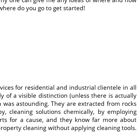
here do you go to get started!
ces for residential and industrial clientele in all
of a visible distinction (unless there is actually
on was astounding. They are extracted from rocks
apy, cleaning solutions chemically, by employing
erts for a cause, and they know far more about
 property cleaning without applying cleaning tools.