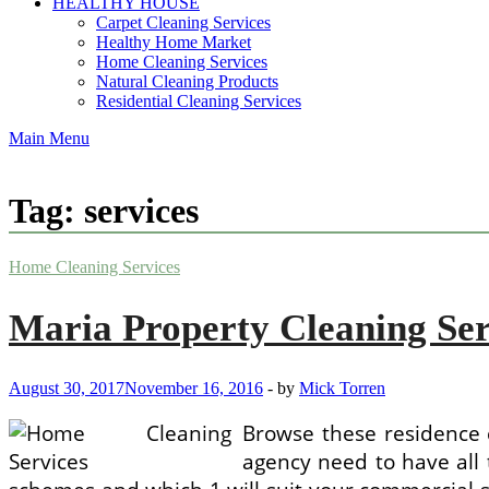
HEALTHY HOUSE
Carpet Cleaning Services
Healthy Home Market
Home Cleaning Services
Natural Cleaning Products
Residential Cleaning Services
Main Menu
Tag:
services
Home Cleaning Services
Maria Property Cleaning Ser
August 30, 2017
November 16, 2016
-
by
Mick Torren
Browse these residence c
agency need to have all t