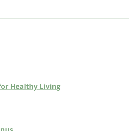
for Healthy Living
enus