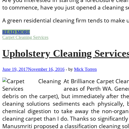
to commence, have you just opened a cleaning se
A green residential cleaning firm tends to make
Home
READ MORE
Cleaning
Carpet Cleaning Services
Services
WA
Upholstery Cleaning Service
June 19, 2017
November 16, 2016
-
by
Mick Torren
At Brilliance Carpet Clea
areas of Perth WA. Genera
debris on the carpet), but immediately after th
cleaning solutions sediments each physically, b
chemical digestion to take away the non-organ
cleaning carpet than I do. Thanks so significantly
Manusmriti proposed a classification cleaning sol