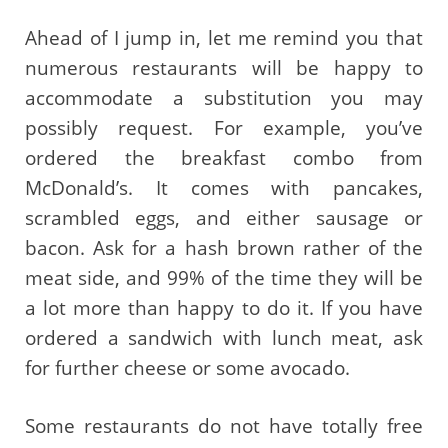
Ahead of I jump in, let me remind you that
numerous restaurants will be happy to
accommodate a substitution you may
possibly request. For example, you’ve
ordered the breakfast combo from
McDonald’s. It comes with pancakes,
scrambled eggs, and either sausage or
bacon. Ask for a hash brown rather of the
meat side, and 99% of the time they will be
a lot more than happy to do it. If you have
ordered a sandwich with lunch meat, ask
for further cheese or some avocado.
Some restaurants do not have totally free