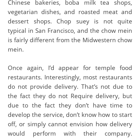
Chinese bakeries, boba milk tea shops,
vegetarian dishes, and roasted meat and
dessert shops. Chop suey is not quite
typical in San Francisco, and the chow mein
is fairly different from the Midwestern chow
mein.
Once again, I’d appear for temple food
restaurants. Interestingly, most restaurants
do not provide delivery. That’s not due to
the fact they do not Require delivery, but
due to the fact they don’t have time to
develop the service, don’t know how to start
off, or simply cannot envision how delivery
would perform with their company.