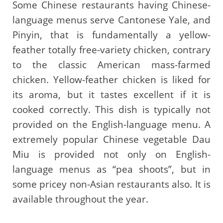
Some Chinese restaurants having Chinese-
language menus serve Cantonese Yale, and
Pinyin, that is fundamentally a yellow-
feather totally free-variety chicken, contrary
to the classic American mass-farmed
chicken. Yellow-feather chicken is liked for
its aroma, but it tastes excellent if it is
cooked correctly. This dish is typically not
provided on the English-language menu. A
extremely popular Chinese vegetable Dau
Miu is provided not only on English-
language menus as “pea shoots”, but in
some pricey non-Asian restaurants also. It is
available throughout the year.