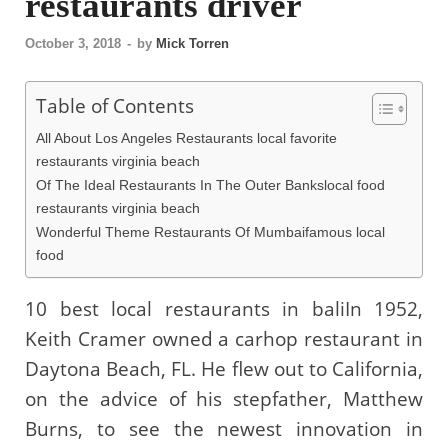
restaurants driver
October 3, 2018
-
by
Mick Torren
Table of Contents
All About Los Angeles Restaurants local favorite
restaurants virginia beach
Of The Ideal Restaurants In The Outer Bankslocal food
restaurants virginia beach
Wonderful Theme Restaurants Of Mumbaifamous local
food
10 best local restaurants in baliIn 1952,
Keith Cramer owned a carhop restaurant in
Daytona Beach, FL. He flew out to California,
on the advice of his stepfather, Matthew
Burns, to see the newest innovation in