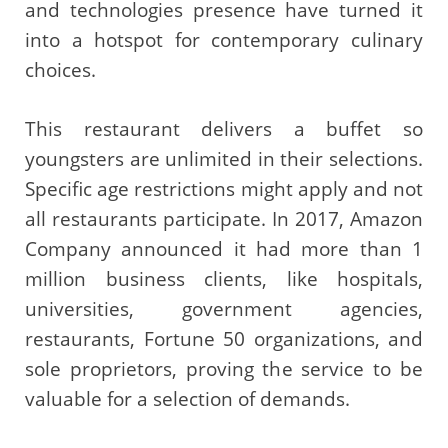
and technologies presence have turned it
into a hotspot for contemporary culinary
choices.
This restaurant delivers a buffet so
youngsters are unlimited in their selections.
Specific age restrictions might apply and not
all restaurants participate. In 2017, Amazon
Company announced it had more than 1
million business clients, like hospitals,
universities, government agencies,
restaurants, Fortune 50 organizations, and
sole proprietors, proving the service to be
valuable for a selection of demands.