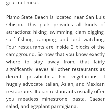
gourmet meal.
Pismo State Beach is located near San Luis
Obispo. This park provides all kinds of
attractions: hiking, swimming, clam digging,
surf fishing, camping, and bird watching.
Four restaurants are inside 2 blocks of the
campground. So now that you know exactly
where to stay away from, that fairly
significantly leaves all other restaurants as
decent possibilities. For vegetarians, I
hugely advocate Italian, Asian, and Mexican
restaurants. Italian restaurants usually offer
you meatless minestrone, pasta, Caesar
salad, and eggplant parmigiana.