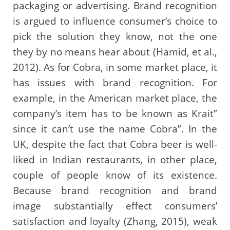
packaging or advertising. Brand recognition
is argued to influence consumer’s choice to
pick the solution they know, not the one
they by no means hear about (Hamid, et al.,
2012). As for Cobra, in some market place, it
has issues with brand recognition. For
example, in the American market place, the
company’s item has to be known as Krait”
since it can’t use the name Cobra”. In the
UK, despite the fact that Cobra beer is well-
liked in Indian restaurants, in other place,
couple of people know of its existence.
Because brand recognition and brand
image substantially effect consumers’
satisfaction and loyalty (Zhang, 2015), weak