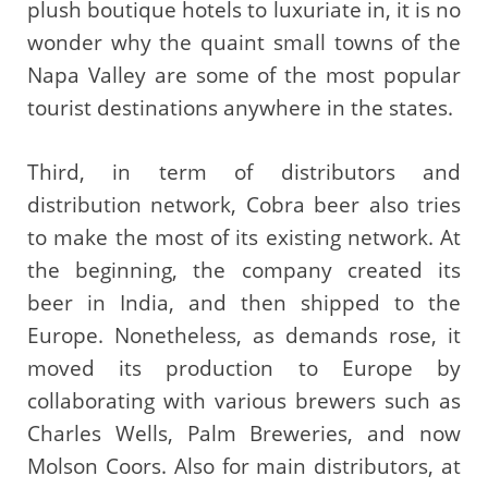
plush boutique hotels to luxuriate in, it is no
wonder why the quaint small towns of the
Napa Valley are some of the most popular
tourist destinations anywhere in the states.
Third, in term of distributors and
distribution network, Cobra beer also tries
to make the most of its existing network. At
the beginning, the company created its
beer in India, and then shipped to the
Europe. Nonetheless, as demands rose, it
moved its production to Europe by
collaborating with various brewers such as
Charles Wells, Palm Breweries, and now
Molson Coors. Also for main distributors, at