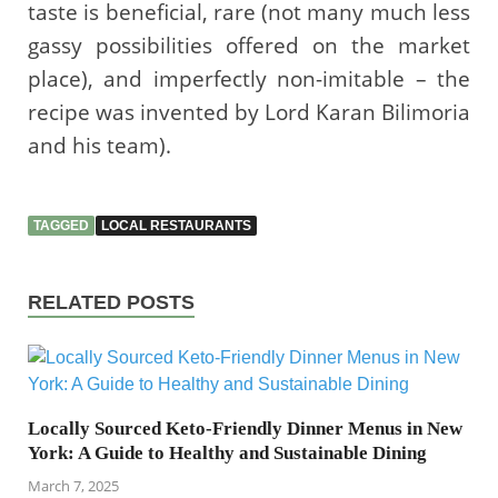
taste is beneficial, rare (not many much less
gassy possibilities offered on the market
place), and imperfectly non-imitable – the
recipe was invented by Lord Karan Bilimoria
and his team).
TAGGED
LOCAL RESTAURANTS
RELATED POSTS
Locally Sourced Keto-Friendly Dinner Menus in New
York: A Guide to Healthy and Sustainable Dining
March 7, 2025