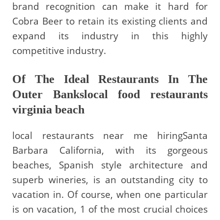
brand recognition can make it hard for
Cobra Beer to retain its existing clients and
expand its industry in this highly
competitive industry.
Of The Ideal Restaurants In The
Outer Bankslocal food restaurants
virginia beach
local restaurants near me hiringSanta
Barbara California, with its gorgeous
beaches, Spanish style architecture and
superb wineries, is an outstanding city to
vacation in. Of course, when one particular
is on vacation, 1 of the most crucial choices