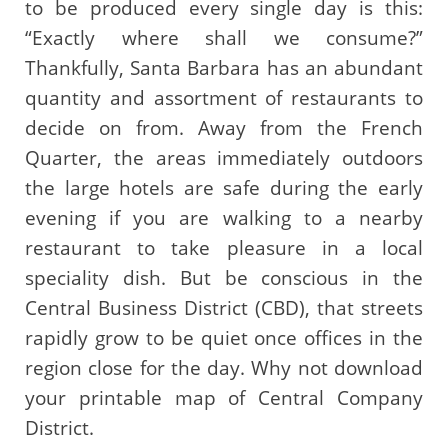
to be produced every single day is this:
“Exactly where shall we consume?”
Thankfully, Santa Barbara has an abundant
quantity and assortment of restaurants to
decide on from. Away from the French
Quarter, the areas immediately outdoors
the large hotels are safe during the early
evening if you are walking to a nearby
restaurant to take pleasure in a local
speciality dish. But be conscious in the
Central Business District (CBD), that streets
rapidly grow to be quiet once offices in the
region close for the day. Why not download
your printable map of Central Company
District.