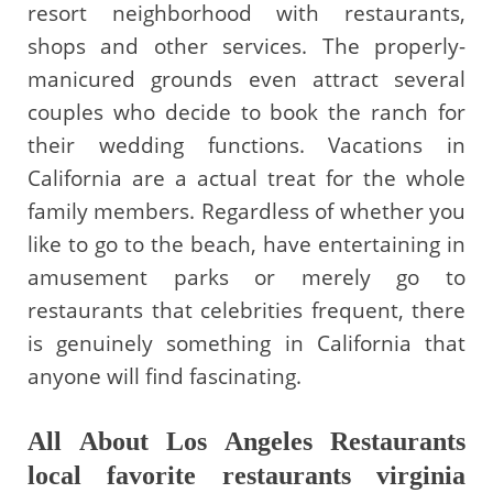
resort neighborhood with restaurants,
shops and other services. The properly-
manicured grounds even attract several
couples who decide to book the ranch for
their wedding functions. Vacations in
California are a actual treat for the whole
family members. Regardless of whether you
like to go to the beach, have entertaining in
amusement parks or merely go to
restaurants that celebrities frequent, there
is genuinely something in California that
anyone will find fascinating.
All About Los Angeles Restaurants
local favorite restaurants virginia