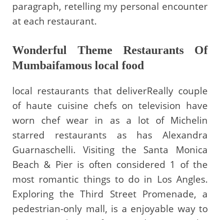
paragraph, retelling my personal encounter
at each restaurant.
Wonderful Theme Restaurants Of
Mumbaifamous local food
local restaurants that deliverReally couple
of haute cuisine chefs on television have
worn chef wear in as a lot of Michelin
starred restaurants as has Alexandra
Guarnaschelli. Visiting the Santa Monica
Beach & Pier is often considered 1 of the
most romantic things to do in Los Angles.
Exploring the Third Street Promenade, a
pedestrian-only mall, is a enjoyable way to