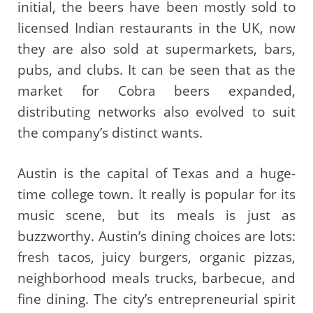
initial, the beers have been mostly sold to
licensed Indian restaurants in the UK, now
they are also sold at supermarkets, bars,
pubs, and clubs. It can be seen that as the
market for Cobra beers expanded,
distributing networks also evolved to suit
the company’s distinct wants.
Austin is the capital of Texas and a huge-
time college town. It really is popular for its
music scene, but its meals is just as
buzzworthy. Austin’s dining choices are lots:
fresh tacos, juicy burgers, organic pizzas,
neighborhood meals trucks, barbecue, and
fine dining. The city’s entrepreneurial spirit