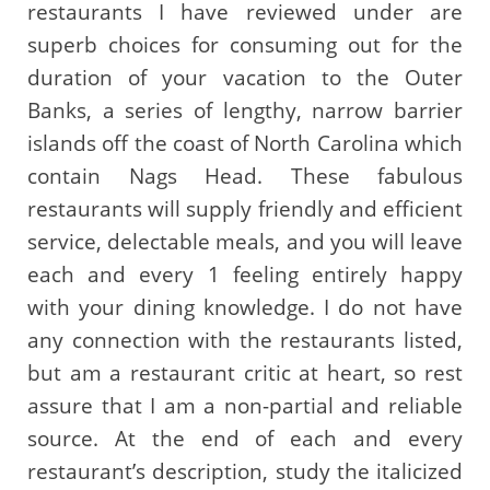
restaurants I have reviewed under are
superb choices for consuming out for the
duration of your vacation to the Outer
Banks, a series of lengthy, narrow barrier
islands off the coast of North Carolina which
contain Nags Head. These fabulous
restaurants will supply friendly and efficient
service, delectable meals, and you will leave
each and every 1 feeling entirely happy
with your dining knowledge. I do not have
any connection with the restaurants listed,
but am a restaurant critic at heart, so rest
assure that I am a non-partial and reliable
source. At the end of each and every
restaurant’s description, study the italicized