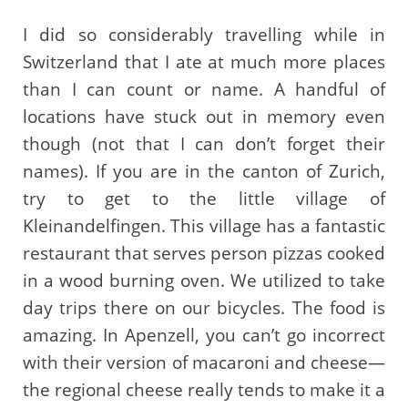
I did so considerably travelling while in
Switzerland that I ate at much more places
than I can count or name. A handful of
locations have stuck out in memory even
though (not that I can don’t forget their
names). If you are in the canton of Zurich,
try to get to the little village of
Kleinandelfingen. This village has a fantastic
restaurant that serves person pizzas cooked
in a wood burning oven. We utilized to take
day trips there on our bicycles. The food is
amazing. In Apenzell, you can’t go incorrect
with their version of macaroni and cheese—
the regional cheese really tends to make it a