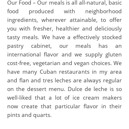
Our Food – Our meals is all all-natural, basic
food produced with neighborhood
ingredients, wherever attainable, to offer
you with fresher, healthier and deliciously
tasty meals. We have a effectively stocked
pastry cabinet, our meals has an
international flavor and we supply gluten
cost-free, vegetarian and vegan choices. We
have many Cuban restaurants in my area
and flan and tres leches are always regular
on the dessert menu. Dulce de leche is so
well-liked that a lot of ice cream makers
now create that particular flavor in their
pints and quarts.