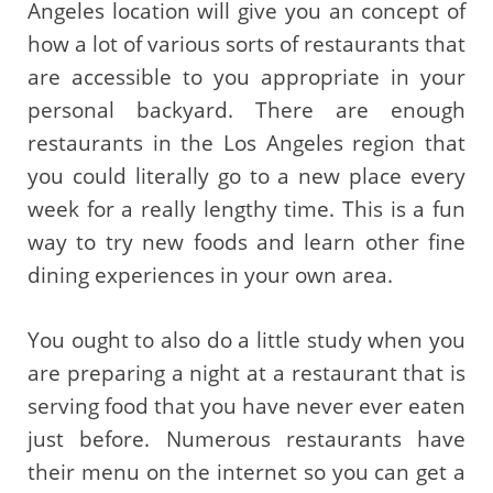
Angeles location will give you an concept of
how a lot of various sorts of restaurants that
are accessible to you appropriate in your
personal backyard. There are enough
restaurants in the Los Angeles region that
you could literally go to a new place every
week for a really lengthy time. This is a fun
way to try new foods and learn other fine
dining experiences in your own area.
You ought to also do a little study when you
are preparing a night at a restaurant that is
serving food that you have never ever eaten
just before. Numerous restaurants have
their menu on the internet so you can get a