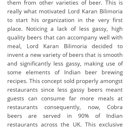
them from other varieties of beer. This is
really what motivated Lord Karan Bilimoria
to start his organization in the very first
place. Noticing a lack of less gassy, high
quality beers that can accompany well with
meal, Lord Karan Bilimoria decided to
invent a new variety of beers that is smooth
and significantly less gassy, making use of
some elements of Indian beer brewing
recipes. This concept sold properly amongst
restaurants since less gassy beers meant
guests can consume far more meals at
restaurants consequently, now, Cobra
beers are served in 90% of Indian
restaurants across the UK. This exclusive