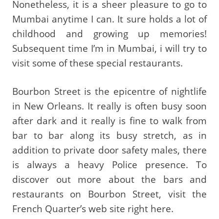
Nonetheless, it is a sheer pleasure to go to
Mumbai anytime I can. It sure holds a lot of
childhood and growing up memories!
Subsequent time I’m in Mumbai, i will try to
visit some of these special restaurants.
Bourbon Street is the epicentre of nightlife
in New Orleans. It really is often busy soon
after dark and it really is fine to walk from
bar to bar along its busy stretch, as in
addition to private door safety males, there
is always a heavy Police presence. To
discover out more about the bars and
restaurants on Bourbon Street, visit the
French Quarter’s web site right here.