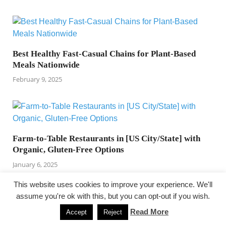
Best Healthy Fast-Casual Chains for Plant-Based
Meals Nationwide
February 9, 2025
Farm-to-Table Restaurants in [US City/State] with
Organic, Gluten-Free Options
January 6, 2025
This website uses cookies to improve your experience. We'll
assume you're ok with this, but you can opt-out if you wish.
PREVIOUS ARTICLE
NEXT ARTICLE
Read More
Accept
Reject
Free of charge Canned
health fitness