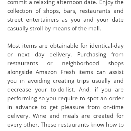
commit a relaxing afternoon date. Enjoy the
collection of shops, bars, restaurants and
street entertainers as you and your date
casually stroll by means of the mall.
Most items are obtainable for identical-day
or next day delivery. Purchasing from
restaurants or neighborhood shops
alongside Amazon Fresh items can assist
you in avoiding creating trips usually and
decrease your to-do-list. And, if you are
performing so you require to spot an order
in advance to get pleasure from on-time
delivery. Wine and meals are created for
every other. These restaurants know how to