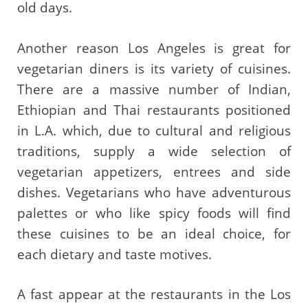
old days.
Another reason Los Angeles is great for
vegetarian diners is its variety of cuisines.
There are a massive number of Indian,
Ethiopian and Thai restaurants positioned
in L.A. which, due to cultural and religious
traditions, supply a wide selection of
vegetarian appetizers, entrees and side
dishes. Vegetarians who have adventurous
palettes or who like spicy foods will find
these cuisines to be an ideal choice, for
each dietary and taste motives.
A fast appear at the restaurants in the Los