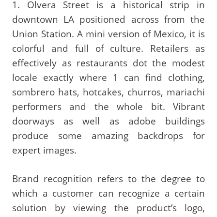
1. Olvera Street is a historical strip in
downtown LA positioned across from the
Union Station. A mini version of Mexico, it is
colorful and full of culture. Retailers as
effectively as restaurants dot the modest
locale exactly where 1 can find clothing,
sombrero hats, hotcakes, churros, mariachi
performers and the whole bit. Vibrant
doorways as well as adobe buildings
produce some amazing backdrops for
expert images.
Brand recognition refers to the degree to
which a customer can recognize a certain
solution by viewing the product’s logo,