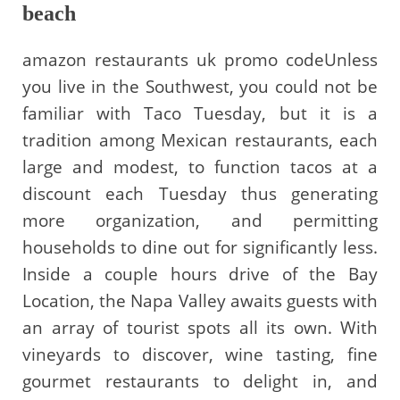
beach
amazon restaurants uk promo codeUnless
you live in the Southwest, you could not be
familiar with Taco Tuesday, but it is a
tradition among Mexican restaurants, each
large and modest, to function tacos at a
discount each Tuesday thus generating
more organization, and permitting
households to dine out for significantly less.
Inside a couple hours drive of the Bay
Location, the Napa Valley awaits guests with
an array of tourist spots all its own. With
vineyards to discover, wine tasting, fine
gourmet restaurants to delight in, and