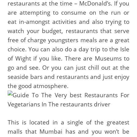
restaurants at the time – McDonald’s. If you
are attempting to consume on the run or
eat in-amongst activities and also trying to
watch your budget, restaurants that serve
free of charge youngsters meals are a great
choice. You can also do a day trip to the Isle
of Wight if you like. There are Museums to
go and see. Or you can just chill out at the
seaside bars and restaurants and just enjoy
the good atmosphere.
This is located in a single of the greatest
malls that Mumbai has and you won’t be