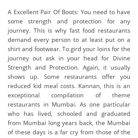
A Excellent Pair Of Boots: You need to have
some strength and protection for any
journey. This is why fast food restaurants
demand every person to at least put on a
shirt and footwear. To gird your loins for the
journey out ask in your head for Divine
Strength and Protection. Again, it usually
shows up. Some restaurants offer you
reduced kid meal costs. Kannan, this is an
exceptional compilation of theme
restaurants in Mumbai. As one particular
who has lived, schooled and graduated
from Mumbai long years back, the Mumbai
of these days is a far cry from those of the