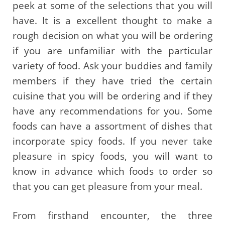
peek at some of the selections that you will
have. It is a excellent thought to make a
rough decision on what you will be ordering
if you are unfamiliar with the particular
variety of food. Ask your buddies and family
members if they have tried the certain
cuisine that you will be ordering and if they
have any recommendations for you. Some
foods can have a assortment of dishes that
incorporate spicy foods. If you never take
pleasure in spicy foods, you will want to
know in advance which foods to order so
that you can get pleasure from your meal.
From firsthand encounter, the three