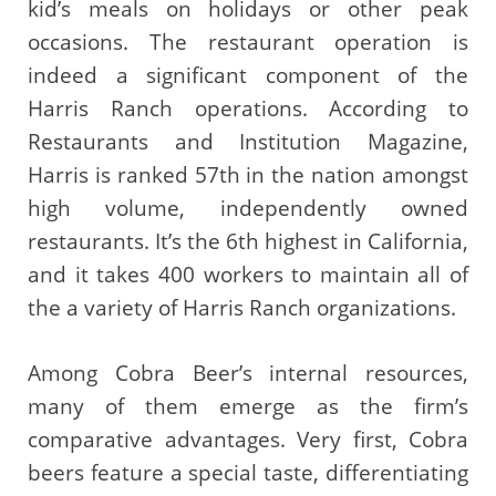
kid’s meals on holidays or other peak
occasions. The restaurant operation is
indeed a significant component of the
Harris Ranch operations. According to
Restaurants and Institution Magazine,
Harris is ranked 57th in the nation amongst
high volume, independently owned
restaurants. It’s the 6th highest in California,
and it takes 400 workers to maintain all of
the a variety of Harris Ranch organizations.
Among Cobra Beer’s internal resources,
many of them emerge as the firm’s
comparative advantages. Very first, Cobra
beers feature a special taste, differentiating