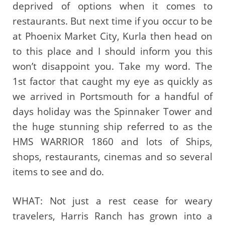
deprived of options when it comes to
restaurants. But next time if you occur to be
at Phoenix Market City, Kurla then head on
to this place and I should inform you this
won’t disappoint you. Take my word. The
1st factor that caught my eye as quickly as
we arrived in Portsmouth for a handful of
days holiday was the Spinnaker Tower and
the huge stunning ship referred to as the
HMS WARRIOR 1860 and lots of Ships,
shops, restaurants, cinemas and so several
items to see and do.
WHAT: Not just a rest cease for weary
travelers, Harris Ranch has grown into a