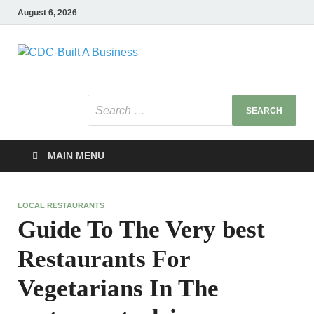
August 6, 2026
CDC-Built A
Healthy Businesses
Business
MAIN MENU
LOCAL RESTAURANTS
Guide To The Very best
Restaurants For
Vegetarians In The