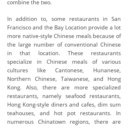
combine the two.
In addition to, some restaurants in San
Francisco and the Bay Location provide a lot
more native-style Chinese meals because of
the large number of conventional Chinese
in that location. These restaurants
specialize in Chinese meals of various
cultures like Cantonese, Hunanese,
Northern Chinese, Taiwanese, and Hong
Kong. Also, there are more specialized
restaurants, namely seafood restaurants,
Hong Kong-style diners and cafes, dim sum
teahouses, and hot pot restaurants. In
numerous Chinatown regions, there are