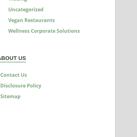
Uncategorized
Vegan Restaurants
Wellness Corporate Solutions
ABOUT US
Contact Us
Disclosure Policy
Sitemap