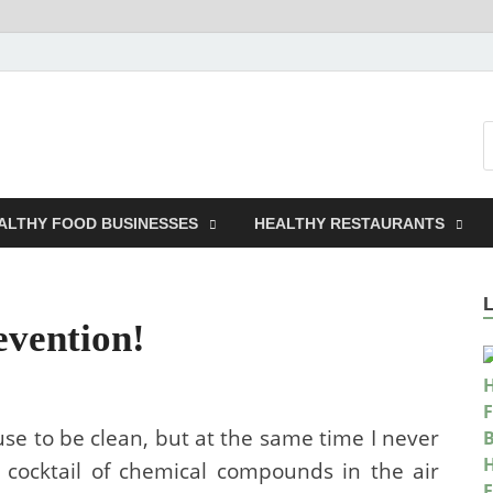
t A Business
ALTHY FOOD BUSINESSES
HEALTHY RESTAURANTS
evention!
se to be clean, but at the same time I never
 cocktail of chemical compounds in the air