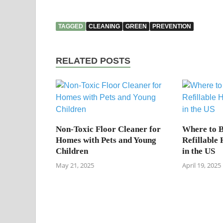
TAGGED
CLEANING
GREEN
PREVENTION
RELATED POSTS
Non-Toxic Floor Cleaner for
Where to B
Homes with Pets and Young
Refillable
Children
in the US
May 21, 2025
April 19, 2025