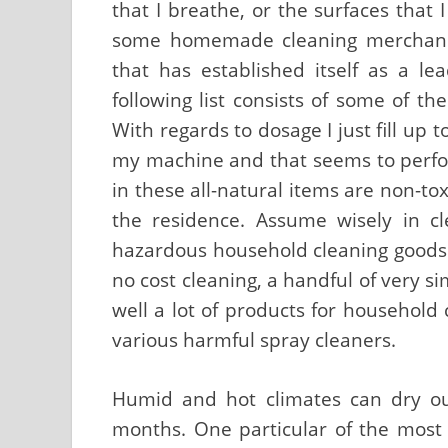
that I breathe, or the surfaces that 
some homemade cleaning merchandi
that has established itself as a l
following list consists of some of th
With regards to dosage I just fill up 
my machine and that seems to perfor
in these all-natural items are non-to
the residence. Assume wisely in c
hazardous household cleaning goods. 
no cost cleaning, a handful of very si
well a lot of products for household 
various harmful spray cleaners.
Humid and hot climates can dry out
months. One particular of the most 