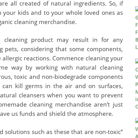
e all created of natural ingredients. So, if
o your kids and to your whole loved ones as
organic cleaning merchandise.
a cleaning product may result in for any
ing pets, considering that some components,
e allergic reactions. Commence cleaning your
me way by working with natural cleaning
erous, toxic and non-biodegrade components
t can kill germs in the air and on surfaces,
 natural cleansers when you want to prevent
 homemade cleaning merchandise aren’t just
 save us funds and shield the atmosphere.
ed solutions such as these that are non-toxic”