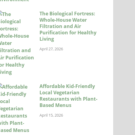
The Biological Fortress:
Whole-House Water
Filtration and Air
Purification for Healthy
Living
April 27, 2026
Affordable Kid-Friendly
Local Vegetarian
Restaurants with Plant-
Based Menus
April 15, 2026