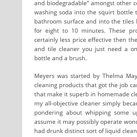
and biodegradable” amongst other cert
washing soda into the squirt bottle t
bathroom surface and into the tiles 
for eight to 10 minutes. These p
certainly less price effective then t
and tile cleaner you just need a on
bottle and a brush.
Meyers was started by Thelma Maye
cleaning products that got the job car
that make it superb in homemade clean
my all-objective cleaner simply becau
pondering about whipping some up 
assume it may possibly operate wond
had drunk distinct sort of liquid clea