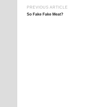
PREVIOUS ARTICLE
So Fake Fake Meat?