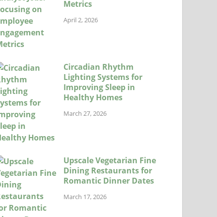
Metrics
April 2, 2026
Circadian Rhythm
Lighting Systems for
Improving Sleep in
Healthy Homes
March 27, 2026
Upscale Vegetarian Fine
Dining Restaurants for
Romantic Dinner Dates
March 17, 2026