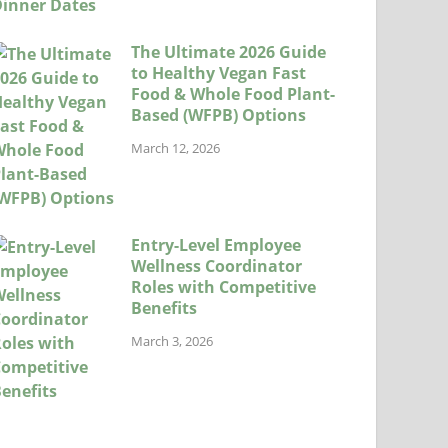
The Ultimate 2026 Guide
to Healthy Vegan Fast
Food & Whole Food Plant-
Based (WFPB) Options
March 12, 2026
Entry-Level Employee
Wellness Coordinator
Roles with Competitive
Benefits
March 3, 2026