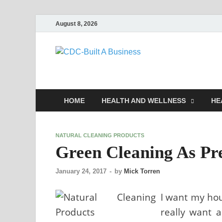
August 8, 2026
CDC-Buil
Healthy Businesses
HOME
HEALTH AND WELLNESS
HE
NATURAL CLEANING PRODUCTS
Green Cleaning As Pr
January 24, 2017
-
by
Mick Torren
I want my hou
really want a