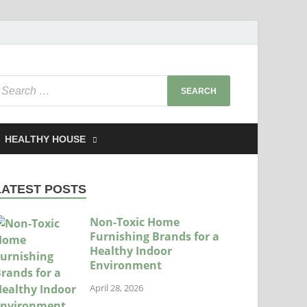
HEALTHY HOUSE
LATEST POSTS
Non-Toxic Home
Furnishing Brands for a
Healthy Indoor
Environment
April 28, 2026