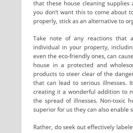
that these house cleaning supplies ar
you don’t want this to come about t
properly, stick as an alternative to 
Take note of any reactions that 
individual in your property, includ
even the eco-friendly ones, can caus
house in a protected and wholeso
products to steer clear of the dang
that can lead to serious illnesses. I
creating it a wonderful addition to
the spread of illnesses. Non-toxic
superior for us they can also enable
Rather, do seek out effectively label