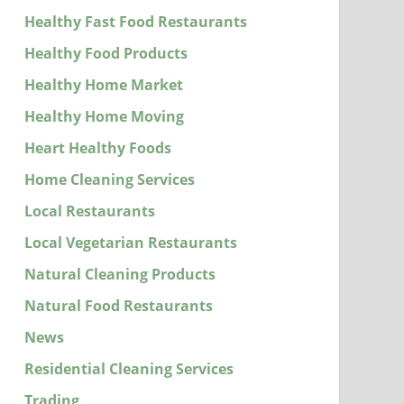
Healthy Fast Food Restaurants
Healthy Food Products
Healthy Home Market
Healthy Home Moving
Heart Healthy Foods
Home Cleaning Services
Local Restaurants
Local Vegetarian Restaurants
Natural Cleaning Products
Natural Food Restaurants
News
Residential Cleaning Services
Trading