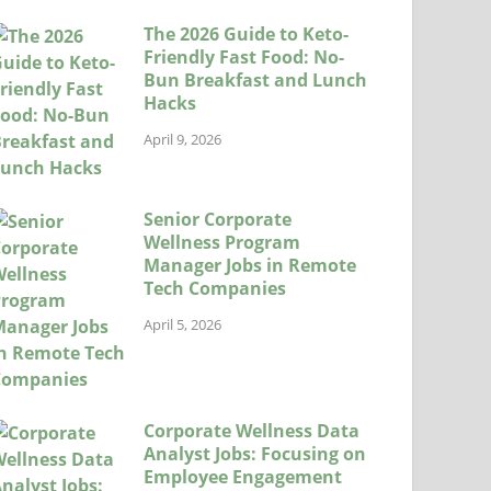
The 2026 Guide to Keto-
Friendly Fast Food: No-
Bun Breakfast and Lunch
Hacks
April 9, 2026
Senior Corporate
Wellness Program
Manager Jobs in Remote
Tech Companies
April 5, 2026
Corporate Wellness Data
Analyst Jobs: Focusing on
Employee Engagement