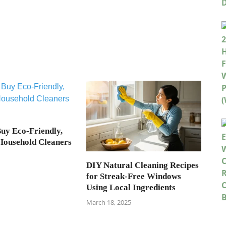
uy Eco-Friendly,
 Household Cleaners
DIY Natural Cleaning Recipes
for Streak-Free Windows
Using Local Ingredients
March 18, 2025