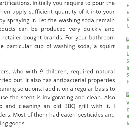
ifications. Initially you require to pour the
hen apply sufficient quantity of it into your
by spraying it. Let the washing soda remain
roducts can be produced very quickly and
he retailer bought brands. For your bathroom
e particular cup of washing soda, a squirt
rs, who with 9 children, required natural
ried out. It also has antibacterial properties
ing solutions.I add it on a regular basis to
se the scent is invigorating and clean. Also
and cleaning an old BBQ grill with it. I
ers. Most of them had eaten pesticides and
ning goods.