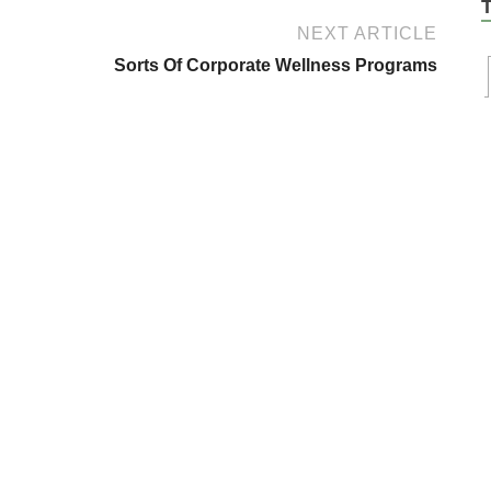
NEXT ARTICLE
Sorts Of Corporate Wellness Programs