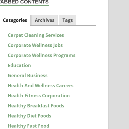
TABBED CONTENTS
Categories
Archives
Tags
Carpet Cleaning Services
Corporate Wellness Jobs
Corporate Wellness Programs
Education
General Business
Health And Wellness Careers
Health Fitness Corporation
Healthy Breakfast Foods
Healthy Diet Foods
Healthy Fast Food