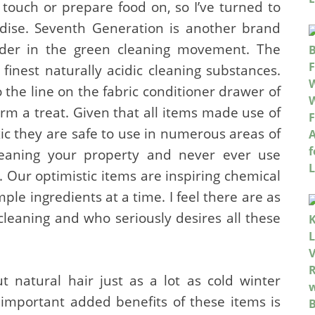
I touch or prepare food on, so I’ve turned to
se. Seventh Generation is another brand
eader in the green cleaning movement. The
e finest naturally acidic cleaning substances.
to the line on the fabric conditioner drawer of
m a treat. Given that all items made use of
xic they are safe to use in numerous areas of
leaning your property and never ever use
Our optimistic items are inspiring chemical
mple ingredients at a time. I feel there are as
cleaning and who seriously desires all these
 natural hair just as a lot as cold winter
important added benefits of these items is