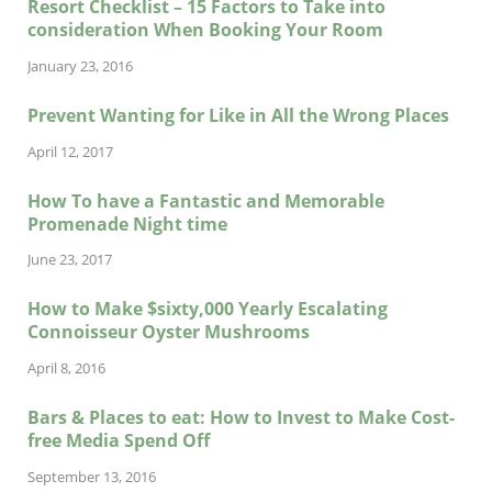
Resort Checklist – 15 Factors to Take into
consideration When Booking Your Room
January 23, 2016
Prevent Wanting for Like in All the Wrong Places
April 12, 2017
How To have a Fantastic and Memorable
Promenade Night time
June 23, 2017
How to Make $sixty,000 Yearly Escalating
Connoisseur Oyster Mushrooms
April 8, 2016
Bars & Places to eat: How to Invest to Make Cost-
free Media Spend Off
September 13, 2016