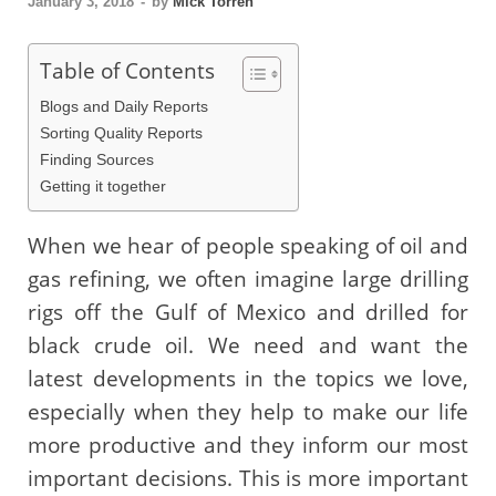
January 3, 2018
-
by
Mick Torren
Table of Contents
Blogs and Daily Reports
Sorting Quality Reports
Finding Sources
Getting it together
When we hear of people speaking of oil and
gas refining, we often imagine large drilling
rigs off the Gulf of Mexico and drilled for
black crude oil. We need and want the
latest developments in the topics we love,
especially when they help to make our life
more productive and they inform our most
important decisions. This is more important