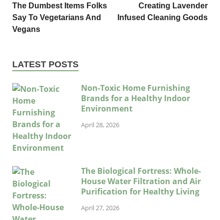
The Dumbest Items Folks
Creating Lavender
Say To Vegetarians And
Infused Cleaning Goods
Vegans
LATEST POSTS
Non-Toxic Home Furnishing
Brands for a Healthy Indoor
Environment
April 28, 2026
The Biological Fortress: Whole-
House Water Filtration and Air
Purification for Healthy Living
April 27, 2026