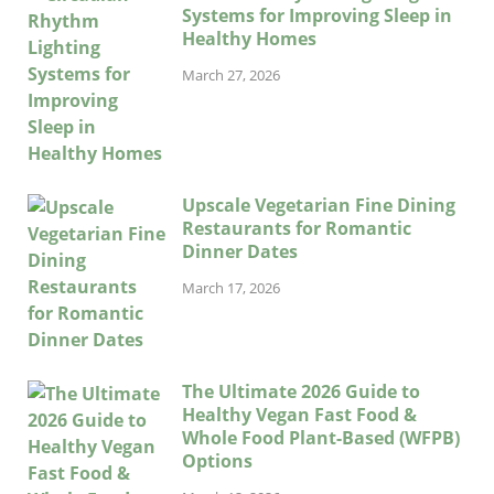
Systems for Improving Sleep in
Healthy Homes
March 27, 2026
Upscale Vegetarian Fine Dining
Restaurants for Romantic
Dinner Dates
March 17, 2026
The Ultimate 2026 Guide to
Healthy Vegan Fast Food &
Whole Food Plant-Based (WFPB)
Options