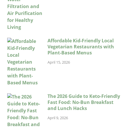
Affordable Kid-Friendly Local
Vegetarian Restaurants with
Plant-Based Menus
April 15, 2026
The 2026 Guide to Keto-Friendly
Fast Food: No-Bun Breakfast
and Lunch Hacks
April 9, 2026