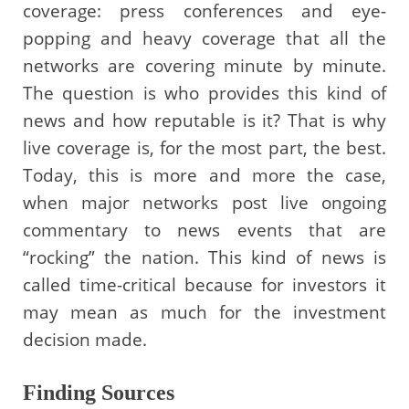
coverage: press conferences and eye-
popping and heavy coverage that all the
networks are covering minute by minute.
The question is who provides this kind of
news and how reputable is it? That is why
live coverage is, for the most part, the best.
Today, this is more and more the case,
when major networks post live ongoing
commentary to news events that are
“rocking” the nation. This kind of news is
called time-critical because for investors it
may mean as much for the investment
decision made.
Finding Sources