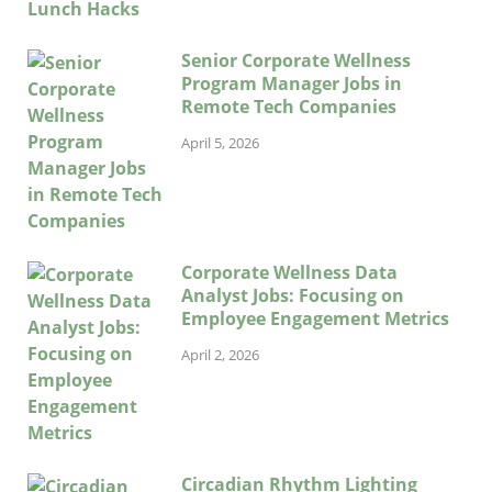
Senior Corporate Wellness
Program Manager Jobs in
Remote Tech Companies
April 5, 2026
Corporate Wellness Data
Analyst Jobs: Focusing on
Employee Engagement Metrics
April 2, 2026
Circadian Rhythm Lighting