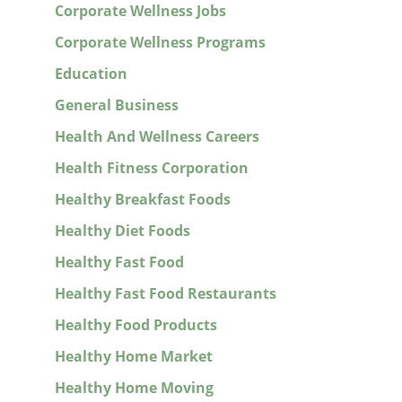
Corporate Wellness Jobs
Corporate Wellness Programs
Education
General Business
Health And Wellness Careers
Health Fitness Corporation
Healthy Breakfast Foods
Healthy Diet Foods
Healthy Fast Food
Healthy Fast Food Restaurants
Healthy Food Products
Healthy Home Market
Healthy Home Moving