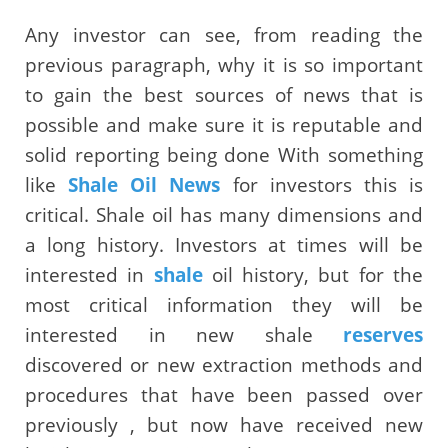
Any investor can see, from reading the
previous paragraph, why it is so important
to gain the best sources of news that is
possible and make sure it is reputable and
solid reporting being done With something
like
Shale Oil News
for investors this is
critical. Shale oil has many dimensions and
a long history. Investors at times will be
interested in
shale
oil history, but for the
most critical information they will be
interested in new shale
reserves
discovered or new extraction methods and
procedures that have been passed over
previously , but now have received new