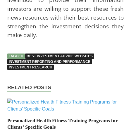
investors are willing to support these fresh
news resources with their best resources to
strengthen the investment decisions they
make daily.
TAGGED
BEST INVESTMENT ADVICE WEBSITES
INVESTMENT REPORTING AND PERFORMANCE
INVESTMENT RESEARCH
RELATED POSTS
Personalized Health Fitness Training Programs for
Clients’ Specific Goals