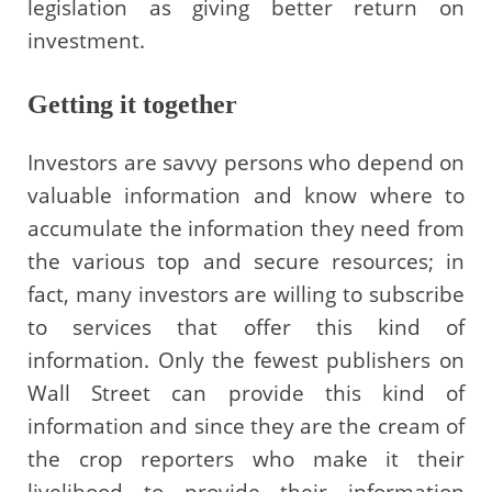
legislation as giving better return on
investment.
Getting it together
Investors are savvy persons who depend on
valuable information and know where to
accumulate the information they need from
the various top and secure resources; in
fact, many investors are willing to subscribe
to services that offer this kind of
information. Only the fewest publishers on
Wall Street can provide this kind of
information and since they are the cream of
the crop reporters who make it their
livelihood to provide their information