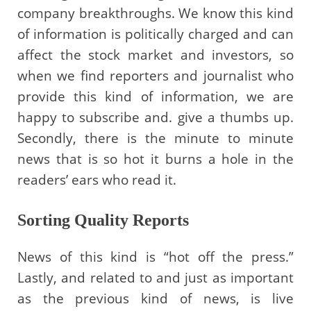
company breakthroughs. We know this kind
of information is politically charged and can
affect the stock market and investors, so
when we find reporters and journalist who
provide this kind of information, we are
happy to subscribe and. give a thumbs up.
Secondly, there is the minute to minute
news that is so hot it burns a hole in the
readers’ ears who read it.
Sorting Quality Reports
News of this kind is “hot off the press.”
Lastly, and related to and just as important
as the previous kind of news, is live