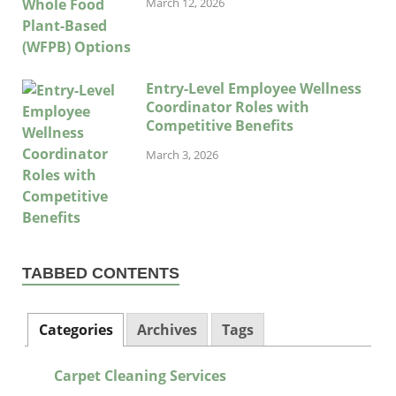
March 12, 2026
Entry-Level Employee Wellness
Coordinator Roles with
Competitive Benefits
March 3, 2026
TABBED CONTENTS
Categories
Archives
Tags
Carpet Cleaning Services