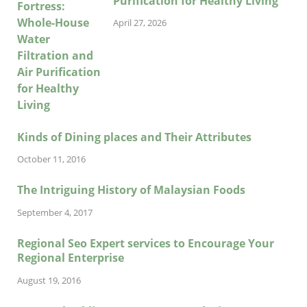
Purification for Healthy Living
April 27, 2026
Kinds of Dining places and Their Attributes
October 11, 2016
The Intriguing History of Malaysian Foods
September 4, 2017
Regional Seo Expert services to Encourage Your
Regional Enterprise
August 19, 2016