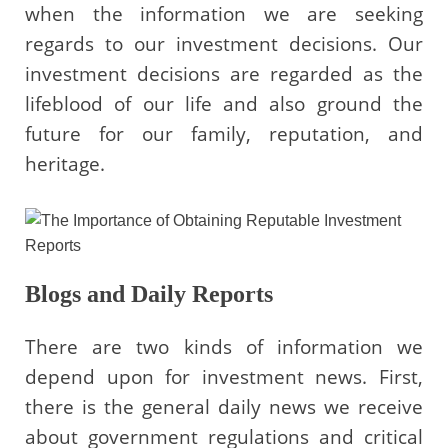
when the information we are seeking
regards to our investment decisions. Our
investment decisions are regarded as the
lifeblood of our life and also ground the
future for our family, reputation, and
heritage.
Blogs and Daily Reports
There are two kinds of information we
depend upon for investment news. First,
there is the general daily news we receive
about government regulations and critical