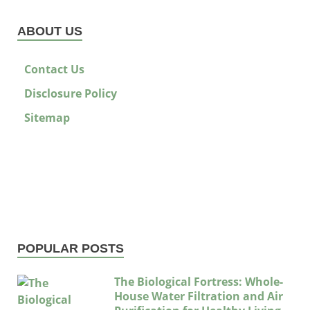
ABOUT US
Contact Us
Disclosure Policy
Sitemap
POPULAR POSTS
The Biological Fortress: Whole-
House Water Filtration and Air