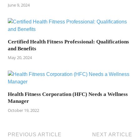
June 9, 2024
Certified Health Fitness Professional: Qualifications
and Benefits
May 20, 2024
Health Fitness Corporation (HFC) Needs a Wellness
Manager
October 19, 2022
PREVIOUS ARTICLE
NEXT ARTICLE