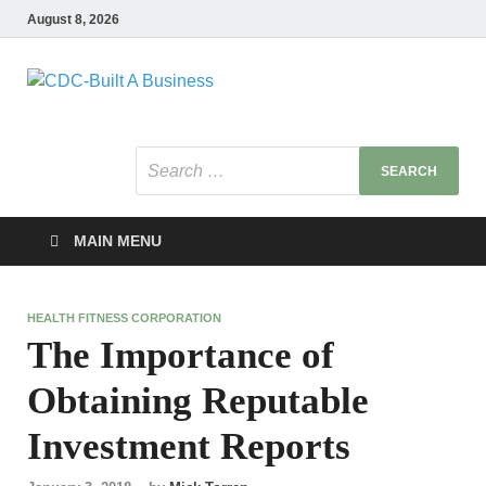
August 8, 2026
CDC-Built A
Healthy Businesses
Business
MAIN MENU
HEALTH FITNESS CORPORATION
The Importance of
Obtaining Reputable
Investment Reports