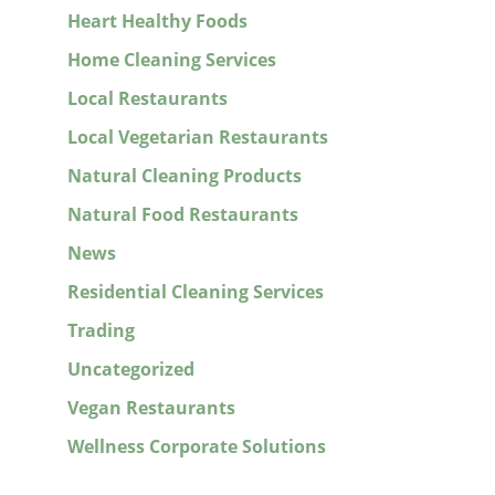
Heart Healthy Foods
Home Cleaning Services
Local Restaurants
Local Vegetarian Restaurants
Natural Cleaning Products
Natural Food Restaurants
News
Residential Cleaning Services
Trading
Uncategorized
Vegan Restaurants
Wellness Corporate Solutions