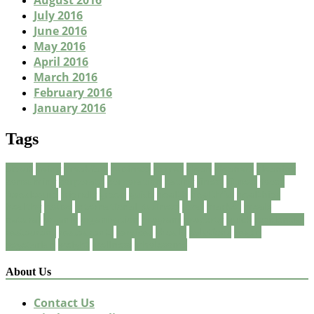
August 2016
July 2016
June 2016
May 2016
April 2016
March 2016
February 2016
January 2016
Tags
about
being
breakfast
Business
carpet
clean
cleaners
cleaning
consuming
corporate
corporation
eating
finest
fitness
foods
foreclosure
friendly
green
guide
health
healthful
healthier
healthy
house
International Business
local
market
meals
natural
organic
organization
program
property
quick
residential
restaurant
restaurants
services
should
solutions
vegan
vegetarian
weight
wellness
wholesome
About Us
Contact Us