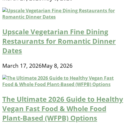
Upscale Vegetarian Fine Dining
Restaurants for Romantic Dinner
Dates
March 17, 2026
May 8, 2026
The Ultimate 2026 Guide to Healthy
Vegan Fast Food & Whole Food
Plant-Based (WFPB) Options