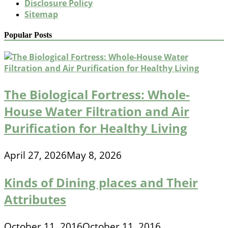
Disclosure Policy
Sitemap
Popular Posts
The Biological Fortress: Whole-
House Water Filtration and Air
Purification for Healthy Living
April 27, 2026
May 8, 2026
Kinds of Dining places and Their
Attributes
October 11, 2016
October 11, 2016