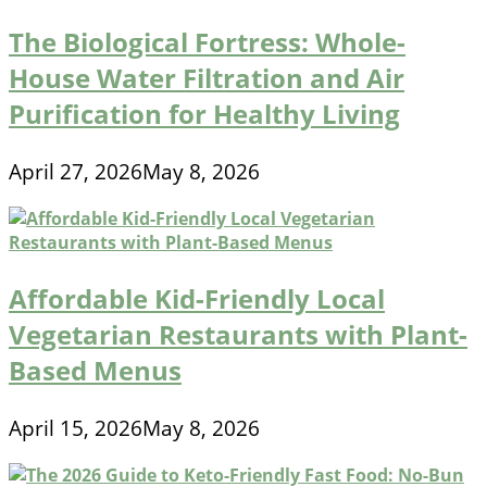
The Biological Fortress: Whole-
House Water Filtration and Air
Purification for Healthy Living
April 27, 2026
May 8, 2026
Affordable Kid-Friendly Local
Vegetarian Restaurants with Plant-
Based Menus
April 15, 2026
May 8, 2026