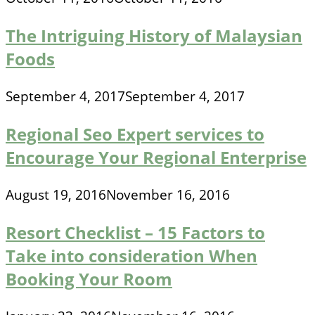
The Intriguing History of Malaysian
Foods
September 4, 2017
September 4, 2017
Regional Seo Expert services to
Encourage Your Regional Enterprise
August 19, 2016
November 16, 2016
Resort Checklist – 15 Factors to
Take into consideration When
Booking Your Room