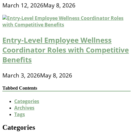
March 12, 2026
May 8, 2026
Entry-Level Employee Wellness
Coordinator Roles with Competitive
Benefits
March 3, 2026
May 8, 2026
Tabbed Contents
Categories
Archives
Tags
Categories