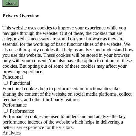
Close
Privacy Overview
This website uses cookies to improve your experience while you
navigate through the website. Out of these, the cookies that are
categorized as necessary are stored on your browser as they are
essential for the working of basic functionalities of the website. We
also use third-party cookies that help us analyze and understand how
you use this website. These cookies will be stored in your browser
only with your consent. You also have the option to opt-out of these
cookies. But opting out of some of these cookies may affect your
browsing experience.
Functional
Functional
Functional cookies help to perform certain functionalities like
sharing the content of the website on social media platforms, collect
feedbacks, and other third-party features.
Performance
Performance
Performance cookies are used to understand and analyze the key
performance indexes of the website which helps in delivering a
better user experience for the visitors.
Analytics