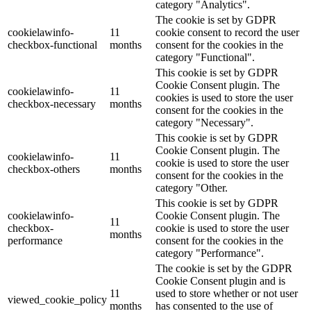
category "Analytics".
The cookie is set by GDPR
cookielawinfo-
11
cookie consent to record the user
checkbox-functional
months
consent for the cookies in the
category "Functional".
This cookie is set by GDPR
Cookie Consent plugin. The
cookielawinfo-
11
cookies is used to store the user
checkbox-necessary
months
consent for the cookies in the
category "Necessary".
This cookie is set by GDPR
Cookie Consent plugin. The
cookielawinfo-
11
cookie is used to store the user
checkbox-others
months
consent for the cookies in the
category "Other.
This cookie is set by GDPR
cookielawinfo-
Cookie Consent plugin. The
11
checkbox-
cookie is used to store the user
months
performance
consent for the cookies in the
category "Performance".
The cookie is set by the GDPR
Cookie Consent plugin and is
11
used to store whether or not user
viewed_cookie_policy
months
has consented to the use of