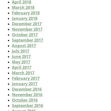
April 2018
March 2018
February 2018
January 2018
December 2017
November 2017
October 2017
September 2017
August 2017
July 2017
June 2017
May 2017
April 2017
March 2017
February 2017
January 2017
December 2016
November 2016
October 2016
September 2016