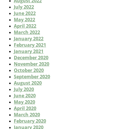
August 2022
July 2022
June 2022
May 2022
April 2022
March 2022
January 2022
February 2021
January 2021
December 2020
November 2020
October 2020
September 2020
August 2020
July 2020
June 2020
May 2020
April 2020
March 2020
February 2020
January 2020