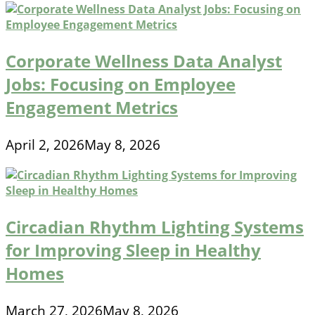
Corporate Wellness Data Analyst
Jobs: Focusing on Employee
Engagement Metrics
April 2, 2026
May 8, 2026
Circadian Rhythm Lighting Systems
for Improving Sleep in Healthy
Homes
March 27, 2026
May 8, 2026