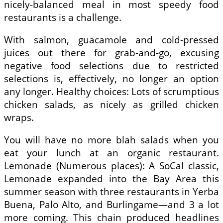
nicely-balanced meal in most speedy food
restaurants is a challenge.
With salmon, guacamole and cold-pressed
juices out there for grab-and-go, excusing
negative food selections due to restricted
selections is, effectively, no longer an option
any longer. Healthy choices: Lots of scrumptious
chicken salads, as nicely as grilled chicken
wraps.
You will have no more blah salads when you
eat your lunch at an organic restaurant.
Lemonade (Numerous places): A SoCal classic,
Lemonade expanded into the Bay Area this
summer season with three restaurants in Yerba
Buena, Palo Alto, and Burlingame—and 3 a lot
more coming. This chain produced headlines