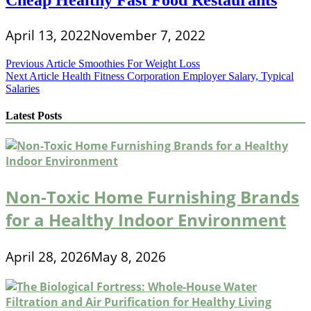
April 13, 2022
November 7, 2022
Post
Previous Article
Smoothies For Weight Loss
Next Article
Health Fitness Corporation Employer Salary, Typical
navigation
Salaries
Latest Posts
Non-Toxic Home Furnishing Brands
for a Healthy Indoor Environment
April 28, 2026
May 8, 2026