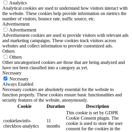
Analytics
Analytical cookies are used to understand how visitors interact with
the website. These cookies help provide information on metrics the
number of visitors, bounce rate, traffic source, etc.
Advertisement
Advertisement
Advertisement cookies are used to provide visitors with relevant ads
and marketing campaigns. These cookies track visitors across
websites and collect information to provide customized ads.
Others
Others
Other uncategorized cookies are those that are being analyzed and
have not been classified into a category as yet.
Necessary
Necessary
Always Enabled
Necessary cookies are absolutely essential for the website to
function properly. These cookies ensure basic functionalities and
security features of the website, anonymously.
Cookie
Duration
Description
This cookie is set by GDPR
Cookie Consent plugin. The
cookielawinfo-
11
cookie is used to store the user
checkbox-analytics
months
consent for the cookies in the