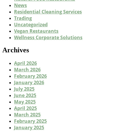
News
Residential Cleaning Services
Trading
Uncategorized
Vegan Restaurants
Wellness Corporate Solutions
Archives
April 2026
March 2026
February 2026
January 2026
July 2025
June 2025
May 2025
April 2025
March 2025
February 2025
January 2025