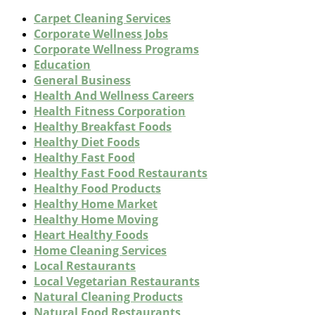
Carpet Cleaning Services
Corporate Wellness Jobs
Corporate Wellness Programs
Education
General Business
Health And Wellness Careers
Health Fitness Corporation
Healthy Breakfast Foods
Healthy Diet Foods
Healthy Fast Food
Healthy Fast Food Restaurants
Healthy Food Products
Healthy Home Market
Healthy Home Moving
Heart Healthy Foods
Home Cleaning Services
Local Restaurants
Local Vegetarian Restaurants
Natural Cleaning Products
Natural Food Restaurants