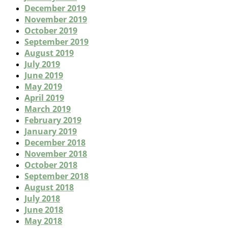
December 2019
November 2019
October 2019
September 2019
August 2019
July 2019
June 2019
May 2019
April 2019
March 2019
February 2019
January 2019
December 2018
November 2018
October 2018
September 2018
August 2018
July 2018
June 2018
May 2018