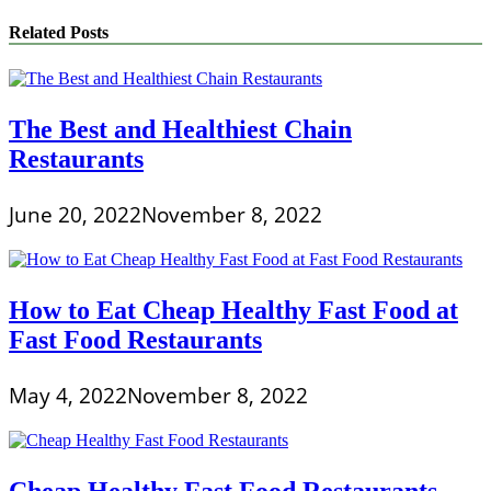
Related Posts
The Best and Healthiest Chain
Restaurants
June 20, 2022
November 8, 2022
How to Eat Cheap Healthy Fast Food at
Fast Food Restaurants
May 4, 2022
November 8, 2022
Cheap Healthy Fast Food Restaurants