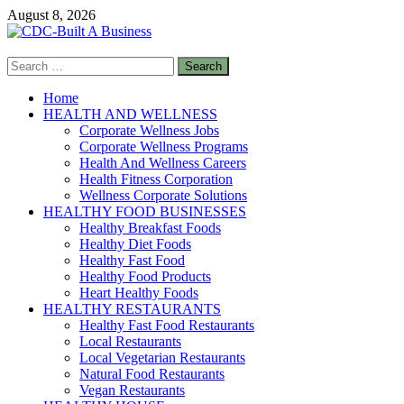
Skip
August 8, 2026
to
content
Search
CDC-Built A Business
for:
Healthy Businesses
Home
HEALTH AND WELLNESS
Corporate Wellness Jobs
Corporate Wellness Programs
Health And Wellness Careers
Health Fitness Corporation
Wellness Corporate Solutions
HEALTHY FOOD BUSINESSES
Healthy Breakfast Foods
Healthy Diet Foods
Healthy Fast Food
Healthy Food Products
Heart Healthy Foods
HEALTHY RESTAURANTS
Healthy Fast Food Restaurants
Local Restaurants
Local Vegetarian Restaurants
Natural Food Restaurants
Vegan Restaurants