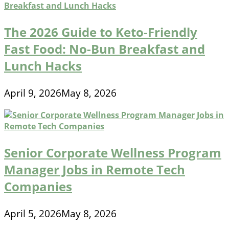
The 2026 Guide to Keto-Friendly
Fast Food: No-Bun Breakfast and
Lunch Hacks
April 9, 2026
May 8, 2026
Senior Corporate Wellness Program
Manager Jobs in Remote Tech
Companies
April 5, 2026
May 8, 2026