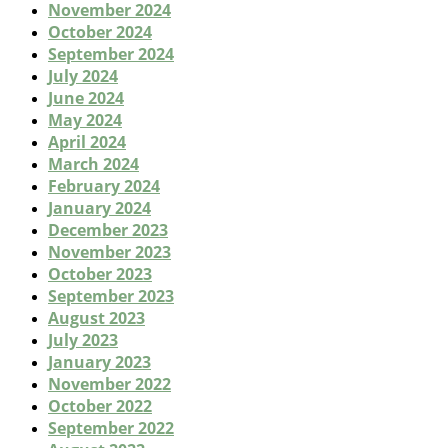
November 2024
October 2024
September 2024
July 2024
June 2024
May 2024
April 2024
March 2024
February 2024
January 2024
December 2023
November 2023
October 2023
September 2023
August 2023
July 2023
January 2023
November 2022
October 2022
September 2022