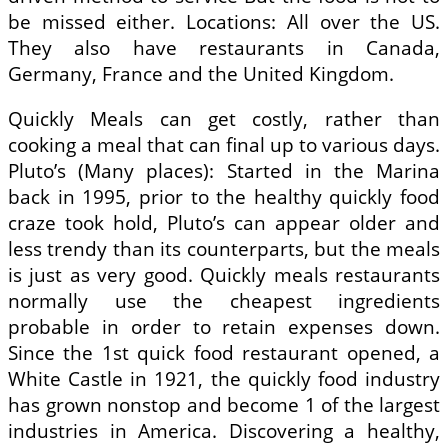
be missed either. Locations: All over the US.
They also have restaurants in Canada,
Germany, France and the United Kingdom.
Quickly Meals can get costly, rather than
cooking a meal that can final up to various days.
Pluto’s (Many places): Started in the Marina
back in 1995, prior to the healthy quickly food
craze took hold, Pluto’s can appear older and
less trendy than its counterparts, but the meals
is just as very good. Quickly meals restaurants
normally use the cheapest ingredients
probable in order to retain expenses down.
Since the 1st quick food restaurant opened, a
White Castle in 1921, the quickly food industry
has grown nonstop and become 1 of the largest
industries in America. Discovering a healthy,