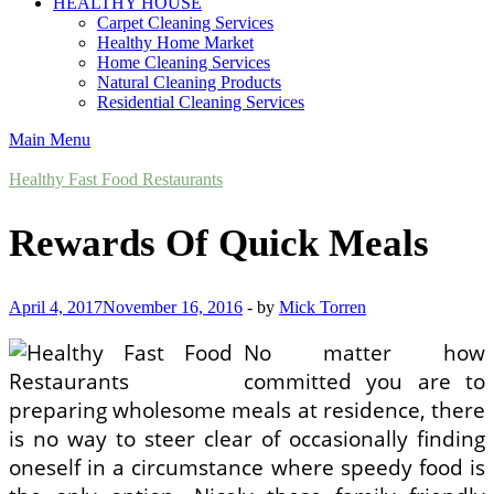
HEALTHY HOUSE
Carpet Cleaning Services
Healthy Home Market
Home Cleaning Services
Natural Cleaning Products
Residential Cleaning Services
Main Menu
Healthy Fast Food Restaurants
Rewards Of Quick Meals
April 4, 2017
November 16, 2016
-
by
Mick Torren
No matter how
committed you are to
preparing wholesome meals at residence, there
is no way to steer clear of occasionally finding
oneself in a circumstance where speedy food is