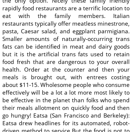
the only option. Nicely these family friendly
rapidly food restaurants are a terrific location to
eat with the family members. Italian
restaurants typically offer meatless minestrone,
pasta, Caesar salad, and eggplant parmigiana.
Smaller amounts of naturally-occurring trans
fats can be identified in meat and dairy goods
but it is the artificial trans fats used to retain
food fresh that are dangerous to your overall
health. Order at the counter and then your
meals is brought out, with entrees costing
about $11-15. Wholesome people who consume
effectively will be a lot a lot more most likely to
be effective in the planet than folks who spend
their meals allotment on quickly food and then
go hungry! Eatsa (San Francisco and Berkeley):
Eatsa drew headlines for its automated, robot-
driven method to service But the food is not to