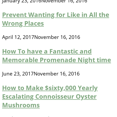
January 23, 2016
November 16, 2016
Prevent Wanting for Like in All the
Wrong Places
April 12, 2017
November 16, 2016
How To have a Fantastic and
Memorable Promenade Night time
June 23, 2017
November 16, 2016
How to Make $sixty,000 Yearly
Escalating Connoisseur Oyster
Mushrooms