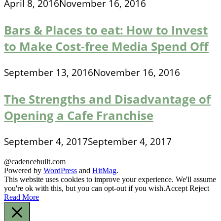
April 8, 2016
November 16, 2016
Bars & Places to eat: How to Invest
to Make Cost-free Media Spend Off
September 13, 2016
November 16, 2016
The Strengths and Disadvantage of
Opening a Cafe Franchise
September 4, 2017
September 4, 2017
@cadencebuilt.com
Powered by
WordPress
and
HitMag
.
This website uses cookies to improve your experience. We'll assume
you're ok with this, but you can opt-out if you wish.
Accept
Reject
Read More