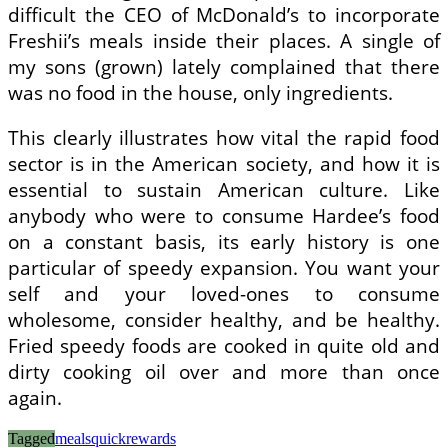
difficult the CEO of McDonald’s to incorporate
Freshii’s meals inside their places. A single of
my sons (grown) lately complained that there
was no food in the house, only ingredients.
This clearly illustrates how vital the rapid food
sector is in the American society, and how it is
essential to sustain American culture. Like
anybody who were to consume Hardee’s food
on a constant basis, its early history is one
particular of speedy expansion. You want your
self and your loved-ones to consume
wholesome, consider healthy, and be healthy.
Fried speedy foods are cooked in quite old and
dirty cooking oil over and more than once
again.
Tagged
meals
quick
rewards