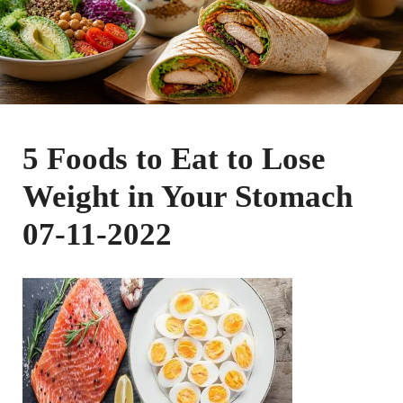
5 Foods to Eat to Lose
Weight in Your Stomach
07-11-2022