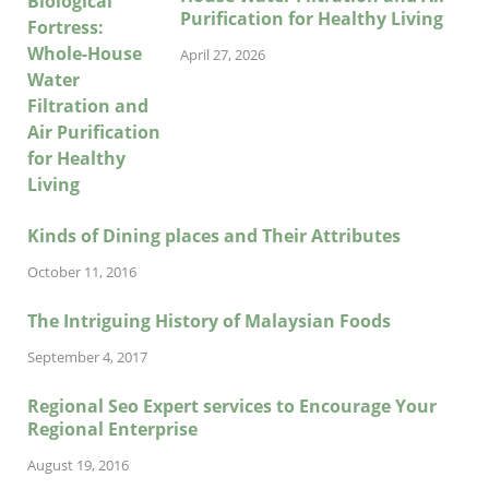
Purification for Healthy Living
April 27, 2026
Kinds of Dining places and Their Attributes
October 11, 2016
The Intriguing History of Malaysian Foods
September 4, 2017
Regional Seo Expert services to Encourage Your
Regional Enterprise
August 19, 2016