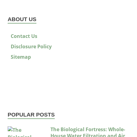
ABOUT US
Contact Us
Disclosure Policy
Sitemap
POPULAR POSTS
The Biological Fortress: Whole-
House Water Filtration and Air