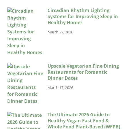
Circadian Rhythm Lighting
Systems for Improving Sleep in
Healthy Homes
March 27, 2026
Upscale Vegetarian Fine Dining
Restaurants for Romantic
Dinner Dates
March 17, 2026
The Ultimate 2026 Guide to
Healthy Vegan Fast Food &
Whole Food Plant-Based (WFPB)