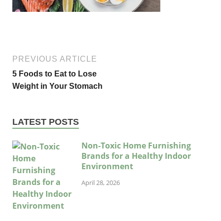
PREVIOUS ARTICLE
5 Foods to Eat to Lose
Weight in Your Stomach
LATEST POSTS
Non-Toxic Home Furnishing
Brands for a Healthy Indoor
Environment
April 28, 2026