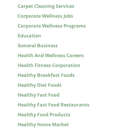
Carpet Cleaning Services
Corporate Wellness Jobs
Corporate Wellness Programs
Education
General Business
Health And Wellness Careers
Health Fitness Corporation
Healthy Breakfast Foods
Healthy Diet Foods
Healthy Fast Food
Healthy Fast Food Restaurants
Healthy Food Products
Healthy Home Market