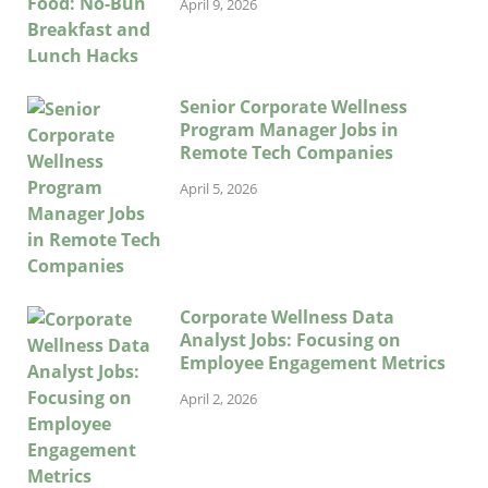
April 9, 2026
Senior Corporate Wellness
Program Manager Jobs in
Remote Tech Companies
April 5, 2026
Corporate Wellness Data
Analyst Jobs: Focusing on
Employee Engagement Metrics
April 2, 2026