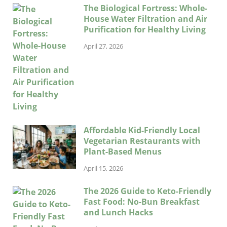
The Biological Fortress: Whole-
House Water Filtration and Air
Purification for Healthy Living
April 27, 2026
Affordable Kid-Friendly Local
Vegetarian Restaurants with
Plant-Based Menus
April 15, 2026
The 2026 Guide to Keto-Friendly
Fast Food: No-Bun Breakfast
and Lunch Hacks