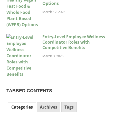
Options
March 12, 2026
Entry-Level Employee Wellness
Coordinator Roles with
Competitive Benefits
March 3, 2026
TABBED CONTENTS
Categories
Archives
Tags