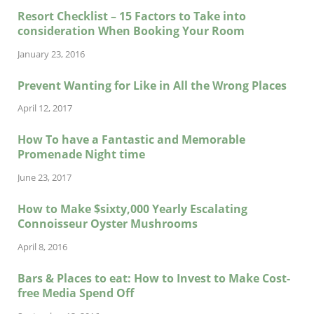
Resort Checklist – 15 Factors to Take into
consideration When Booking Your Room
January 23, 2016
Prevent Wanting for Like in All the Wrong Places
April 12, 2017
How To have a Fantastic and Memorable
Promenade Night time
June 23, 2017
How to Make $sixty,000 Yearly Escalating
Connoisseur Oyster Mushrooms
April 8, 2016
Bars & Places to eat: How to Invest to Make Cost-
free Media Spend Off