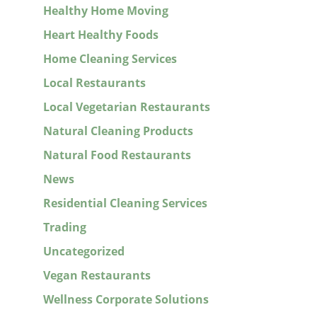
Healthy Home Moving
Heart Healthy Foods
Home Cleaning Services
Local Restaurants
Local Vegetarian Restaurants
Natural Cleaning Products
Natural Food Restaurants
News
Residential Cleaning Services
Trading
Uncategorized
Vegan Restaurants
Wellness Corporate Solutions