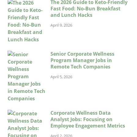
The 2026 Guide to Keto-Friendly
Fast Food: No-Bun Breakfast
and Lunch Hacks
April 9, 2026
Senior Corporate Wellness
Program Manager Jobs in
Remote Tech Companies
April 5, 2026
Corporate Wellness Data
Analyst Jobs: Focusing on
Employee Engagement Metrics
April 2, 2026