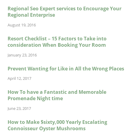
Regional Seo Expert services to Encourage Your
Regional Enterprise
August 19, 2016
Resort Checklist – 15 Factors to Take into
consideration When Booking Your Room
January 23, 2016
Prevent Wanting for Like in All the Wrong Places
April 12, 2017
How To have a Fantastic and Memorable
Promenade Night time
June 23, 2017
How to Make $sixty,000 Yearly Escalating
Connoisseur Oyster Mushrooms