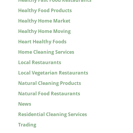
Healthy Fast Food Restaurants
Healthy Food Products
Healthy Home Market
Healthy Home Moving
Heart Healthy Foods
Home Cleaning Services
Local Restaurants
Local Vegetarian Restaurants
Natural Cleaning Products
Natural Food Restaurants
News
Residential Cleaning Services
Trading