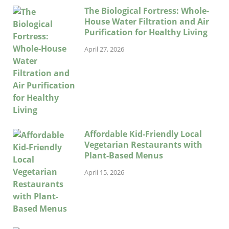
The Biological Fortress: Whole-
House Water Filtration and Air
Purification for Healthy Living
April 27, 2026
Affordable Kid-Friendly Local
Vegetarian Restaurants with
Plant-Based Menus
April 15, 2026