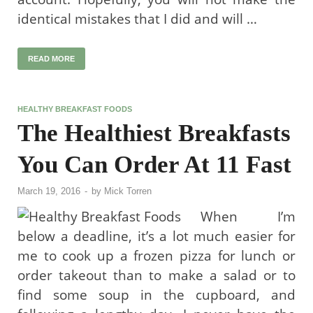
identical mistakes that I did and will …
READ MORE
HEALTHY BREAKFAST FOODS
The Healthiest Breakfasts
You Can Order At 11 Fast
March 19, 2016
-
by
Mick Torren
When I’m
below a deadline, it’s a lot much easier for
me to cook up a frozen pizza for lunch or
order takeout than to make a salad or to
find some soup in the cupboard, and