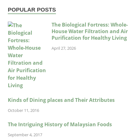
POPULAR POSTS
The Biological Fortress: Whole-
House Water Filtration and Air
Purification for Healthy Living
April 27, 2026
Kinds of Dining places and Their Attributes
October 11, 2016
The Intriguing History of Malaysian Foods
September 4, 2017