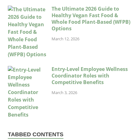
The Ultimate 2026 Guide to
Healthy Vegan Fast Food &
Whole Food Plant-Based (WFPB)
Options
March 12, 2026
Entry-Level Employee Wellness
Coordinator Roles with
Competitive Benefits
March 3, 2026
TABBED CONTENTS