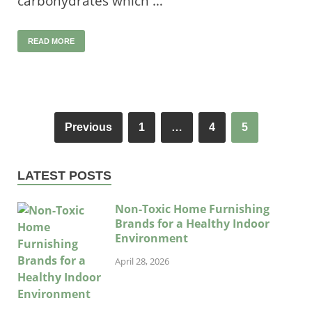
carbohydrates which …
READ MORE
Previous
1
…
4
5
LATEST POSTS
Non-Toxic Home Furnishing
Brands for a Healthy Indoor
Environment
April 28, 2026