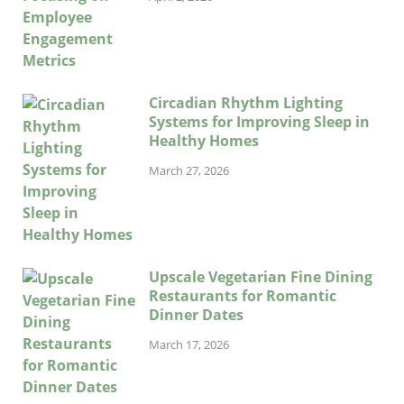
Circadian Rhythm Lighting
Systems for Improving Sleep in
Healthy Homes
March 27, 2026
Upscale Vegetarian Fine Dining
Restaurants for Romantic
Dinner Dates
March 17, 2026