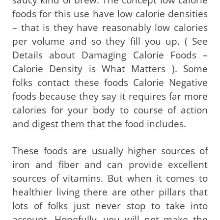
foods for this use have low calorie densities
– that is they have reasonably low calories
per volume and so they fill you up. ( See
Details about Damaging Calorie Foods –
Calorie Density is What Matters ). Some
folks contact these foods Calorie Negative
foods because they say it requires far more
calories for your body to course of action
and digest them that the food includes.
These foods are usually higher sources of
iron and fiber and can provide excellent
sources of vitamins. But when it comes to
healthier living there are other pillars that
lots of folks just never stop to take into
account. Hopefully, you will not make the