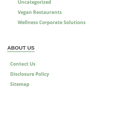
Uncategorized
Vegan Restaurants
Wellness Corporate Solutions
ABOUT US
Contact Us
Disclosure Policy
Sitemap