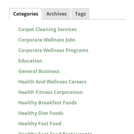
Categories
Archives
Tags
Carpet Cleaning Services
Corporate Wellness Jobs
Corporate Wellness Programs
Education
General Business
Health And Wellness Careers
Health Fitness Corporation
Healthy Breakfast Foods
Healthy Diet Foods
Healthy Fast Food