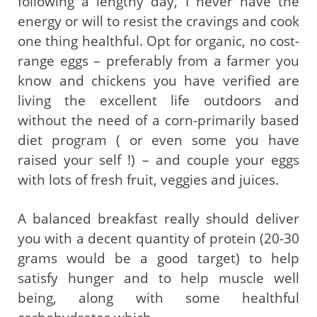
following a lengthy day, I never have the
energy or will to resist the cravings and cook
one thing healthful. Opt for organic, no cost-
range eggs – preferably from a farmer you
know and chickens you have verified are
living the excellent life outdoors and
without the need of a corn-primarily based
diet program ( or even some you have
raised your self !) – and couple your eggs
with lots of fresh fruit, veggies and juices.
A balanced breakfast really should deliver
you with a decent quantity of protein (20-30
grams would be a good target) to help
satisfy hunger and to help muscle well
being, along with some healthful