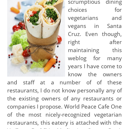
scrumptious dining
choices for
vegetarians and
vegans in Santa
Cruz. Even though,
right after
maintaining this
weblog for many
years I have come to
know the owners
and staff at a number of of these
restaurants, I do not know personally any of
the existing owners of any restaurants or
companies I propose. World Peace Cafe One
of the most nicely-recognized vegetarian
restaurants, this eatery is attached with the