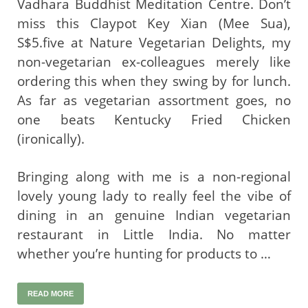
Vadhara Buddhist Meditation Centre. Don’t
miss this Claypot Key Xian (Mee Sua),
S$5.five at Nature Vegetarian Delights, my
non-vegetarian ex-colleagues merely like
ordering this when they swing by for lunch.
As far as vegetarian assortment goes, no
one beats Kentucky Fried Chicken
(ironically).
Bringing along with me is a non-regional
lovely young lady to really feel the vibe of
dining in an genuine Indian vegetarian
restaurant in Little India. No matter
whether you’re hunting for products to …
READ MORE