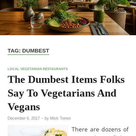
TAG:
DUMBEST
LOCAL VEGETARIAN RESTAURANTS
The Dumbest Items Folks
Say To Vegetarians And
Vegans
December 6, 2017
-
by
Mick Torren
There are dozens of