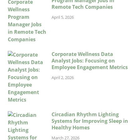
Program Manager Jobs in
Remote Tech Companies
April 5, 2026
Corporate Wellness Data
Analyst Jobs: Focusing on
Employee Engagement Metrics
April 2, 2026
Circadian Rhythm Lighting
Systems for Improving Sleep in
Healthy Homes
March 27, 2026