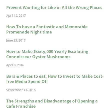
Prevent Wanting for Like in All the Wrong Places
April 12, 2017
How To have a Fantastic and Memorable
Promenade Night time
June 23, 2017
How to Make $sixty,000 Yearly Escalating
Connoisseur Oyster Mushrooms
April 8, 2016
Bars & Places to eat: How to Invest to Make Cost-
free Media Spend Off
September 13, 2016
The Strengths and Disadvantage of Opening a
Cafe Franchise