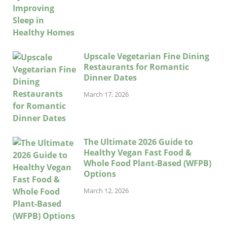
Upscale Vegetarian Fine Dining
Restaurants for Romantic
Dinner Dates
March 17, 2026
The Ultimate 2026 Guide to
Healthy Vegan Fast Food &
Whole Food Plant-Based (WFPB)
Options
March 12, 2026