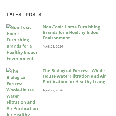
LATEST POSTS
Non-Toxic Home Furnishing
Brands for a Healthy Indoor
Environment
April 28, 2026
The Biological Fortress: Whole-
House Water Filtration and Air
Purification for Healthy Living
April 27, 2026