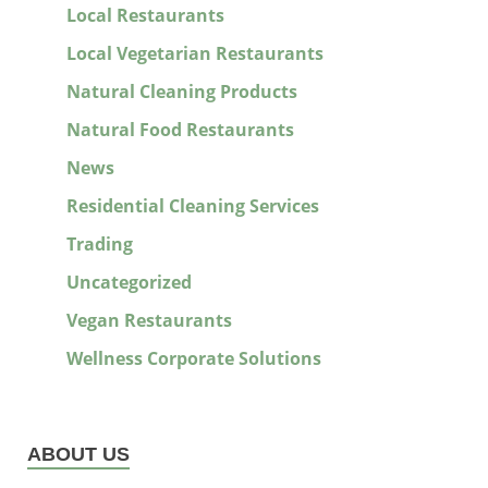
Local Restaurants
Local Vegetarian Restaurants
Natural Cleaning Products
Natural Food Restaurants
News
Residential Cleaning Services
Trading
Uncategorized
Vegan Restaurants
Wellness Corporate Solutions
ABOUT US