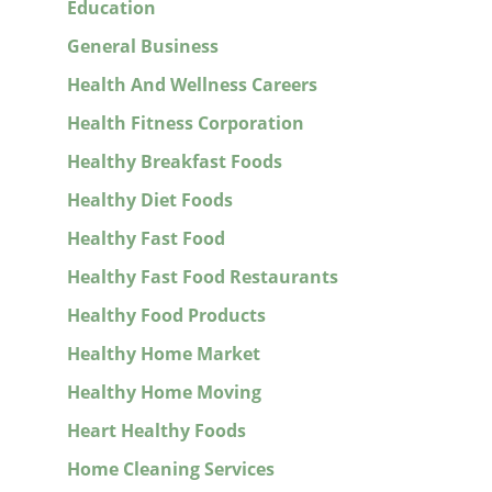
Education
General Business
Health And Wellness Careers
Health Fitness Corporation
Healthy Breakfast Foods
Healthy Diet Foods
Healthy Fast Food
Healthy Fast Food Restaurants
Healthy Food Products
Healthy Home Market
Healthy Home Moving
Heart Healthy Foods
Home Cleaning Services