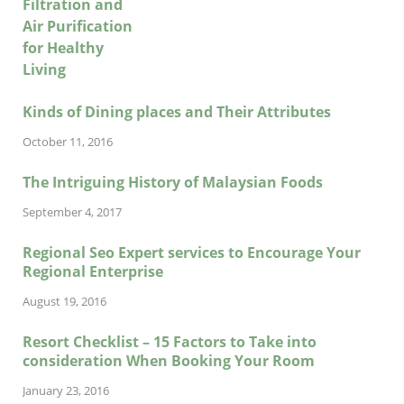
Kinds of Dining places and Their Attributes
October 11, 2016
The Intriguing History of Malaysian Foods
September 4, 2017
Regional Seo Expert services to Encourage Your
Regional Enterprise
August 19, 2016
Resort Checklist – 15 Factors to Take into
consideration When Booking Your Room
January 23, 2016