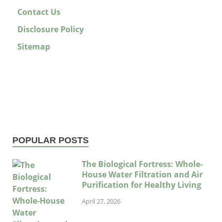
Contact Us
Disclosure Policy
Sitemap
POPULAR POSTS
The Biological Fortress: Whole-
House Water Filtration and Air
Purification for Healthy Living
April 27, 2026