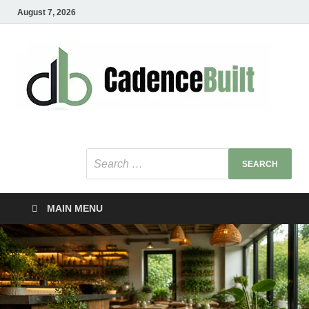
August 7, 2026
C
Healt
Busin
B
Bu
MAIN MENU