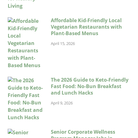
Affordable Kid-Friendly Local
Vegetarian Restaurants with
Plant-Based Menus
April 15, 2026
The 2026 Guide to Keto-Friendly
Fast Food: No-Bun Breakfast
and Lunch Hacks
April 9, 2026
Senior Corporate Wellness