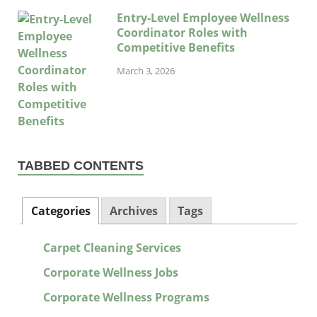
Entry-Level Employee Wellness
Coordinator Roles with
Competitive Benefits
March 3, 2026
TABBED CONTENTS
Categories
Archives
Tags
Carpet Cleaning Services
Corporate Wellness Jobs
Corporate Wellness Programs