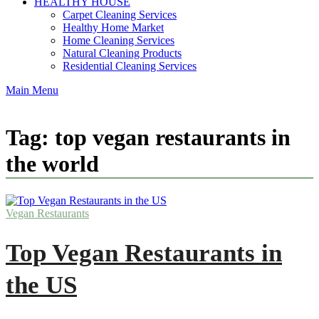
HEALTHY HOUSE
Carpet Cleaning Services
Healthy Home Market
Home Cleaning Services
Natural Cleaning Products
Residential Cleaning Services
Main Menu
Tag:
top vegan restaurants in
the world
Vegan Restaurants
Top Vegan Restaurants in
the US