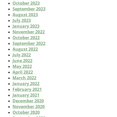
October 2023
September 2023
August 2023
July 2023
January 2023
November 2022
October 2022
September 2022
August 2022
July 2022
June 2022
May 2022
April 2022
March 2022
January 2022
February 2021
January 2021
December 2020
November 2020
October 2020