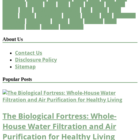
foreclosure
friendly
green
guide
health
healthful
healthier
healthy
house
International Business
local
market
meals
natural
organic
organization
program
property
quick
residential
restaurant
restaurants
services
should
solutions
vegan
vegetarian
weight
wellness
wholesome
About Us
Contact Us
Disclosure Policy
Sitemap
Popular Posts
The Biological Fortress: Whole-
House Water Filtration and Air
Purification for Healthy Living