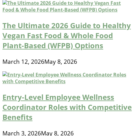
The Ultimate 2026 Guide to Healthy
Vegan Fast Food & Whole Food
Plant-Based (WFPB) Options
March 12, 2026
May 8, 2026
Entry-Level Employee Wellness
Coordinator Roles with Competitive
Benefits
March 3, 2026
May 8, 2026