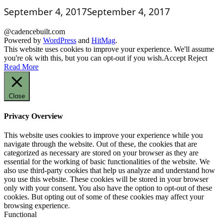
September 4, 2017
September 4, 2017
@cadencebuilt.com
Powered by
WordPress
and
HitMag
.
This website uses cookies to improve your experience. We'll assume
you're ok with this, but you can opt-out if you wish.
Accept
Reject
Read More
Close
Privacy Overview
This website uses cookies to improve your experience while you
navigate through the website. Out of these, the cookies that are
categorized as necessary are stored on your browser as they are
essential for the working of basic functionalities of the website. We
also use third-party cookies that help us analyze and understand how
you use this website. These cookies will be stored in your browser
only with your consent. You also have the option to opt-out of these
cookies. But opting out of some of these cookies may affect your
browsing experience.
Functional