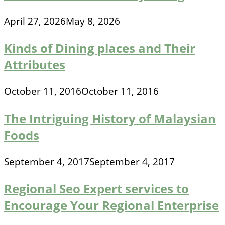
April 27, 2026
May 8, 2026
Kinds of Dining places and Their
Attributes
October 11, 2016
October 11, 2016
The Intriguing History of Malaysian
Foods
September 4, 2017
September 4, 2017
Regional Seo Expert services to
Encourage Your Regional Enterprise