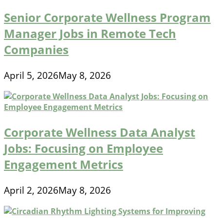
Senior Corporate Wellness Program
Manager Jobs in Remote Tech
Companies
April 5, 2026
May 8, 2026
Corporate Wellness Data Analyst
Jobs: Focusing on Employee
Engagement Metrics
April 2, 2026
May 8, 2026