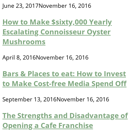
June 23, 2017
November 16, 2016
How to Make $sixty,000 Yearly
Escalating Connoisseur Oyster
Mushrooms
April 8, 2016
November 16, 2016
Bars & Places to eat: How to Invest
to Make Cost-free Media Spend Off
September 13, 2016
November 16, 2016
The Strengths and Disadvantage of
Opening a Cafe Franchise