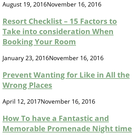
August 19, 2016
November 16, 2016
Resort Checklist – 15 Factors to
Take into consideration When
Booking Your Room
January 23, 2016
November 16, 2016
Prevent Wanting for Like in All the
Wrong Places
April 12, 2017
November 16, 2016
How To have a Fantastic and
Memorable Promenade Night time