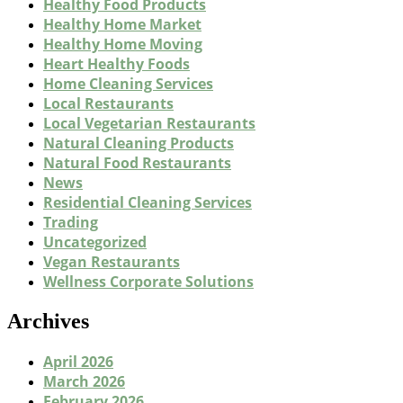
Healthy Food Products
Healthy Home Market
Healthy Home Moving
Heart Healthy Foods
Home Cleaning Services
Local Restaurants
Local Vegetarian Restaurants
Natural Cleaning Products
Natural Food Restaurants
News
Residential Cleaning Services
Trading
Uncategorized
Vegan Restaurants
Wellness Corporate Solutions
Archives
April 2026
March 2026
February 2026