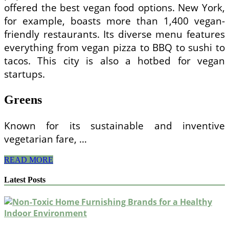
offered the best vegan food options. New York,
for example, boasts more than 1,400 vegan-
friendly restaurants. Its diverse menu features
everything from vegan pizza to BBQ to sushi to
tacos. This city is also a hotbed for vegan
startups.
Greens
Known for its sustainable and inventive
vegetarian fare, …
Top
READ MORE
Vegan
Restaurants
Latest Posts
in
the
US