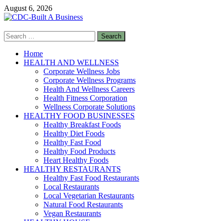
Skip
August 6, 2026
to
content
Search
CDC-Built A Business
for:
Healthy Businesses
Home
HEALTH AND WELLNESS
Corporate Wellness Jobs
Corporate Wellness Programs
Health And Wellness Careers
Health Fitness Corporation
Wellness Corporate Solutions
HEALTHY FOOD BUSINESSES
Healthy Breakfast Foods
Healthy Diet Foods
Healthy Fast Food
Healthy Food Products
Heart Healthy Foods
HEALTHY RESTAURANTS
Healthy Fast Food Restaurants
Local Restaurants
Local Vegetarian Restaurants
Natural Food Restaurants
Vegan Restaurants