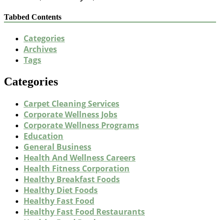
Tabbed Contents
Categories
Archives
Tags
Categories
Carpet Cleaning Services
Corporate Wellness Jobs
Corporate Wellness Programs
Education
General Business
Health And Wellness Careers
Health Fitness Corporation
Healthy Breakfast Foods
Healthy Diet Foods
Healthy Fast Food
Healthy Fast Food Restaurants