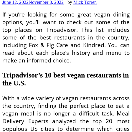
June 12, 2022
November 8, 2022
-
by
Mick Torren
If you’re looking for some great vegan dining
options, you’ll want to check out some of the
top places on Tripadvisor. This list includes
some of the best restaurants in the country,
including Fox & Fig Cafe and Kindred. You can
read about each place’s history and menu to
make an informed choice.
Tripadvisor’s 10 best vegan restaurants in
the U.S.
With a wide variety of vegan restaurants across
the country, finding the perfect place to eat a
vegan meal is no longer a difficult task. Meal
Delivery Experts analyzed the top 20 most
populous US cities to determine which cities