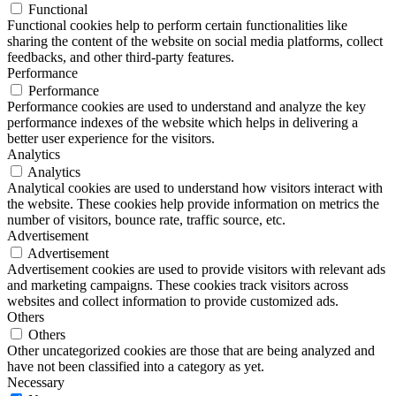
Functional
Functional cookies help to perform certain functionalities like
sharing the content of the website on social media platforms, collect
feedbacks, and other third-party features.
Performance
Performance
Performance cookies are used to understand and analyze the key
performance indexes of the website which helps in delivering a
better user experience for the visitors.
Analytics
Analytics
Analytical cookies are used to understand how visitors interact with
the website. These cookies help provide information on metrics the
number of visitors, bounce rate, traffic source, etc.
Advertisement
Advertisement
Advertisement cookies are used to provide visitors with relevant ads
and marketing campaigns. These cookies track visitors across
websites and collect information to provide customized ads.
Others
Others
Other uncategorized cookies are those that are being analyzed and
have not been classified into a category as yet.
Necessary