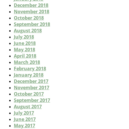
December 2018
November 2018
October 2018
September 2018
August 2018
July 2018
June 2018
May 2018
April 2018
March 2018
February 2018
January 2018
December 2017
November 2017
October 2017
September 2017
August 2017
July 2017
June 2017
May 2017