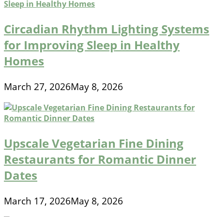
Circadian Rhythm Lighting Systems
for Improving Sleep in Healthy
Homes
March 27, 2026
May 8, 2026
Upscale Vegetarian Fine Dining
Restaurants for Romantic Dinner
Dates
March 17, 2026
May 8, 2026