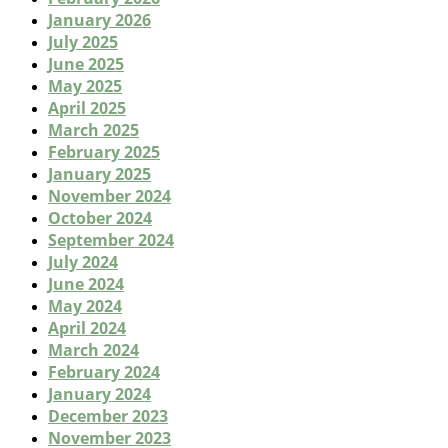
January 2026
July 2025
June 2025
May 2025
April 2025
March 2025
February 2025
January 2025
November 2024
October 2024
September 2024
July 2024
June 2024
May 2024
April 2024
March 2024
February 2024
January 2024
December 2023
November 2023