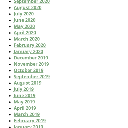
September 2020
August 2020
July 2020
June 2020
May 2020
April 2020
March 2020
February 2020
January 2020
December 2019
November 2019
October 2019
September 2019
August 2019
July 2019
June 2019
May 2019
April 2019
March 2019
February 2019
January 2019