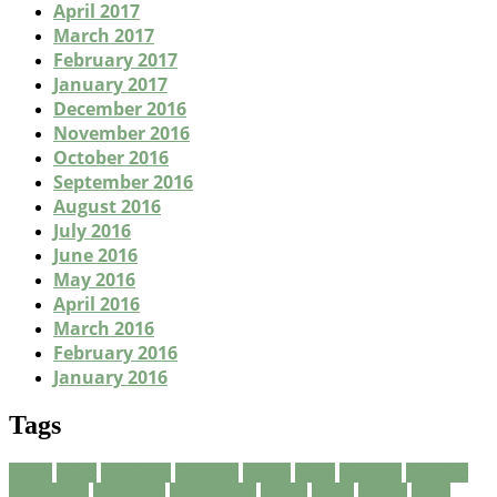
April 2017
March 2017
February 2017
January 2017
December 2016
November 2016
October 2016
September 2016
August 2016
July 2016
June 2016
May 2016
April 2016
March 2016
February 2016
January 2016
Tags
about
being
breakfast
Business
carpet
clean
cleaners
cleaning
consuming
corporate
corporation
eating
finest
fitness
foods