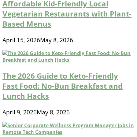
Affordable Kid-Friendly Local
Vegetarian Restaurants with Plant-
Based Menus
April 15, 2026
May 8, 2026
The 2026 Guide to Keto-Friendly
Fast Food: No-Bun Breakfast and
Lunch Hacks
April 9, 2026
May 8, 2026