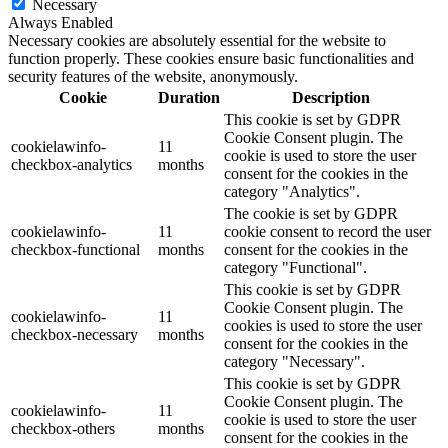
Necessary
Always Enabled
Necessary cookies are absolutely essential for the website to
function properly. These cookies ensure basic functionalities and
security features of the website, anonymously.
Cookie
Duration
Description
This cookie is set by GDPR
Cookie Consent plugin. The
cookielawinfo-
11
cookie is used to store the user
checkbox-analytics
months
consent for the cookies in the
category "Analytics".
The cookie is set by GDPR
cookielawinfo-
11
cookie consent to record the user
checkbox-functional
months
consent for the cookies in the
category "Functional".
This cookie is set by GDPR
Cookie Consent plugin. The
cookielawinfo-
11
cookies is used to store the user
checkbox-necessary
months
consent for the cookies in the
category "Necessary".
This cookie is set by GDPR
Cookie Consent plugin. The
cookielawinfo-
11
cookie is used to store the user
checkbox-others
months
consent for the cookies in the