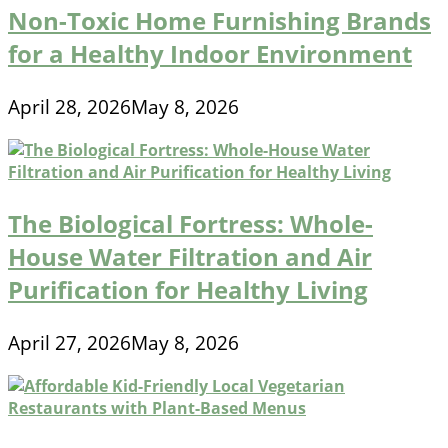
Non-Toxic Home Furnishing Brands
for a Healthy Indoor Environment
April 28, 2026
May 8, 2026
The Biological Fortress: Whole-
House Water Filtration and Air
Purification for Healthy Living
April 27, 2026
May 8, 2026