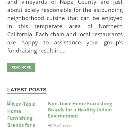
and vineyards of Napa County are just
about solely responsible for the astounding
neighborhood cuisine that can be enjoyed
in this temperate area of Northern
California. Each chain and local restaurants
are happy to assistance your group’s
fundraising result in.…
READ MORE
LATEST POSTS
Non-Toxic Home Furnishing
Brands for a Healthy Indoor
Environment
April 28, 2026