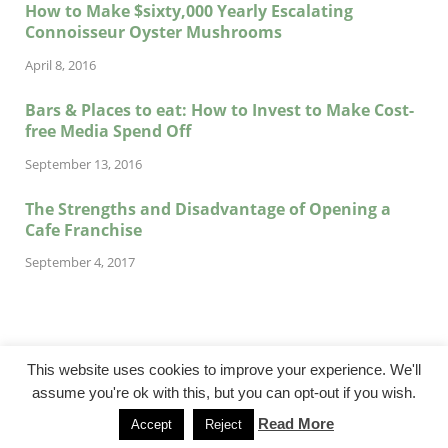
How to Make $sixty,000 Yearly Escalating
Connoisseur Oyster Mushrooms
April 8, 2016
Bars & Places to eat: How to Invest to Make Cost-
free Media Spend Off
September 13, 2016
The Strengths and Disadvantage of Opening a
Cafe Franchise
September 4, 2017
This website uses cookies to improve your experience. We'll
assume you're ok with this, but you can opt-out if you wish.
@cadencebuilt.com
Read More
Accept
Reject
Powered by
WordPress
and
HitMag
.