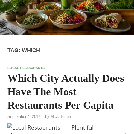
TAG:
WHICH
LOCAL RESTAURANTS
Which City Actually Does
Have The Most
Restaurants Per Capita
September 4, 2017
-
by
Mick Torren
Plentiful