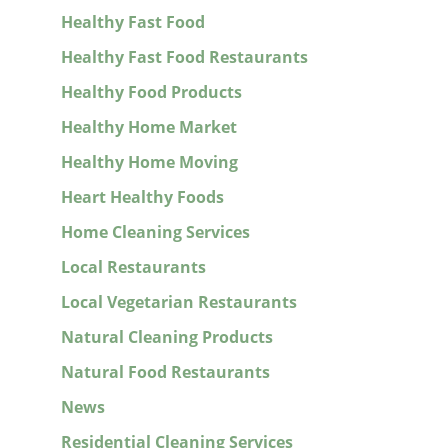
Healthy Fast Food
Healthy Fast Food Restaurants
Healthy Food Products
Healthy Home Market
Healthy Home Moving
Heart Healthy Foods
Home Cleaning Services
Local Restaurants
Local Vegetarian Restaurants
Natural Cleaning Products
Natural Food Restaurants
News
Residential Cleaning Services