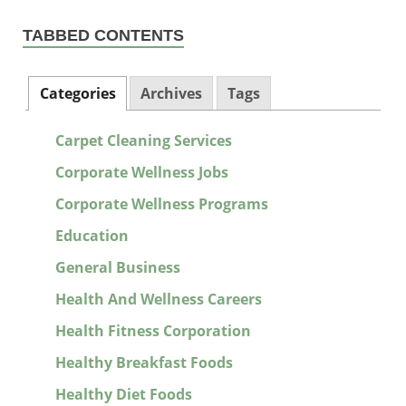
TABBED CONTENTS
Categories
Archives
Tags
Carpet Cleaning Services
Corporate Wellness Jobs
Corporate Wellness Programs
Education
General Business
Health And Wellness Careers
Health Fitness Corporation
Healthy Breakfast Foods
Healthy Diet Foods