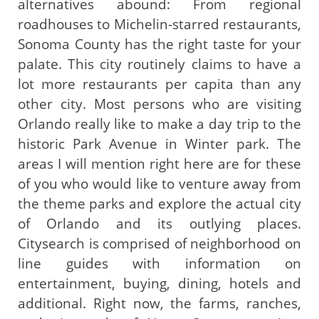
alternatives abound: From regional
roadhouses to Michelin-starred restaurants,
Sonoma County has the right taste for your
palate. This city routinely claims to have a
lot more restaurants per capita than any
other city. Most persons who are visiting
Orlando really like to make a day trip to the
historic Park Avenue in Winter park. The
areas I will mention right here are for these
of you who would like to venture away from
the theme parks and explore the actual city
of Orlando and its outlying places.
Citysearch is comprised of neighborhood on
line guides with information on
entertainment, buying, dining, hotels and
additional. Right now, the farms, ranches,