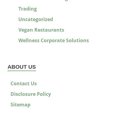
Trading
Uncategorized
Vegan Restaurants
Wellness Corporate Solutions
ABOUT US
Contact Us
Disclosure Policy
Sitemap