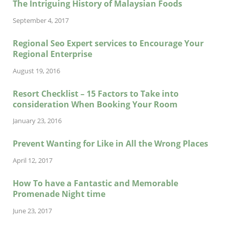
The Intriguing History of Malaysian Foods
September 4, 2017
Regional Seo Expert services to Encourage Your
Regional Enterprise
August 19, 2016
Resort Checklist – 15 Factors to Take into
consideration When Booking Your Room
January 23, 2016
Prevent Wanting for Like in All the Wrong Places
April 12, 2017
How To have a Fantastic and Memorable
Promenade Night time
June 23, 2017