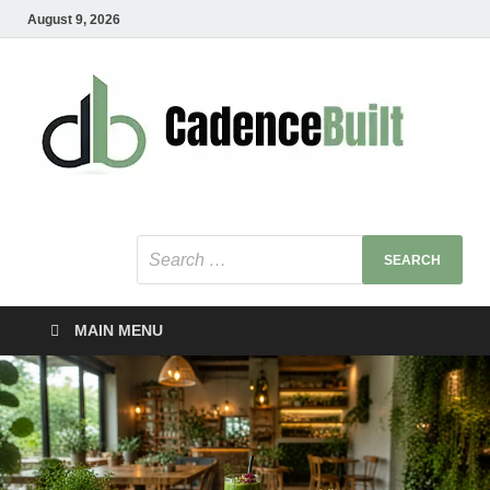
August 9, 2026
C
Healt
Busin
B
Bu
MAIN MENU