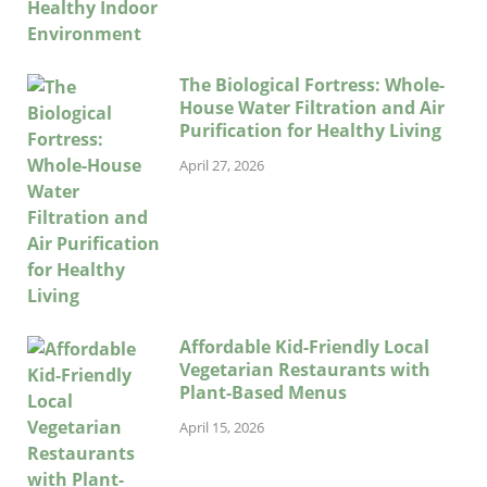
The Biological Fortress: Whole-
House Water Filtration and Air
Purification for Healthy Living
April 27, 2026
Affordable Kid-Friendly Local
Vegetarian Restaurants with
Plant-Based Menus
April 15, 2026