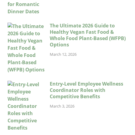
The Ultimate 2026 Guide to
Healthy Vegan Fast Food &
Whole Food Plant-Based (WFPB)
Options
March 12, 2026
Entry-Level Employee Wellness
Coordinator Roles with
Competitive Benefits
March 3, 2026