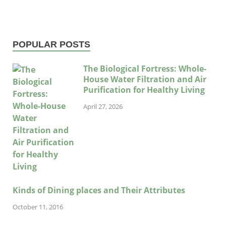
POPULAR POSTS
The Biological Fortress: Whole-
House Water Filtration and Air
Purification for Healthy Living
April 27, 2026
Kinds of Dining places and Their Attributes
October 11, 2016