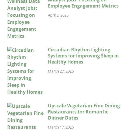
Employee Engagement Metrics
April 2, 2026
Circadian Rhythm Lighting
Systems for Improving Sleep in
Healthy Homes
March 27, 2026
Upscale Vegetarian Fine Dining
Restaurants for Romantic
Dinner Dates
March 17, 2026