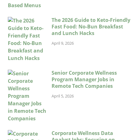
The 2026 Guide to Keto-Friendly
Fast Food: No-Bun Breakfast
and Lunch Hacks
April 9, 2026
Senior Corporate Wellness
Program Manager Jobs in
Remote Tech Companies
April 5, 2026
Corporate Wellness Data
Analyst Jobs: Focusing on