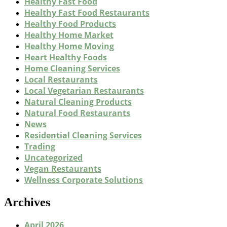
Healthy Fast Food
Healthy Fast Food Restaurants
Healthy Food Products
Healthy Home Market
Healthy Home Moving
Heart Healthy Foods
Home Cleaning Services
Local Restaurants
Local Vegetarian Restaurants
Natural Cleaning Products
Natural Food Restaurants
News
Residential Cleaning Services
Trading
Uncategorized
Vegan Restaurants
Wellness Corporate Solutions
Archives
April 2026