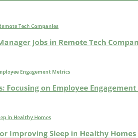
 Manager Jobs in Remote Tech Compan
bs: Focusing on Employee Engagement
for Improving Sleep in Healthy Homes