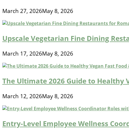
March 27, 2026
May 8, 2026
Upscale Vegetarian Fine Dining Rest
March 17, 2026
May 8, 2026
The Ultimate 2026 Guide to Healthy 
March 12, 2026
May 8, 2026
Entry-Level Employee Wellness Coord