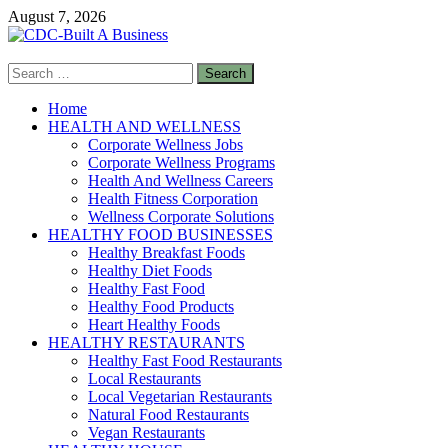
Skip
August 7, 2026
to
content
Search
CDC-Built A Business
for:
Healthy Businesses
Home
HEALTH AND WELLNESS
Corporate Wellness Jobs
Corporate Wellness Programs
Health And Wellness Careers
Health Fitness Corporation
Wellness Corporate Solutions
HEALTHY FOOD BUSINESSES
Healthy Breakfast Foods
Healthy Diet Foods
Healthy Fast Food
Healthy Food Products
Heart Healthy Foods
HEALTHY RESTAURANTS
Healthy Fast Food Restaurants
Local Restaurants
Local Vegetarian Restaurants
Natural Food Restaurants
Vegan Restaurants