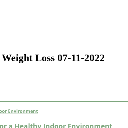
 Weight Loss 07-11-2022
or a Healthy Indoor Environment