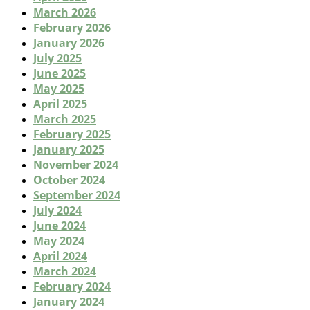
March 2026
February 2026
January 2026
July 2025
June 2025
May 2025
April 2025
March 2025
February 2025
January 2025
November 2024
October 2024
September 2024
July 2024
June 2024
May 2024
April 2024
March 2024
February 2024
January 2024