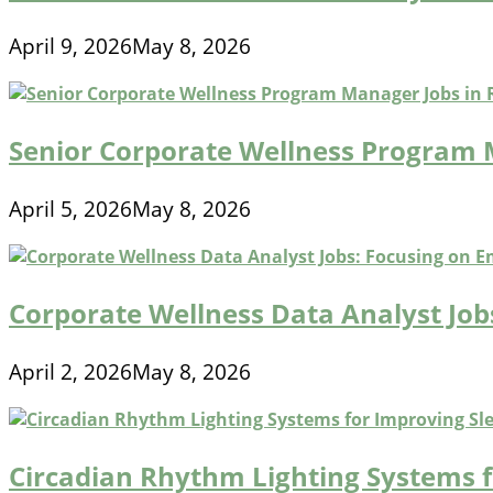
April 9, 2026
May 8, 2026
Senior Corporate Wellness Program
April 5, 2026
May 8, 2026
Corporate Wellness Data Analyst Jo
April 2, 2026
May 8, 2026
Circadian Rhythm Lighting Systems 