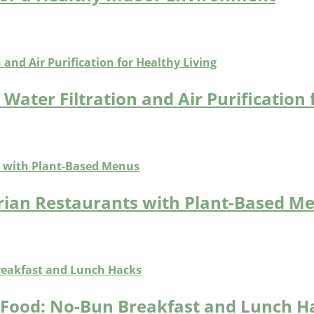
Water Filtration and Air Purification 
arian Restaurants with Plant-Based M
t Food: No-Bun Breakfast and Lunch H