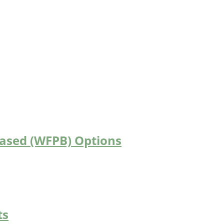
Based (WFPB) Options
ts