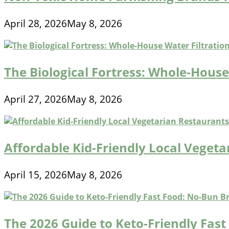
April 28, 2026
May 8, 2026
The Biological Fortress: Whole-House 
April 27, 2026
May 8, 2026
Affordable Kid-Friendly Local Veget
April 15, 2026
May 8, 2026
The 2026 Guide to Keto-Friendly Fas