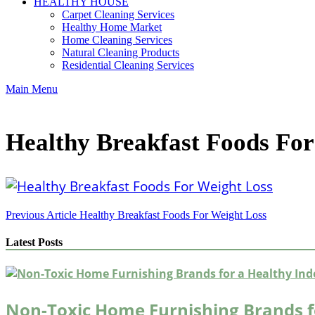
HEALTHY HOUSE
Carpet Cleaning Services
Healthy Home Market
Home Cleaning Services
Natural Cleaning Products
Residential Cleaning Services
Main Menu
Healthy Breakfast Foods For
Post
Previous Article
Healthy Breakfast Foods For Weight Loss
navigation
Latest Posts
Non-Toxic Home Furnishing Brands f