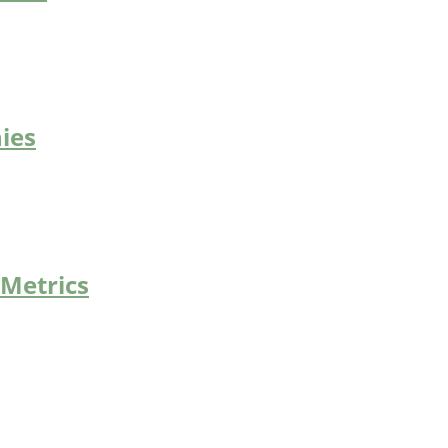
ies
 Metrics