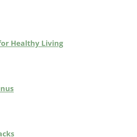
for Healthy Living
enus
acks