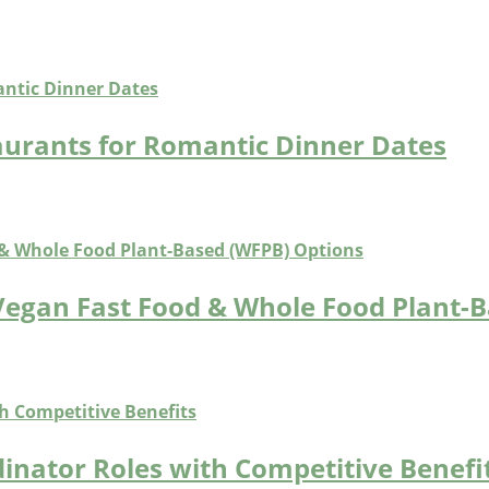
aurants for Romantic Dinner Dates
Vegan Fast Food & Whole Food Plant-
inator Roles with Competitive Benefi