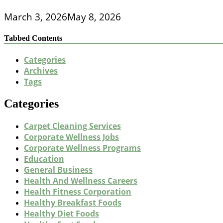
March 3, 2026
May 8, 2026
Tabbed Contents
Categories
Archives
Tags
Categories
Carpet Cleaning Services
Corporate Wellness Jobs
Corporate Wellness Programs
Education
General Business
Health And Wellness Careers
Health Fitness Corporation
Healthy Breakfast Foods
Healthy Diet Foods