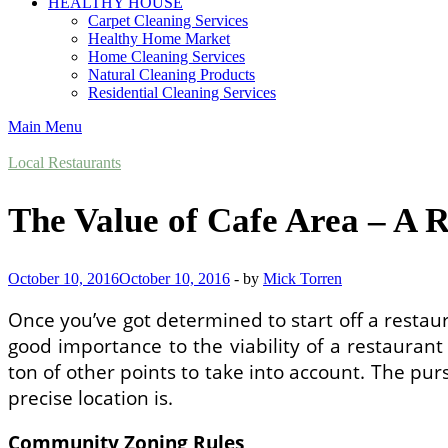
HEALTHY HOUSE
Carpet Cleaning Services
Healthy Home Market
Home Cleaning Services
Natural Cleaning Products
Residential Cleaning Services
Main Menu
Local Restaurants
The Value of Cafe Area – A R
October 10, 2016
October 10, 2016
-
by
Mick Torren
Once you’ve got determined to start off a restau
good importance to the viability of a restauran
ton of other points to take into account. The pur
precise location is.
Community Zoning Rules