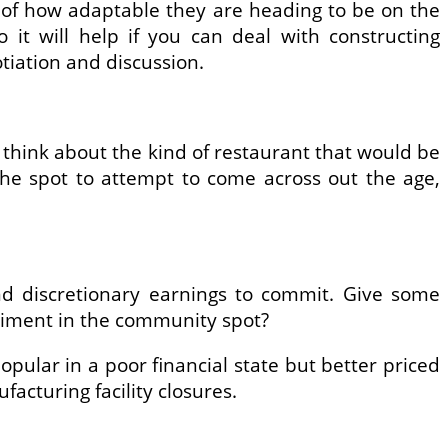
of how adaptable they are heading to be on the
it will help if you can deal with constructing
iation and discussion.
think about the kind of restaurant that would be
he spot to attempt to come across out the age,
nd discretionary earnings to commit. Give some
timent in the community spot?
opular in a poor financial state but better priced
acturing facility closures.