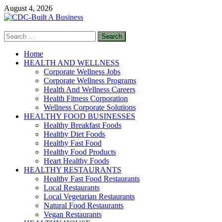
Skip
August 4, 2026
to
content
Search
CDC-Built A Business
for:
Healthy Businesses
Home
HEALTH AND WELLNESS
Corporate Wellness Jobs
Corporate Wellness Programs
Health And Wellness Careers
Health Fitness Corporation
Wellness Corporate Solutions
HEALTHY FOOD BUSINESSES
Healthy Breakfast Foods
Healthy Diet Foods
Healthy Fast Food
Healthy Food Products
Heart Healthy Foods
HEALTHY RESTAURANTS
Healthy Fast Food Restaurants
Local Restaurants
Local Vegetarian Restaurants
Natural Food Restaurants
Vegan Restaurants