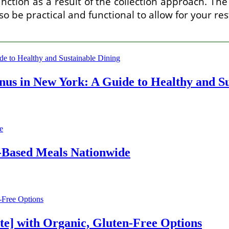
ction as a result of the collection approach. The 
lso be practical and functional to allow for your re
us in New York: A Guide to Healthy and Su
t-Based Meals Nationwide
te] with Organic, Gluten-Free Options