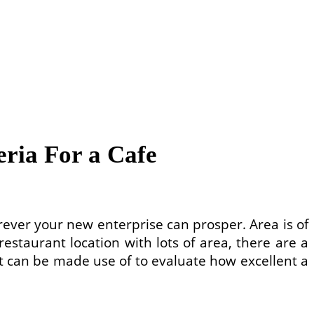
eria For a Cafe
rever your new enterprise can prosper. Area is of
staurant location with lots of area, there are a
hat can be made use of to evaluate how excellent a