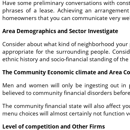
Have some preliminary conversations with cons
phrases of a lease. Achieving an arrangement 
homeowners that you can communicate very well 
Area Demographics and Sector Investigate
Consider about what kind of neighborhood your p
appropriate for the surrounding people. Consi
ethnic history and socio-financial standing of th
The Community Economic climate and Area Co
Men and women will only be ingesting out in p
believed to community financial disorders befor
The community financial state will also affect yo
menu choices will almost certainly not function 
Level of competition and Other Firms