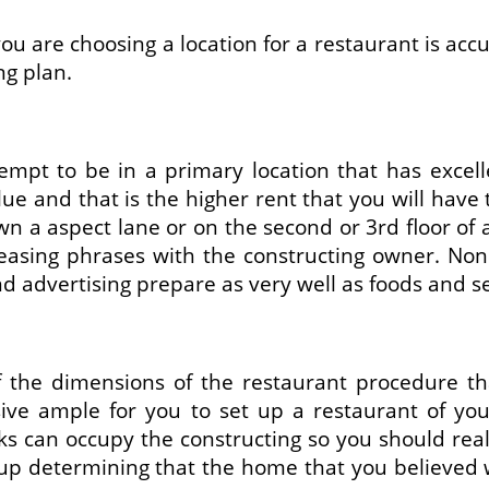
you are choosing a location for a restaurant is acc
g plan.
tempt to be in a primary location that has excel
ue and that is the higher rent that you will have 
n a aspect lane or on the second or 3rd floor of 
leasing phrases with the constructing owner. No
d advertising prepare as very well as foods and s
f the dimensions of the restaurant procedure th
sive ample for you to set up a restaurant of y
folks can occupy the constructing so you should r
 up determining that the home that you believed w