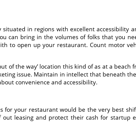
y situated in regions with excellent accessibilit
 you can bring in the volumes of folks that you 
ith to open up your restaurant. Count motor vehi
out of the way’ location this kind of as at a beach
ting issue. Maintain in intellect that beneath the 
about convenience and accessibility.
es for your restaurant would be the very best sh
off out leasing and protect their cash for sta