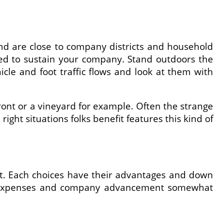
y and are close to company districts and household
need to sustain your company. Stand outdoors the
cle and foot traffic flows and look at them with
 front or a vineyard for example. Often the strange
right situations folks benefit features this kind of
ift. Each choices have their advantages and down
rtup expenses and company advancement somewhat