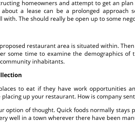
tructing homeowners and attempt to get an plan 
about a lease can be a prolonged approach so 
with. The should really be open up to some negot
roposed restaurant area is situated within. Then 
der some time to examine the demographics of t
e community inhabitants.
llection
laces to eat if they have work opportunities a
e placing up your restaurant. How is company sen
ur option of thought. Quick foods normally stays p
very well in a town wherever there have been manuf