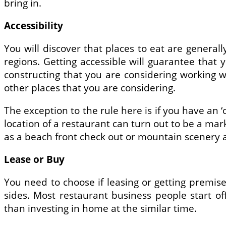
bring in.
Accessibility
You will discover that places to eat are generall
regions. Getting accessible will guarantee that
constructing that you are considering working w
other places that you are considering.
The exception to the rule here is if you have an ‘
location of a restaurant can turn out to be a marke
as a beach front check out or mountain scenery 
Lease or Buy
You need to choose if leasing or getting premis
sides. Most restaurant business people start 
than investing in home at the similar time.