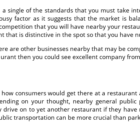
 a single of the standards that you must take int
lousy factor as it suggests that the market is ba
ompetition that you will have nearby your restaur
t that is distinctive in the spot so that you hav
here are other businesses nearby that may be com
taurant then you could see excellent company from 
f how consumers would get there at a restaurant 
pending on your thought, nearby general public p
ply drive on to yet another restaurant if they hav
blic transportation can be more crucial than park