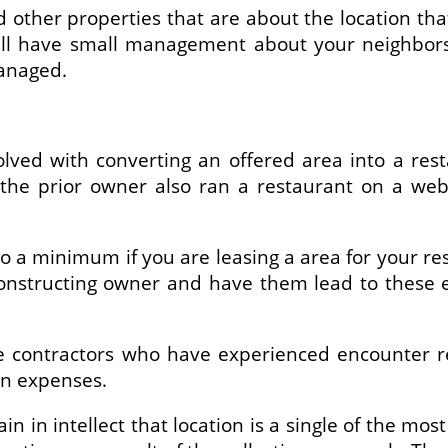
other properties that are about the location that
ill have small management about your neighbors
managed.
olved with converting an offered area into a rest
If the prior owner also ran a restaurant on a w
 a minimum if you are leasing a area for your res
onstructing owner and have them lead to these e
me contractors who have experienced encounter 
on expenses.
 in intellect that location is a single of the mos