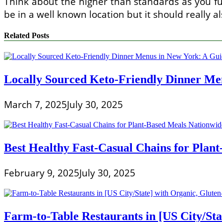
Think about the higher than standards as you fun
be in a well known location but it should really a
Related Posts
Locally Sourced Keto-Friendly Dinner Men
March 7, 2025
July 30, 2025
Best Healthy Fast-Casual Chains for Plan
February 9, 2025
July 30, 2025
Farm-to-Table Restaurants in [US City/Sta