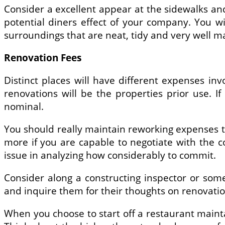
Consider a excellent appear at the sidewalks and 
potential diners effect of your company. You w
surroundings that are neat, tidy and very well 
Renovation Fees
Distinct places will have different expenses inv
renovations will be the properties prior use. 
nominal.
You should really maintain reworking expenses to
more if you are capable to negotiate with the c
issue in analyzing how considerably to commit.
Consider along a constructing inspector or so
and inquire them for their thoughts on renovati
When you choose to start off a restaurant maintain