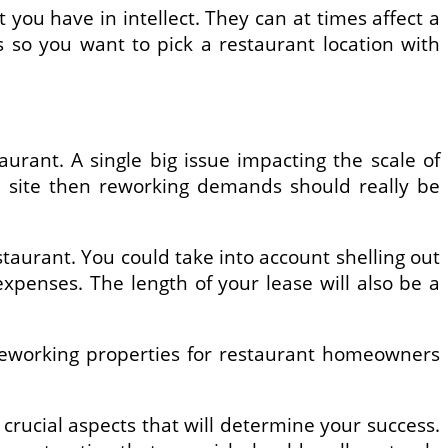
 you have in intellect. They can at times affect a
 so you want to pick a restaurant location with
aurant. A single big issue impacting the scale of
eb site then reworking demands should really be
taurant. You could take into account shelling out
xpenses. The length of your lease will also be a
reworking properties for restaurant homeowners
t crucial aspects that will determine your success.