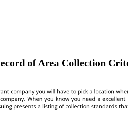
ecord of Area Collection Crit
rant company you will have to pick a location whe
t company. When you know you need a excellent re
suing presents a listing of collection standards t