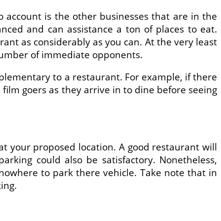
o account is the other businesses that are in the
lanced and can assistance a ton of places to eat.
ant as considerably as you can. At the very least
e number of immediate opponents.
plementary to a restaurant. For example, if there
film goers as they arrive in to dine before seeing
at your proposed location. A good restaurant will
arking could also be satisfactory. Nonetheless,
e nowhere to park there vehicle. Take note that in
ing.