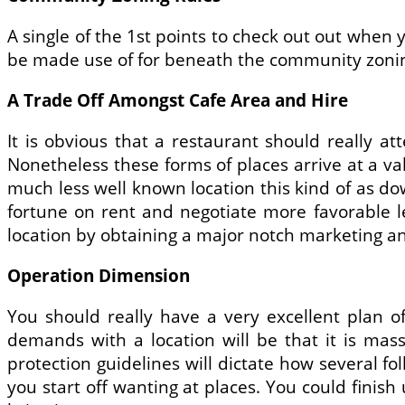
A single of the 1st points to check out out when 
be made use of for beneath the community zonin
A Trade Off Amongst Cafe Area and Hire
It is obvious that a restaurant should really at
Nonetheless these forms of places arrive at a val
much less well known location this kind of as dow
fortune on rent and negotiate more favorable 
location by obtaining a major notch marketing an
Operation Dimension
You should really have a very excellent plan o
demands with a location will be that it is mas
protection guidelines will dictate how several 
you start off wanting at places. You could finish