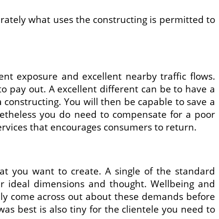
urately what uses the constructing is permitted to
lent exposure and excellent nearby traffic flows.
to pay out. A excellent different can be to have a
a constructing. You will then be capable to save a
netheless you do need to compensate for a poor
ervices that encourages consumers to return.
at you want to create. A single of the standard
our ideal dimensions and thought. Wellbeing and
eally come across out about these demands before
as best is also tiny for the clientele you need to