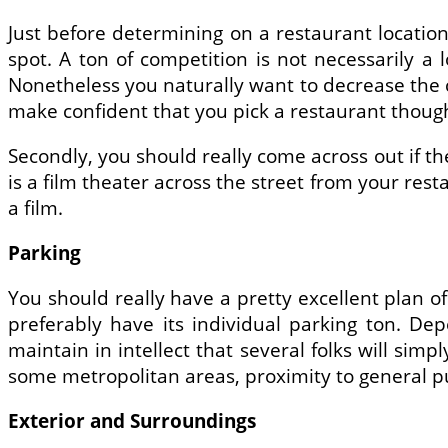
Just before determining on a restaurant location
spot. A ton of competition is not necessarily a 
Nonetheless you naturally want to decrease the c
make confident that you pick a restaurant though
Secondly, you should really come across out if t
is a film theater across the street from your res
a film.
Parking
You should really have a pretty excellent plan o
preferably have its individual parking ton. De
maintain in intellect that several folks will sim
some metropolitan areas, proximity to general pu
Exterior and Surroundings