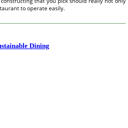
constructing that you pick should really not only
staurant to operate easily.
stainable Dining