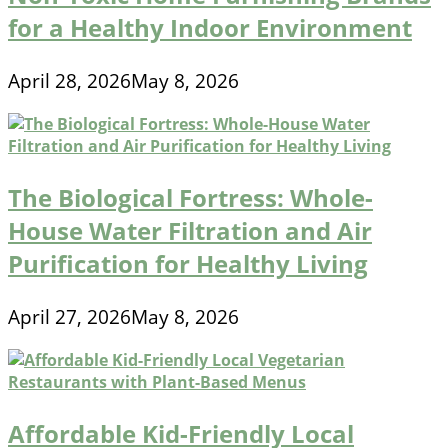
for a Healthy Indoor Environment
April 28, 2026
May 8, 2026
The Biological Fortress: Whole-
House Water Filtration and Air
Purification for Healthy Living
April 27, 2026
May 8, 2026
Affordable Kid-Friendly Local