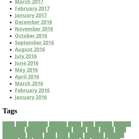
March 2017
February 2017
January 2017
December 2016
November 2016
October 2016
September 2016
August 2016
July 2016
June 2016
May 2016
April 2016
March 2016
February 2016
January 2016
Tags
about
being
breakfast
Business
carpet
clean
cleaners
cleaning
consuming
corporate
corporation
eating
finest
fitness
foods
foreclosure
friendly
green
guide
health
healthful
healthier