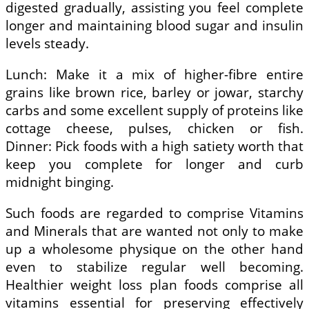
digested gradually, assisting you feel complete
longer and maintaining blood sugar and insulin
levels steady.
Lunch: Make it a mix of higher-fibre entire
grains like brown rice, barley or jowar, starchy
carbs and some excellent supply of proteins like
cottage cheese, pulses, chicken or fish.
Dinner: Pick foods with a high satiety worth that
keep you complete for longer and curb
midnight binging.
Such foods are regarded to comprise Vitamins
and Minerals that are wanted not only to make
up a wholesome physique on the other hand
even to stabilize regular well becoming.
Healthier weight loss plan foods comprise all
vitamins essential for preserving effectively