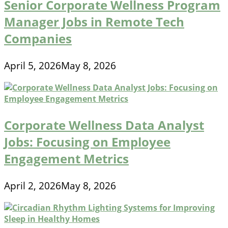
Senior Corporate Wellness Program
Manager Jobs in Remote Tech
Companies
April 5, 2026
May 8, 2026
Corporate Wellness Data Analyst
Jobs: Focusing on Employee
Engagement Metrics
April 2, 2026
May 8, 2026