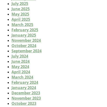
July 2025
June 2025
May 2025
April 2025
March 2025
February 2025
January 2025
November 2024
October 2024
September 2024
July 2024
June 2024
May 2024
April 2024
March 2024
February 2024
January 2024
December 2023
November 2023
October 2023