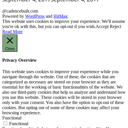
@cadencebuilt.com
Powered by
WordPress
and
HitMag
.
This website uses cookies to improve your experience. We'll assume
you're ok with this, but you can opt-out if you wish.
Accept
Reject
Read More
Close
Privacy Overview
This website uses cookies to improve your experience while you
navigate through the website. Out of these, the cookies that are
categorized as necessary are stored on your browser as they are
essential for the working of basic functionalities of the website. We
also use third-party cookies that help us analyze and understand how
you use this website. These cookies will be stored in your browser
only with your consent. You also have the option to opt-out of these
cookies. But opting out of some of these cookies may affect your
browsing experience.
Functional
Functional