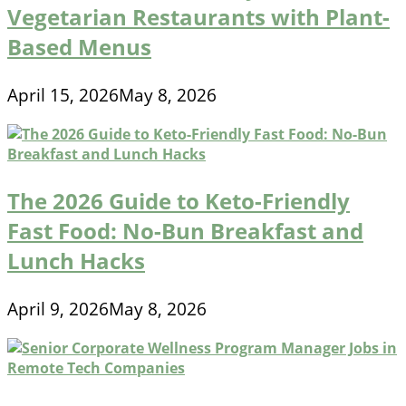
Vegetarian Restaurants with Plant-
Based Menus
April 15, 2026
May 8, 2026
The 2026 Guide to Keto-Friendly
Fast Food: No-Bun Breakfast and
Lunch Hacks
April 9, 2026
May 8, 2026