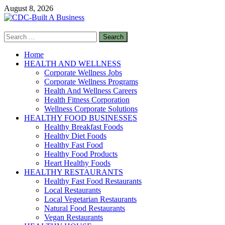
Skip
August 8, 2026
to
content
Search
CDC-Built A Business
for:
Healthy Businesses
Home
HEALTH AND WELLNESS
Corporate Wellness Jobs
Corporate Wellness Programs
Health And Wellness Careers
Health Fitness Corporation
Wellness Corporate Solutions
HEALTHY FOOD BUSINESSES
Healthy Breakfast Foods
Healthy Diet Foods
Healthy Fast Food
Healthy Food Products
Heart Healthy Foods
HEALTHY RESTAURANTS
Healthy Fast Food Restaurants
Local Restaurants
Local Vegetarian Restaurants
Natural Food Restaurants
Vegan Restaurants