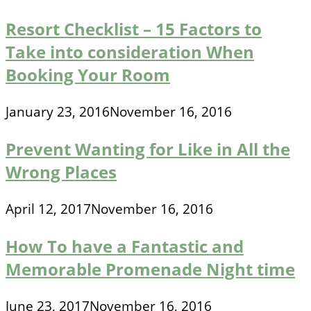
Resort Checklist – 15 Factors to
Take into consideration When
Booking Your Room
January 23, 2016
November 16, 2016
Prevent Wanting for Like in All the
Wrong Places
April 12, 2017
November 16, 2016
How To have a Fantastic and
Memorable Promenade Night time
June 23, 2017
November 16, 2016