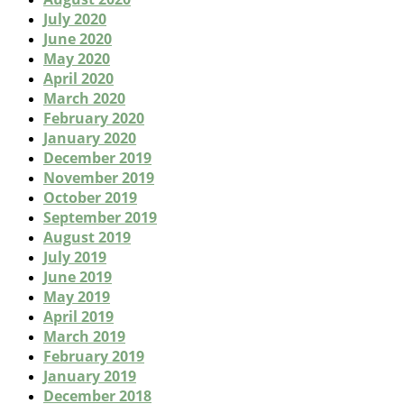
July 2020
June 2020
May 2020
April 2020
March 2020
February 2020
January 2020
December 2019
November 2019
October 2019
September 2019
August 2019
July 2019
June 2019
May 2019
April 2019
March 2019
February 2019
January 2019
December 2018