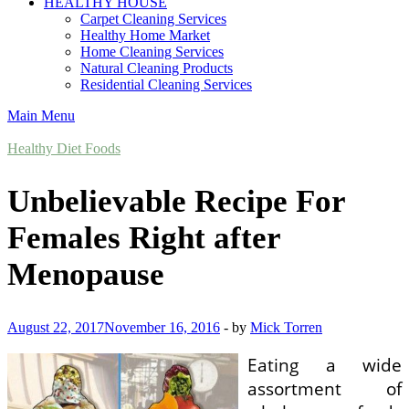
HEALTHY HOUSE
Carpet Cleaning Services
Healthy Home Market
Home Cleaning Services
Natural Cleaning Products
Residential Cleaning Services
Main Menu
Healthy Diet Foods
Unbelievable Recipe For
Females Right after
Menopause
August 22, 2017
November 16, 2016
-
by
Mick Torren
Eating a wide
assortment of