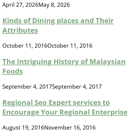
April 27, 2026
May 8, 2026
Kinds of Dining places and Their
Attributes
October 11, 2016
October 11, 2016
The Intriguing History of Malaysian
Foods
September 4, 2017
September 4, 2017
Regional Seo Expert services to
Encourage Your Regional Enterprise
August 19, 2016
November 16, 2016