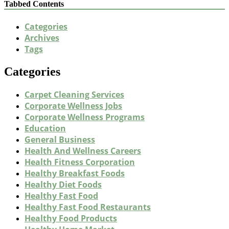
Tabbed Contents
Categories
Archives
Tags
Categories
Carpet Cleaning Services
Corporate Wellness Jobs
Corporate Wellness Programs
Education
General Business
Health And Wellness Careers
Health Fitness Corporation
Healthy Breakfast Foods
Healthy Diet Foods
Healthy Fast Food
Healthy Fast Food Restaurants
Healthy Food Products