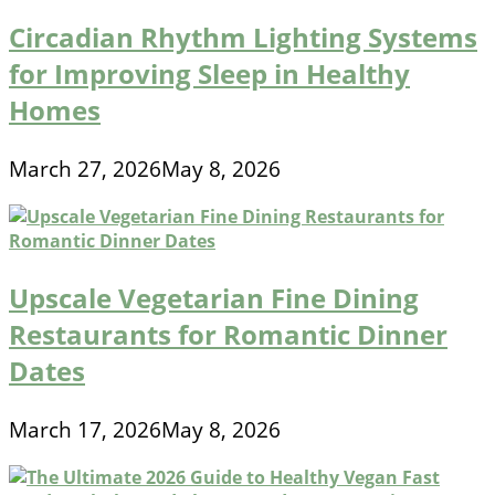
Circadian Rhythm Lighting Systems
for Improving Sleep in Healthy
Homes
March 27, 2026
May 8, 2026
Upscale Vegetarian Fine Dining
Restaurants for Romantic Dinner
Dates
March 17, 2026
May 8, 2026