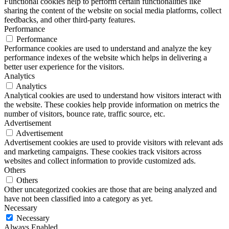
Functional cookies help to perform certain functionalities like
sharing the content of the website on social media platforms, collect
feedbacks, and other third-party features.
Performance
Performance
Performance cookies are used to understand and analyze the key
performance indexes of the website which helps in delivering a
better user experience for the visitors.
Analytics
Analytics
Analytical cookies are used to understand how visitors interact with
the website. These cookies help provide information on metrics the
number of visitors, bounce rate, traffic source, etc.
Advertisement
Advertisement
Advertisement cookies are used to provide visitors with relevant ads
and marketing campaigns. These cookies track visitors across
websites and collect information to provide customized ads.
Others
Others
Other uncategorized cookies are those that are being analyzed and
have not been classified into a category as yet.
Necessary
Necessary
Always Enabled