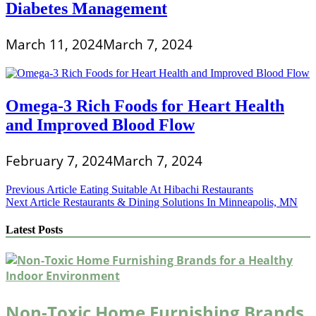
Diabetes Management
March 11, 2024
March 7, 2024
Omega-3 Rich Foods for Heart Health
and Improved Blood Flow
February 7, 2024
March 7, 2024
Post
Previous Article
Eating Suitable At Hibachi Restaurants
Next Article
Restaurants & Dining Solutions In Minneapolis, MN
navigation
Latest Posts
Non-Toxic Home Furnishing Brands