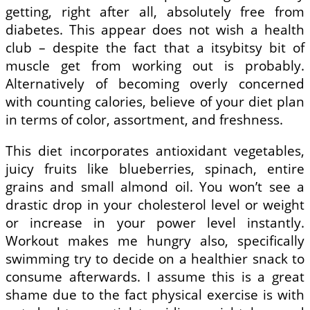
getting, right after all, absolutely free from
diabetes. This appear does not wish a health
club – despite the fact that a itsybitsy bit of
muscle get from working out is probably.
Alternatively of becoming overly concerned
with counting calories, believe of your diet plan
in terms of color, assortment, and freshness.
This diet incorporates antioxidant vegetables,
juicy fruits like blueberries, spinach, entire
grains and small almond oil. You won’t see a
drastic drop in your cholesterol level or weight
or increase in your power level instantly.
Workout makes me hungry also, specifically
swimming try to decide on a healthier snack to
consume afterwards. I assume this is a great
shame due to the fact physical exercise is with