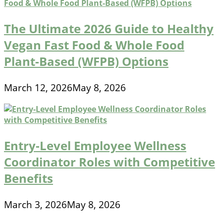
The Ultimate 2026 Guide to Healthy
Vegan Fast Food & Whole Food
Plant-Based (WFPB) Options
March 12, 2026
May 8, 2026
Entry-Level Employee Wellness
Coordinator Roles with Competitive
Benefits
March 3, 2026
May 8, 2026