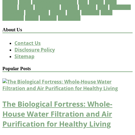
healthy
house
International Business
local
market
meals
natural
organic
organization
program
property
quick
residential
restaurant
restaurants
services
should
solutions
vegan
vegetarian
weight
wellness
wholesome
About Us
Contact Us
Disclosure Policy
Sitemap
Popular Posts
The Biological Fortress: Whole-
House Water Filtration and Air
Purification for Healthy Living