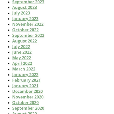
September 2023
August 2023
July 2023
January 2023
November 2022
October 2022
September 2022
August 2022
July 2022
June 2022
May 2022
April 2022
March 2022
January 2022
February 2021
January 2021
December 2020
November 2020
October 2020
September 2020
August 2020