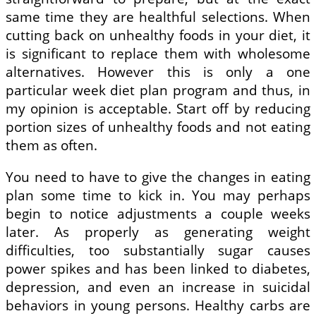
same time they are healthful selections. When
cutting back on unhealthy foods in your diet, it
is significant to replace them with wholesome
alternatives. However this is only a one
particular week diet plan program and thus, in
my opinion is acceptable. Start off by reducing
portion sizes of unhealthy foods and not eating
them as often.
You need to have to give the changes in eating
plan some time to kick in. You may perhaps
begin to notice adjustments a couple weeks
later. As properly as generating weight
difficulties, too substantially sugar causes
power spikes and has been linked to diabetes,
depression, and even an increase in suicidal
behaviors in young persons. Healthy carbs are