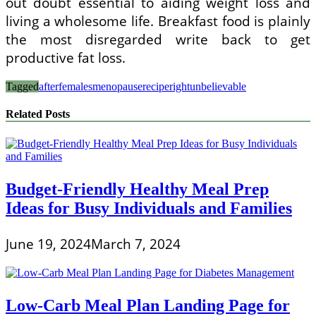
out doubt essential to aiding weight loss and
living a wholesome life. Breakfast food is plainly
the most disregarded write back to get
productive fat loss.
Tagged
after
females
menopause
recipe
right
unbelievable
Related Posts
Budget-Friendly Healthy Meal Prep
Ideas for Busy Individuals and Families
June 19, 2024
March 7, 2024
Low-Carb Meal Plan Landing Page for