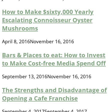
How to Make $sixty,000 Yearly
Escalating Connoisseur Oyster
Mushrooms
April 8, 2016
November 16, 2016
Bars & Places to eat: How to Invest
to Make Cost-free Media Spend Off
September 13, 2016
November 16, 2016
The Strengths and Disadvantage of
Opening a Cafe Franchise
September 4, 2017
September 4, 2017