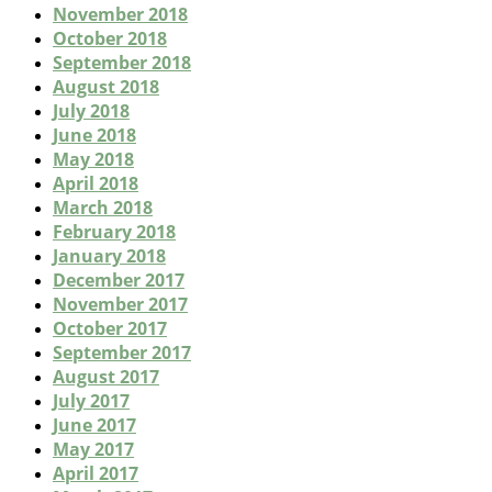
November 2018
October 2018
September 2018
August 2018
July 2018
June 2018
May 2018
April 2018
March 2018
February 2018
January 2018
December 2017
November 2017
October 2017
September 2017
August 2017
July 2017
June 2017
May 2017
April 2017