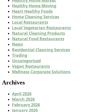
Healthy Home Market
Healthy Home Moving
Heart Healthy Foods
Home Cleaning Services
Local Restaurants
Local Vegetarian Restaurants
Natural Cleaning Products
Natural Food Restaurants
News
Residential Cleaning Services
Trading
Uncategorized
Vegan Restaurants
Wellness Corporate Solutions
Archives
April 2026
March 2026
February 2026
January 2026