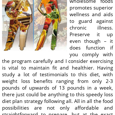
wholesome foods
promotes superior
wellness and aids
to guard against
chronic illness.
Preserve it up
even though – it
does function if
you comply with
the program carefully and I consider exercising
is vital to maintain fit and healthier. Having
study a lot of testimonials to this diet, with
weight loss benefits ranging from only 2-3
pounds of upwards of 13 pounds in a week,
there just could be anything to this speedy loss
diet plan strategy following all. All in all the food
possibilities are not only affordable and
straightforward to prepare, but at the exact