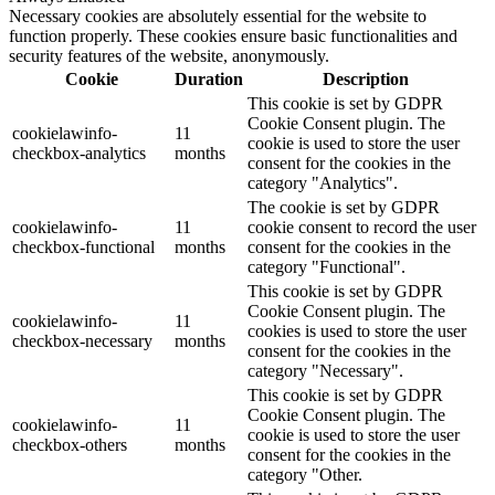
Necessary cookies are absolutely essential for the website to
function properly. These cookies ensure basic functionalities and
security features of the website, anonymously.
Cookie
Duration
Description
This cookie is set by GDPR
Cookie Consent plugin. The
cookielawinfo-
11
cookie is used to store the user
checkbox-analytics
months
consent for the cookies in the
category "Analytics".
The cookie is set by GDPR
cookielawinfo-
11
cookie consent to record the user
checkbox-functional
months
consent for the cookies in the
category "Functional".
This cookie is set by GDPR
Cookie Consent plugin. The
cookielawinfo-
11
cookies is used to store the user
checkbox-necessary
months
consent for the cookies in the
category "Necessary".
This cookie is set by GDPR
Cookie Consent plugin. The
cookielawinfo-
11
cookie is used to store the user
checkbox-others
months
consent for the cookies in the
category "Other.