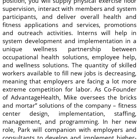
position, you will supply physical exercise floor
supervision, interact with members and system
participants, and deliver overall health and
fitness applications and services, promotions
and outreach activities. Interns will help in
system development and implementation in a
unique wellness partnership between
occupational health solutions, employee help,
and wellness solutions. The quantity of skilled
workers available to fill new jobs is decreasing,
meaning that employers are facing a lot more
extreme competition for labor. As Co-Founder
of AdvantageHealth, Mike oversees the bricks
and mortar” solutions of the company – fitness
center design, implementation, staffing,
management, and programming. In her new
role, Park will companion with employers and
consultants to develop and implement higher-