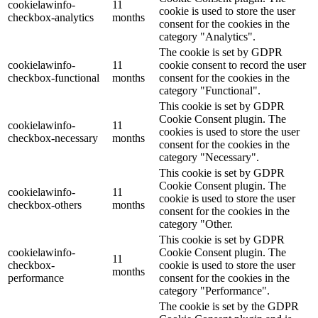
cookielawinfo-
11
cookie is used to store the user
checkbox-analytics
months
consent for the cookies in the
category "Analytics".
The cookie is set by GDPR
cookielawinfo-
11
cookie consent to record the user
checkbox-functional
months
consent for the cookies in the
category "Functional".
This cookie is set by GDPR
Cookie Consent plugin. The
cookielawinfo-
11
cookies is used to store the user
checkbox-necessary
months
consent for the cookies in the
category "Necessary".
This cookie is set by GDPR
Cookie Consent plugin. The
cookielawinfo-
11
cookie is used to store the user
checkbox-others
months
consent for the cookies in the
category "Other.
This cookie is set by GDPR
cookielawinfo-
Cookie Consent plugin. The
11
checkbox-
cookie is used to store the user
months
performance
consent for the cookies in the
category "Performance".
The cookie is set by the GDPR