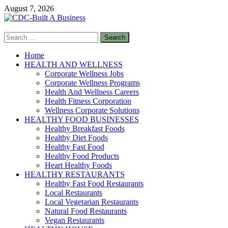
Skip
August 7, 2026
to
content
Search
CDC-Built A Business
for:
Healthy Businesses
Home
HEALTH AND WELLNESS
Corporate Wellness Jobs
Corporate Wellness Programs
Health And Wellness Careers
Health Fitness Corporation
Wellness Corporate Solutions
HEALTHY FOOD BUSINESSES
Healthy Breakfast Foods
Healthy Diet Foods
Healthy Fast Food
Healthy Food Products
Heart Healthy Foods
HEALTHY RESTAURANTS
Healthy Fast Food Restaurants
Local Restaurants
Local Vegetarian Restaurants
Natural Food Restaurants
Vegan Restaurants