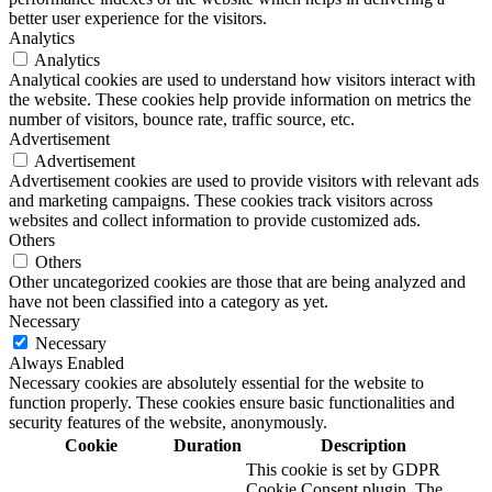
better user experience for the visitors.
Analytics
Analytics
Analytical cookies are used to understand how visitors interact with
the website. These cookies help provide information on metrics the
number of visitors, bounce rate, traffic source, etc.
Advertisement
Advertisement
Advertisement cookies are used to provide visitors with relevant ads
and marketing campaigns. These cookies track visitors across
websites and collect information to provide customized ads.
Others
Others
Other uncategorized cookies are those that are being analyzed and
have not been classified into a category as yet.
Necessary
Necessary
Always Enabled
Necessary cookies are absolutely essential for the website to
function properly. These cookies ensure basic functionalities and
security features of the website, anonymously.
Cookie
Duration
Description
This cookie is set by GDPR
Cookie Consent plugin. The