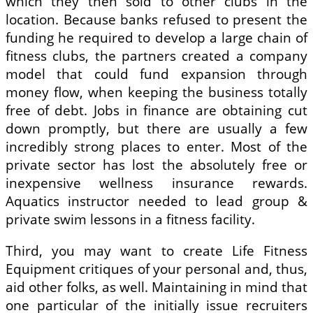
which they then sold to other clubs in the
location. Because banks refused to present the
funding he required to develop a large chain of
fitness clubs, the partners created a company
model that could fund expansion through
money flow, when keeping the business totally
free of debt. Jobs in finance are obtaining cut
down promptly, but there are usually a few
incredibly strong places to enter. Most of the
private sector has lost the absolutely free or
inexpensive wellness insurance rewards.
Aquatics instructor needed to lead group &
private swim lessons in a fitness facility.
Third, you may want to create Life Fitness
Equipment critiques of your personal and, thus,
aid other folks, as well. Maintaining in mind that
one particular of the initially issue recruiters