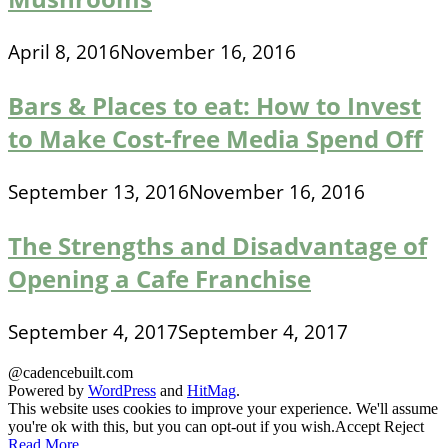
April 8, 2016
November 16, 2016
Bars & Places to eat: How to Invest
to Make Cost-free Media Spend Off
September 13, 2016
November 16, 2016
The Strengths and Disadvantage of
Opening a Cafe Franchise
September 4, 2017
September 4, 2017
@cadencebuilt.com
Powered by
WordPress
and
HitMag
.
This website uses cookies to improve your experience. We'll assume
you're ok with this, but you can opt-out if you wish.
Accept
Reject
Read More