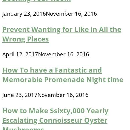
January 23, 2016
November 16, 2016
Prevent Wanting for Like in All the
Wrong Places
April 12, 2017
November 16, 2016
How To have a Fantastic and
Memorable Promenade Night time
June 23, 2017
November 16, 2016
How to Make $sixty,000 Yearly
Escalating Connoisseur Oyster
Mushrooms