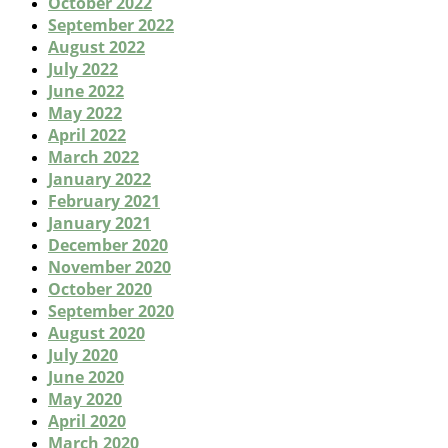
October 2022
September 2022
August 2022
July 2022
June 2022
May 2022
April 2022
March 2022
January 2022
February 2021
January 2021
December 2020
November 2020
October 2020
September 2020
August 2020
July 2020
June 2020
May 2020
April 2020
March 2020