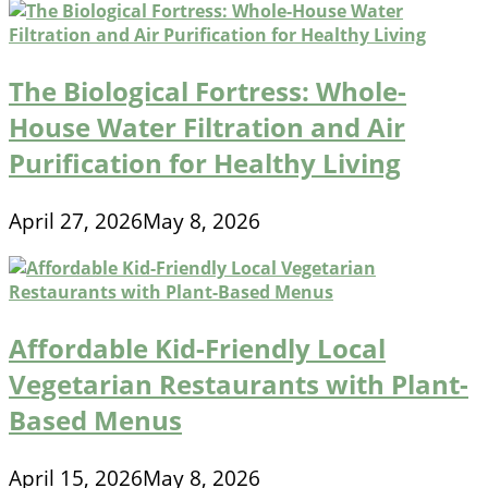
The Biological Fortress: Whole-
House Water Filtration and Air
Purification for Healthy Living
April 27, 2026
May 8, 2026
Affordable Kid-Friendly Local
Vegetarian Restaurants with Plant-
Based Menus
April 15, 2026
May 8, 2026