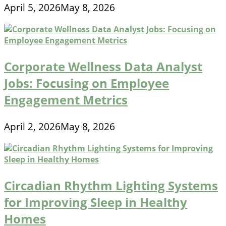
April 5, 2026
May 8, 2026
Corporate Wellness Data Analyst
Jobs: Focusing on Employee
Engagement Metrics
April 2, 2026
May 8, 2026
Circadian Rhythm Lighting Systems
for Improving Sleep in Healthy
Homes