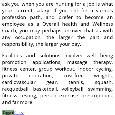
ask you when you are hunting for a job is what
your current salary. If you opt for a various
profession path, and prefer to become an
employee as a Overall health and Wellness
Coach, you may perhaps uncover that as with
any occupation, the larger the part and
responsibility, the larger your pay.
Facilities and solutions involve: well being
promotion applications, massage therapy,
fitness center, group workout, indoor cycling,
private education, cost-free weights,
cardiovascular gear, tennis, squash,
racquetball, basketball, volleyball, swimming,
fitness testing, person exercise prescriptions,
and far more.
Tagged
fitness