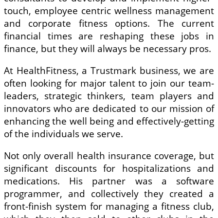
touch, employee centric wellness management
and corporate fitness options. The current
financial times are reshaping these jobs in
finance, but they will always be necessary pros.
At HealthFitness, a Trustmark business, we are
often looking for major talent to join our team-
leaders, strategic thinkers, team players and
innovators who are dedicated to our mission of
enhancing the well being and effectively-getting
of the individuals we serve.
Not only overall health insurance coverage, but
significant discounts for hospitalizations and
medications. His partner was a software
programmer, and collectively they created a
front-finish system for managing a fitness club,