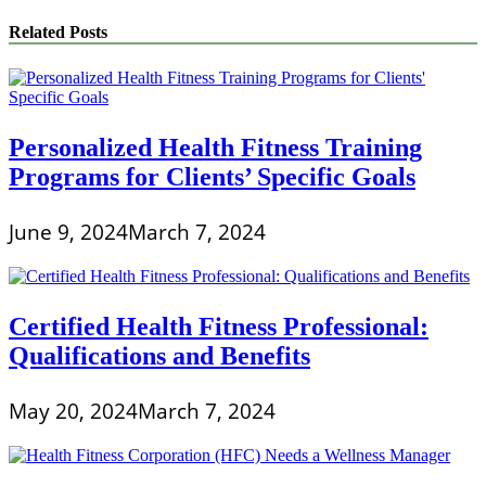
Related Posts
Personalized Health Fitness Training
Programs for Clients’ Specific Goals
June 9, 2024
March 7, 2024
Certified Health Fitness Professional:
Qualifications and Benefits
May 20, 2024
March 7, 2024