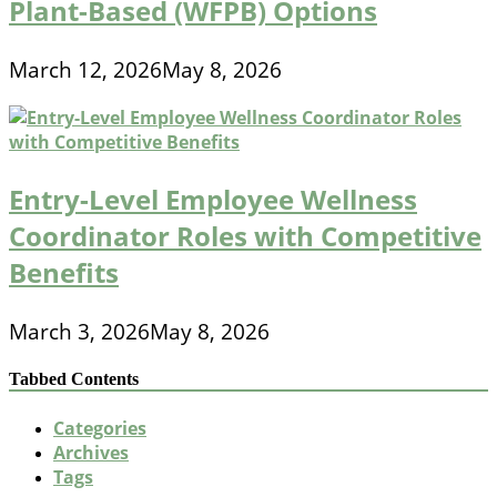
Plant-Based (WFPB) Options
March 12, 2026
May 8, 2026
Entry-Level Employee Wellness
Coordinator Roles with Competitive
Benefits
March 3, 2026
May 8, 2026
Tabbed Contents
Categories
Archives
Tags