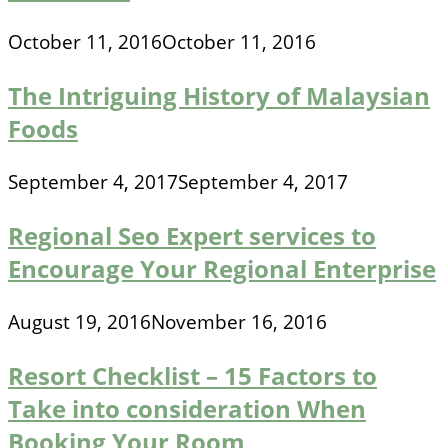
October 11, 2016
October 11, 2016
The Intriguing History of Malaysian
Foods
September 4, 2017
September 4, 2017
Regional Seo Expert services to
Encourage Your Regional Enterprise
August 19, 2016
November 16, 2016
Resort Checklist – 15 Factors to
Take into consideration When
Booking Your Room