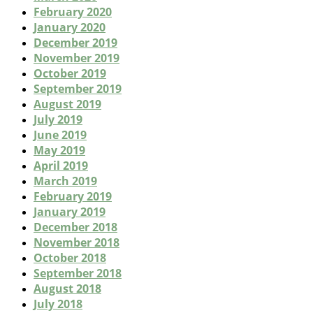
February 2020
January 2020
December 2019
November 2019
October 2019
September 2019
August 2019
July 2019
June 2019
May 2019
April 2019
March 2019
February 2019
January 2019
December 2018
November 2018
October 2018
September 2018
August 2018
July 2018