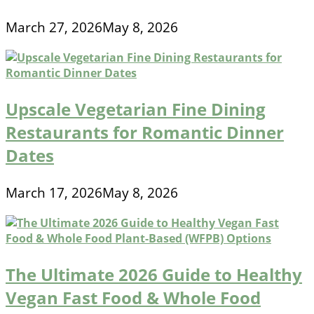
March 27, 2026
May 8, 2026
Upscale Vegetarian Fine Dining
Restaurants for Romantic Dinner
Dates
March 17, 2026
May 8, 2026
The Ultimate 2026 Guide to Healthy
Vegan Fast Food & Whole Food