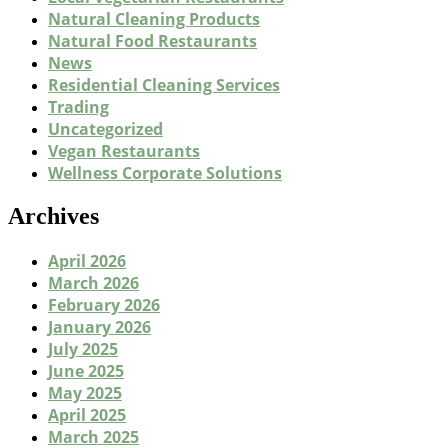
Natural Cleaning Products
Natural Food Restaurants
News
Residential Cleaning Services
Trading
Uncategorized
Vegan Restaurants
Wellness Corporate Solutions
Archives
April 2026
March 2026
February 2026
January 2026
July 2025
June 2025
May 2025
April 2025
March 2025