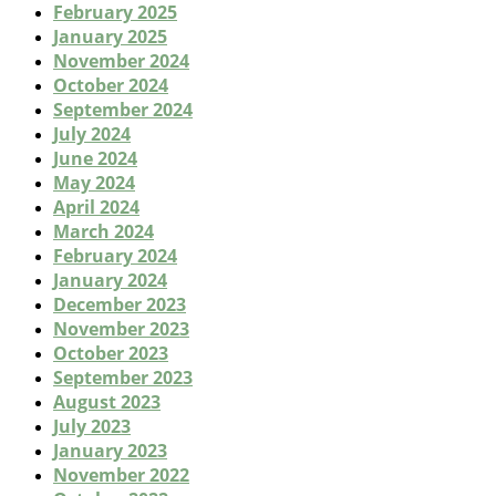
February 2025
January 2025
November 2024
October 2024
September 2024
July 2024
June 2024
May 2024
April 2024
March 2024
February 2024
January 2024
December 2023
November 2023
October 2023
September 2023
August 2023
July 2023
January 2023
November 2022