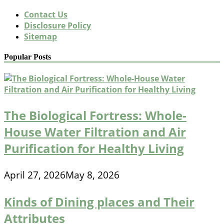
Contact Us
Disclosure Policy
Sitemap
Popular Posts
The Biological Fortress: Whole-
House Water Filtration and Air
Purification for Healthy Living
April 27, 2026
May 8, 2026
Kinds of Dining places and Their
Attributes