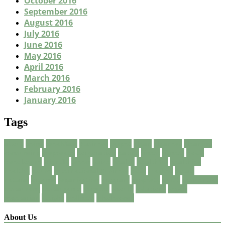
October 2016
September 2016
August 2016
July 2016
June 2016
May 2016
April 2016
March 2016
February 2016
January 2016
Tags
about
being
breakfast
Business
carpet
clean
cleaners
cleaning
consuming
corporate
corporation
eating
finest
fitness
foods
foreclosure
friendly
green
guide
health
healthful
healthier
healthy
house
International Business
local
market
meals
natural
organic
organization
program
property
quick
residential
restaurant
restaurants
services
should
solutions
vegan
vegetarian
weight
wellness
wholesome
About Us