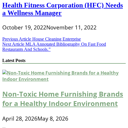
Health Fitness Corporation (HFC) Needs
a Wellness Manager
October 19, 2022
November 11, 2022
Post
Previous Article
House Cleaning Enterprise
Next Article
MLA Annotated Bibliography On Fast Food
navigation
Restaurants And Schools.”
Latest Posts
Non-Toxic Home Furnishing Brands
for a Healthy Indoor Environment
April 28, 2026
May 8, 2026