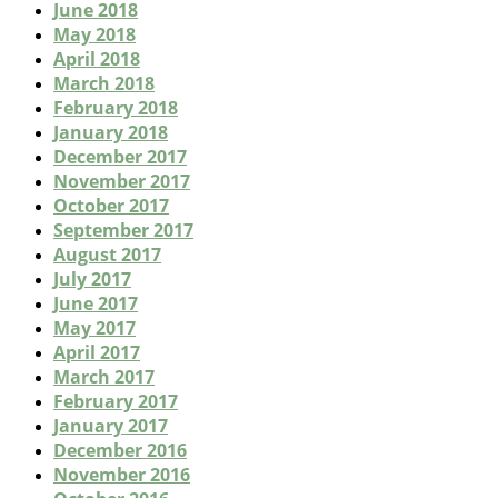
June 2018
May 2018
April 2018
March 2018
February 2018
January 2018
December 2017
November 2017
October 2017
September 2017
August 2017
July 2017
June 2017
May 2017
April 2017
March 2017
February 2017
January 2017
December 2016
November 2016