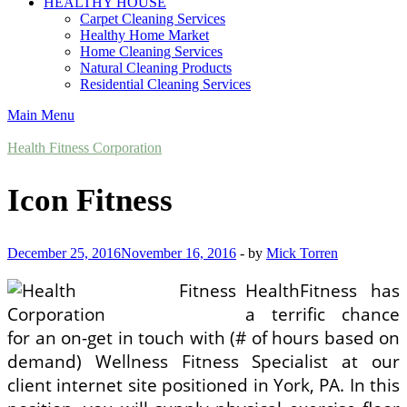
HEALTHY HOUSE
Carpet Cleaning Services
Healthy Home Market
Home Cleaning Services
Natural Cleaning Products
Residential Cleaning Services
Main Menu
Health Fitness Corporation
Icon Fitness
December 25, 2016
November 16, 2016
-
by
Mick Torren
HealthFitness has
a terrific chance
for an on-get in touch with (# of hours based on
demand) Wellness Fitness Specialist at our
client internet site positioned in York, PA. In this