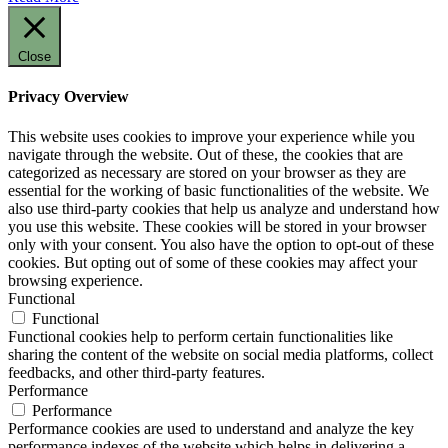
Close
Privacy Overview
This website uses cookies to improve your experience while you
navigate through the website. Out of these, the cookies that are
categorized as necessary are stored on your browser as they are
essential for the working of basic functionalities of the website. We
also use third-party cookies that help us analyze and understand how
you use this website. These cookies will be stored in your browser
only with your consent. You also have the option to opt-out of these
cookies. But opting out of some of these cookies may affect your
browsing experience.
Functional
Functional
Functional cookies help to perform certain functionalities like
sharing the content of the website on social media platforms, collect
feedbacks, and other third-party features.
Performance
Performance
Performance cookies are used to understand and analyze the key
performance indexes of the website which helps in delivering a