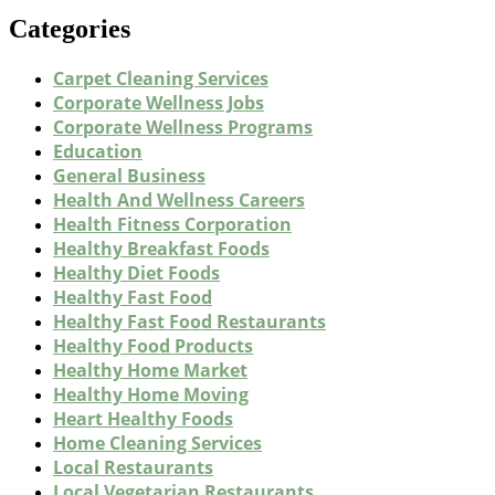
Categories
Carpet Cleaning Services
Corporate Wellness Jobs
Corporate Wellness Programs
Education
General Business
Health And Wellness Careers
Health Fitness Corporation
Healthy Breakfast Foods
Healthy Diet Foods
Healthy Fast Food
Healthy Fast Food Restaurants
Healthy Food Products
Healthy Home Market
Healthy Home Moving
Heart Healthy Foods
Home Cleaning Services
Local Restaurants
Local Vegetarian Restaurants