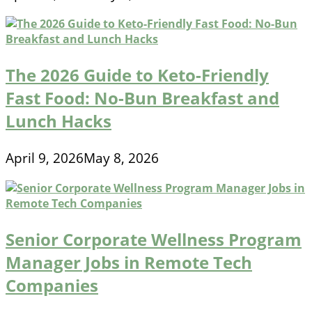
The 2026 Guide to Keto-Friendly
Fast Food: No-Bun Breakfast and
Lunch Hacks
April 9, 2026
May 8, 2026
Senior Corporate Wellness Program
Manager Jobs in Remote Tech
Companies